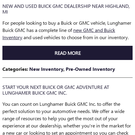
NEW AND USED BUICK GMC DEALERSHIP NEAR HIGHLAND,
MI
For people looking to buy a Buick or GMC vehicle, Lunghamer
Buick GMC has a complete line of
new GMC and Buick
Inventory
and used vehicles to choose from in our inventory.
READ MORE
Categories
:
New Inventory
,
Pre-Owned Inventory
START YOUR NEXT BUICK OR GMC ADVENTURE AT
LUNGHAMER BUICK GMC INC.
You can count on Lunghamer Buick GMC Inc. to offer the
perfect solution to your automotive needs. We offer a wide
range of resources to help you get the most out of your
experience at our dealership, whether you're in the market for
a new car or looking to set an appointment so you can check