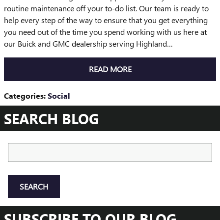
routine maintenance off your to-do list. Our team is ready to
help every step of the way to ensure that you get everything
you need out of the time you spend working with us here at
our Buick and GMC dealership serving Highland…
READ MORE
Categories
:
Social
SEARCH BLOG
Search Blog
SEARCH
SUBSCRIBE TO OUR BLOG