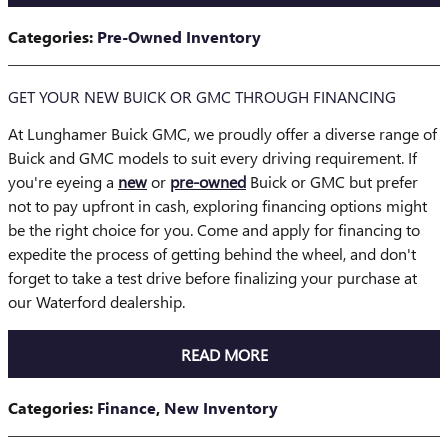
Categories
:
Pre-Owned Inventory
GET YOUR NEW BUICK OR GMC THROUGH FINANCING
At Lunghamer Buick GMC, we proudly offer a diverse range of
Buick and GMC models to suit every driving requirement. If
you're eyeing a
new
or
pre-owned
Buick or GMC but prefer
not to pay upfront in cash, exploring financing options might
be the right choice for you. Come and apply for financing to
expedite the process of getting behind the wheel, and don't
forget to take a test drive before finalizing your purchase at
our Waterford dealership.
READ MORE
Categories
:
Finance
,
New Inventory