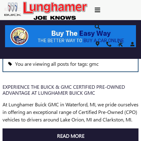
Skip to main content
BLOG
You are viewing all posts for tags: gmc
EXPERIENCE THE BUICK & GMC CERTIFIED PRE-OWNED
ADVANTAGE AT LUNGHAMER BUICK GMC
At Lunghamer Buick GMC in Waterford, MI, we pride ourselves
in offering an exceptional range of Certified Pre-Owned (CPO)
vehicles to drivers around Lake Orion, MI and Clarkston, MI.
READ MORE