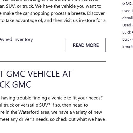
GM
r, SUV, or truck. We have the vehicle you want to
used 
 we make the car shopping process a breeze. Discover
denal
o take advantage of, and then visit us in-store for a
Used 
Buick
Owned Inventory
buick 
READ MORE
Inven
T GMC VEHICLE AT
CK GMC
 having trouble finding a vehicle to fit your needs?
 truck or versatile SUV? If so, then head to
 in the Waterford area, we have a variety of new
meet any driver’s needs, so check out what we have