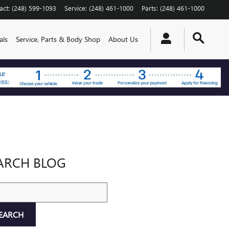
act
:
(248) 599-1093
Service
:
(248) 461-1000
Parts
:
(248) 461-1000
als
Service, Parts & Body Shop
About Us
ARCH BLOG
ch Blog
EARCH