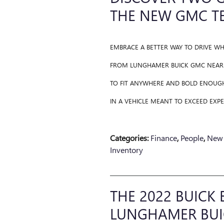
THE NEW GMC T
EMBRACE A BETTER WAY TO DRIVE W
FROM LUNGHAMER BUICK GMC NEAR L
TO FIT ANYWHERE AND BOLD ENOUG
IN A VEHICLE MEANT TO EXCEED EXPE
Categories
:
Finance
,
People
,
New 
Inventory
THE 2022 BUICK 
LUNGHAMER BUI