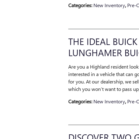
Categories
:
New Inventory
,
Pre-
THE IDEAL BUICK
LUNGHAMER BUI
Are you a Highland resident look
interested in a vehicle that can 
for you. At our dealership, we se
which you won’t want to pass up, 
Categories
:
New Inventory
,
Pre-
DISCOVER TWO G