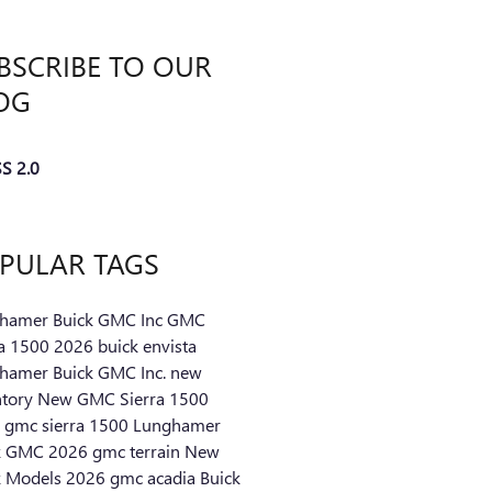
BSCRIBE TO OUR
OG
S 2.0
PULAR TAGS
hamer Buick GMC Inc
GMC
ra 1500
2026 buick envista
hamer Buick GMC Inc.
new
ntory
New GMC Sierra 1500
 gmc sierra 1500
Lunghamer
k GMC
2026 gmc terrain
New
k Models
2026 gmc acadia
Buick