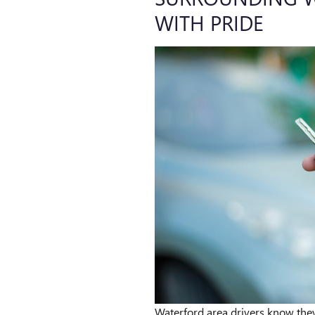
WITH PRIDE
Waterford area drivers know th