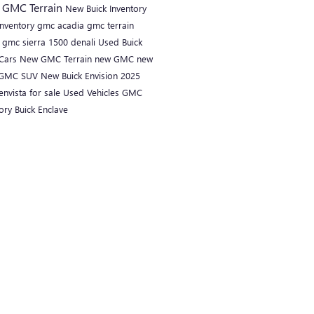
C
GMC Terrain
New Buick Inventory
inventory
gmc acadia
gmc terrain
i
gmc sierra 1500 denali
Used Buick
Cars
New GMC Terrain
new GMC
new
GMC SUV
New Buick Envision
2025
envista for sale
Used Vehicles
GMC
tory
Buick Enclave