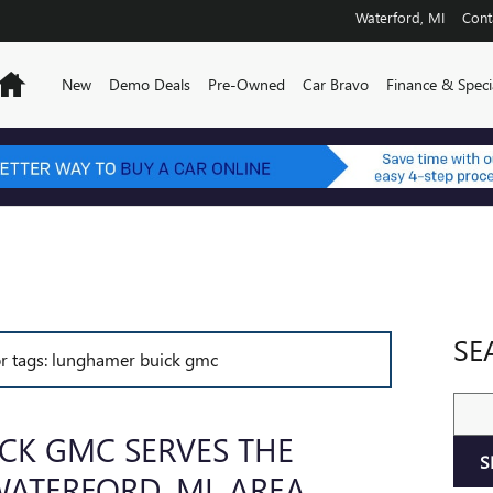
Waterford
,
MI
Cont
Home
New
Demo Deals
Pre-Owned
Car Bravo
Finance & Speci
SE
for tags: lunghamer buick gmc
Sear
CK GMC SERVES THE
S
ATERFORD, MI, AREA