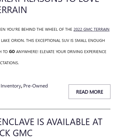
ERRAIN
HEN YOU'RE BEHIND THE WHEEL OF THE
2022 GMC TERRAIN
AKE ORION. THIS EXCEPTIONAL SUV IS SMALL ENOUGH
H TO
GO
ANYWHERE! ELEVATE YOUR DRIVING EXPERIENCE
CTATIONS.
Inventory
,
Pre-Owned
READ MORE
ENCLAVE IS AVAILABLE AT
CK GMC