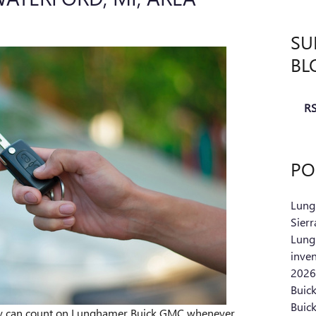
SU
BL
RS
PO
Lung
Sier
Lung
inve
2026
Buic
Buic
ey can count on Lunghamer Buick GMC whenever