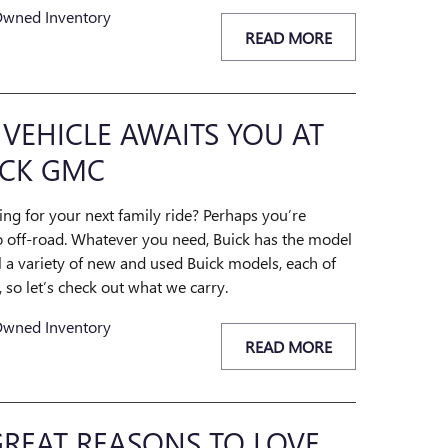
Owned Inventory
READ MORE
 VEHICLE AWAITS YOU AT
CK GMC
ing for your next family ride? Perhaps you’re
go off-road. Whatever you need, Buick has the model
ll a variety of new and used Buick models, each of
so let’s check out what we carry.
Owned Inventory
READ MORE
REAT REASONS TO LOVE