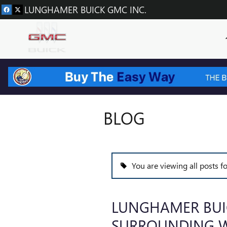
Skip to main content
LUNGHAMER BUICK GMC INC.
BLOG
You are viewing all posts 
LUNGHAMER BUI
SURROUNDING W