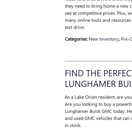
they need to bring home a new ca
see at competitive prices. Plus,
many online tools and resources t
test drive.
Categories
:
New Inventory
,
Pre-
FIND THE PERFEC
LUNGHAMER BUI
As a Lake Orion resident, are you
Are you looking to buy a powerful
Lunghamer Buick GMC today. Here
and used GMC vehicles that can 
in stock.