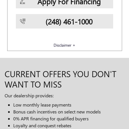
Apply For Financing
(248) 461-1000
Disclaimer +
CURRENT OFFERS YOU DON'T
WANT TO MISS
Our dealership provides:
Low monthly lease payments
Bonus cash incentives on select new models
0% APR financing for qualified buyers
Loyalty and conquest rebates