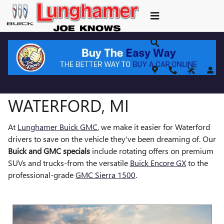
NEW BUICK GMC SPECIALS
Skip to main content
BUICK & GMC SPECIALS IN
WATERFORD, MI
At
Lunghamer Buick GMC
, we make it easier for Waterford
drivers to save on the vehicle they've been dreaming of. Our
Buick and GMC specials
include rotating offers on premium
SUVs and trucks-from the versatile
Buick Encore GX
to the
professional-grade
GMC Sierra 1500
.