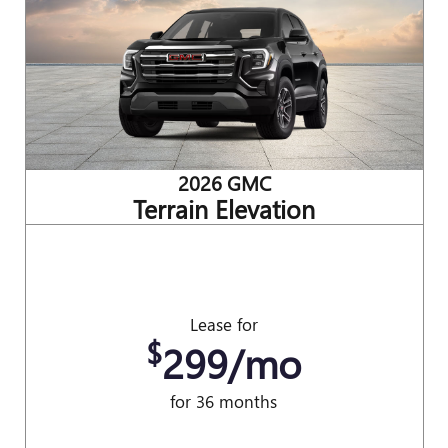
2026 GMC
Terrain Elevation
Lease for
$
299/mo
for 36 months