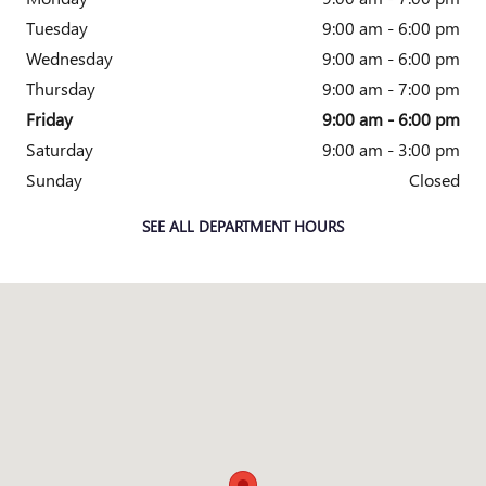
Tuesday
9:00 am - 6:00 pm
Wednesday
9:00 am - 6:00 pm
Thursday
9:00 am - 7:00 pm
Friday
9:00 am - 6:00 pm
Saturday
9:00 am - 3:00 pm
Sunday
Closed
SEE ALL DEPARTMENT HOURS
Visit us at: 5825 Highland Rd Waterford, MI 48327