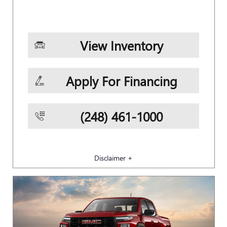
View Inventory
Apply For Financing
(248) 461-1000
Disclaimer +