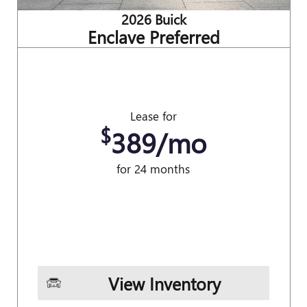
2026 Buick
Enclave Preferred
Lease for
$
389/mo
for 24 months
View Inventory