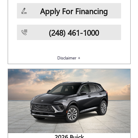
Apply For Financing
(248) 461-1000
Disclaimer +
2026 Buick