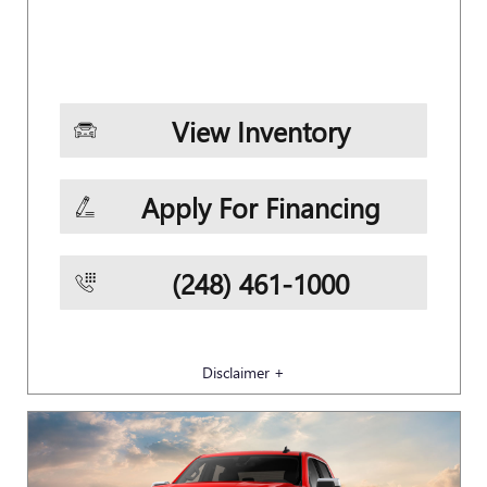
View Inventory
Apply For Financing
(248) 461-1000
Disclaimer +