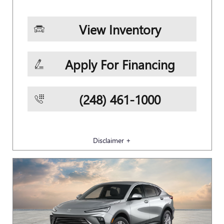
View Inventory
Apply For Financing
(248) 461-1000
Disclaimer +