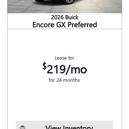
2026 Buick
Encore GX Preferred
Lease for
$
219/mo
for 24 months
View Inventory