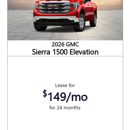
2026 GMC
Sierra 1500 Elevation
Lease for
$
149/mo
for 24 months