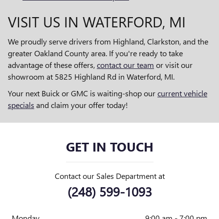
VISIT US IN WATERFORD, MI
We proudly serve drivers from Highland, Clarkston, and the
greater Oakland County area. If you're ready to take
advantage of these offers,
contact our team
or visit our
showroom at 5825 Highland Rd in Waterford, MI.
Your next Buick or GMC is waiting-shop our
current vehicle
specials
and claim your offer today!
GET IN TOUCH
Contact our Sales Department at
(248) 599-1093
Monday
9:00 am - 7:00 pm