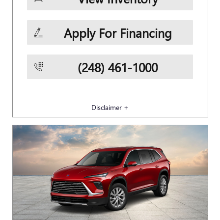
Apply For Financing
(248) 461-1000
Disclaimer +