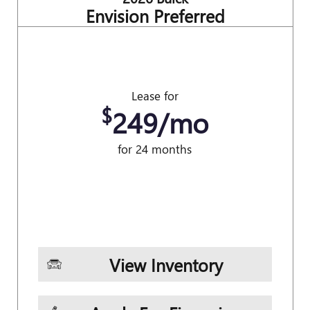
Envision Preferred
Lease for
$
249/mo
for 24 months
View Inventory