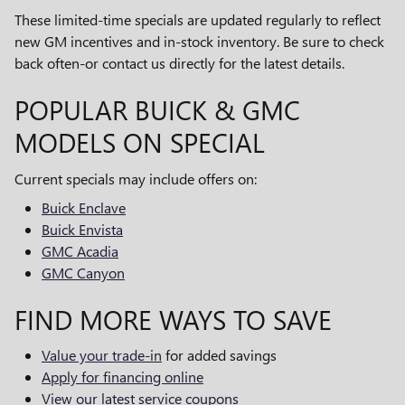
These limited-time specials are updated regularly to reflect
new GM incentives and in-stock inventory. Be sure to check
back often-or contact us directly for the latest details.
POPULAR BUICK & GMC
MODELS ON SPECIAL
Current specials may include offers on:
Buick Enclave
Buick Envista
GMC Acadia
GMC Canyon
FIND MORE WAYS TO SAVE
Value your trade-in
for added savings
Apply for financing online
View our latest service coupons