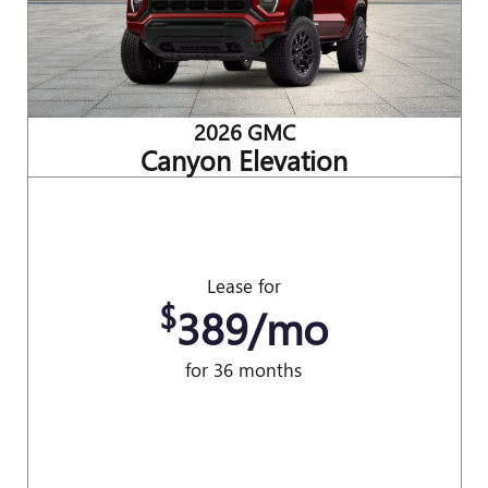
2026 GMC
Canyon Elevation
Lease for
$
389/mo
for 36 months