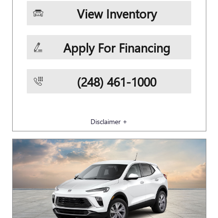
View Inventory
Apply For Financing
(248) 461-1000
Disclaimer +