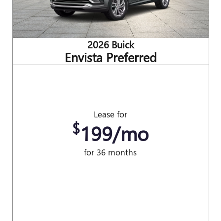
2026 Buick
Envista Preferred
Lease for
$
199/mo
for 36 months