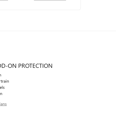
DD-ON PROTECTION
n
train
els
on
lans