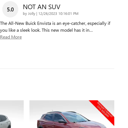
NOT AN SUV
5.0
on
by
Jolly
|
12/26/2023 10:16:01 PM
The All-New Buick Envista is an eye-catcher, especially if
you like a sleek look. This new model has it in
…
Read More