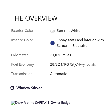
THE OVERVIEW
Exterior Color
Summit White
Interior Color
Ebony seats and interior with
Santorini Blue stitc
Odometer
21,030 miles
Fuel Economy
28/32 MPG City/Hwy
Details
Transmission
Automatic
Window Sticker