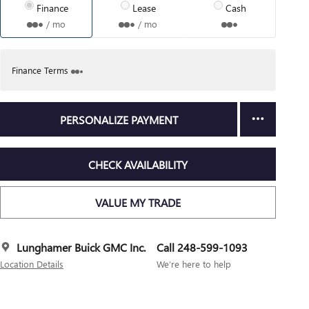
Finance
Lease
Cash
/ mo
/ mo
Finance Terms
PERSONALIZE PAYMENT
CHECK AVAILABILITY
VALUE MY TRADE
Lunghamer Buick GMC Inc.
Call 248-599-1093
Location Details
We’re here to help