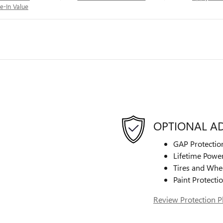
e-In Value
OPTIONAL A
GAP Protectio
Lifetime Power
Tires and Whe
Paint Protecti
Review Protection P