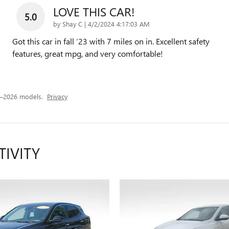
LOVE THIS CAR!
5.0
on
by
Shay C
|
4/2/2024 4:17:03 AM
Got this car in fall ‘23 with 7 miles on in. Excellent safety
features, great mpg, and very comfortable!
4–2026 models.
Privacy
TIVITY