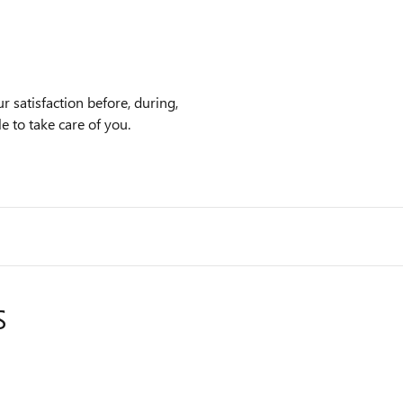
 satisfaction before, during,
e to take care of you.
S