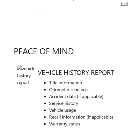
Trad
PEACE OF MIND
VEHICLE HISTORY REPORT
Title information
Odometer readings
Accident data (if applicable)
Service history
Vehicle usage
Recall information (if applicable)
Warranty status