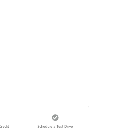
Credit
Schedule a Test Drive