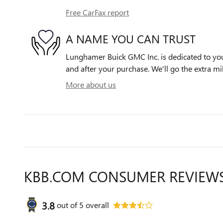
Free CarFax report
A NAME YOU CAN TRUST
Lunghamer Buick GMC Inc. is dedicated to your
and after your purchase. We'll go the extra mil
More about us
KBB.COM CONSUMER REVIEW
3.8
out of
5
overall