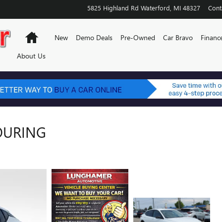
5825 Highland Rd
Waterford
,
MI
48327
Cont
Home
New
Demo Deals
Pre-Owned
Car Bravo
Financ
About Us
TOURING