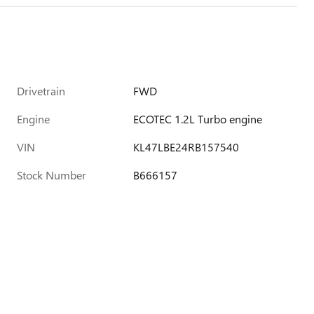
Drivetrain
FWD
Engine
ECOTEC 1.2L Turbo engine
VIN
KL47LBE24RB157540
Stock Number
B666157