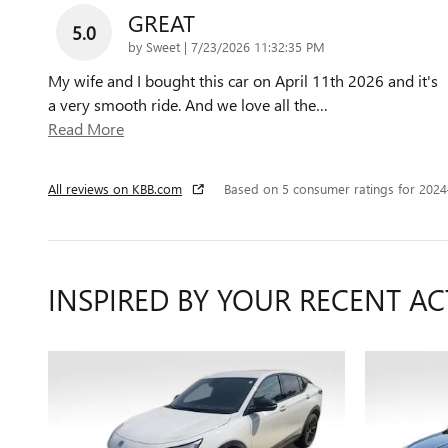
GREAT
5.0
on
by
Sweet
|
7/23/2026 11:32:35 PM
My wife and I bought this car on April 11th 2026 and it's
a very smooth ride. And we love all the
…
Read More
All reviews on KBB.com
Based on 5 consumer ratings for 202
INSPIRED BY YOUR RECENT AC