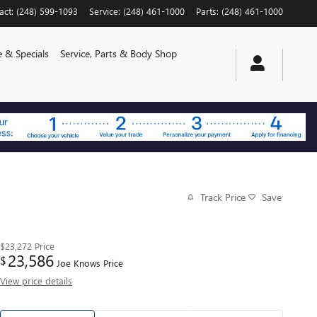
act
:
(248) 599-1093
Service
:
(248) 461-1000
Parts
:
(248) 461-1000
e & Specials
Service, Parts & Body Shop
Track Price
Save
$23,272
Price
23,586
$
Joe Knows Price
View price details