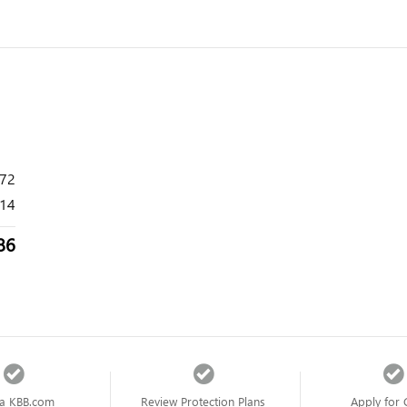
272
14
86
a KBB.com
Review Protection Plans
Apply for 