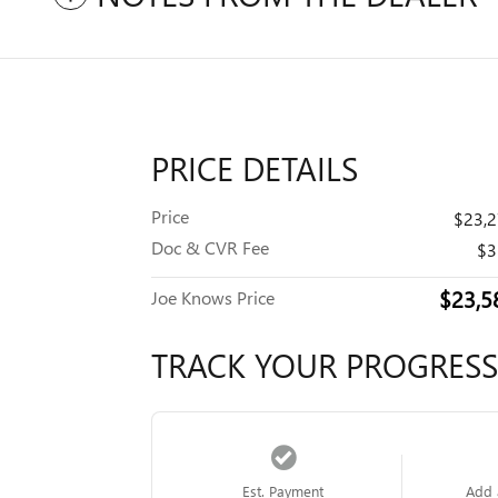
PRICE DETAILS
Price
$23,
Doc & CVR Fee
$3
$23,5
Joe Knows Price
TRACK YOUR PROGRESS
Est. Payment
Add 