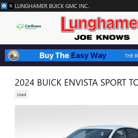
Skip to main content
LUNGHAMER BUICK GMC INC.
2024 BUICK ENVISTA SPORT 
Used