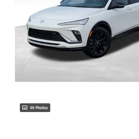
39 Photos