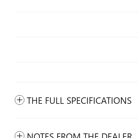
THE FULL SPECIFICATIONS
NOTES FROM THE DEALER