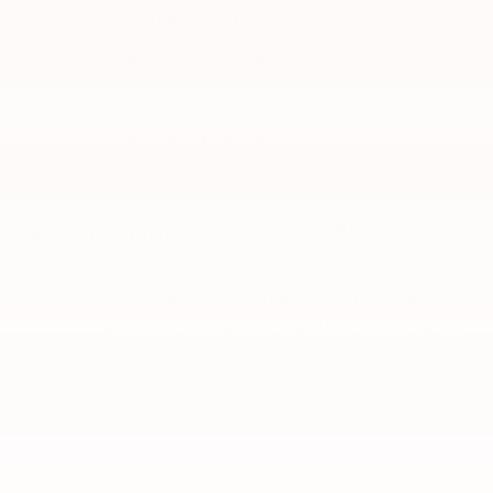
PROTECTION
GAP Protection
Lifetime Powertrain
Tires and Wheels
Paint Protection
Review Protection Plans
A NAME YOU CAN TRUST
Lunghamer Buick GMC Inc. is dedicated to your
satisfaction before, during, and after your
purchase. We'll go the extra mile to take care of
you.
More about us