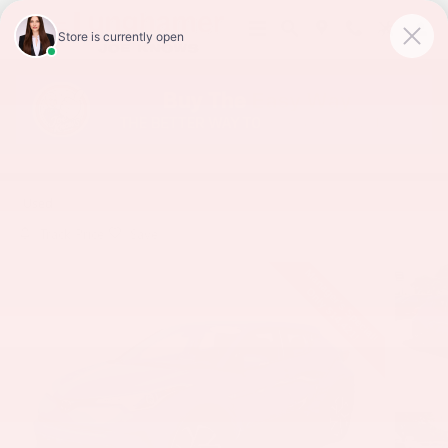
Skip to main content
2019 TOYOTA C-HR XLE
Used
Track Price
Save