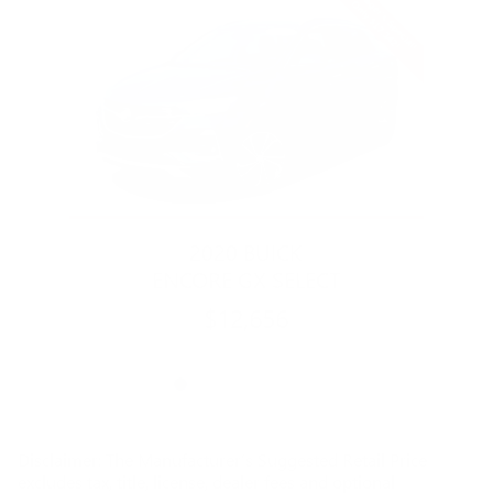
Slide 1 of 6
2020 BUICK
ENCORE GX SELECT
$12,656
Disclaimer: The Manufacturer’s Suggested Retail Price
excludes tax, title, license, dealer fees and optional