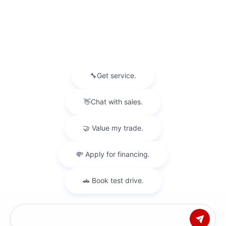
equipment. Dealer sets final price. 1Dealer Discount applied
to everyone. There will be a 3% credit card surcharge on all
credit card transactions.
While we make every effort to ensure the data listed here is
correct, there may be instances where some of the factory
rebates, incentives, options or vehicle features may be listed
incorrectly as we get data from multiple data sources.
PLEASE MAKE SURE to confirm the details of this vehicle
(such as what factory rebates you may or may not qualify
for) with the dealer to ensure its accuracy. Dealer cannot be
held liable for data that is listed incorrectly.
Privacy