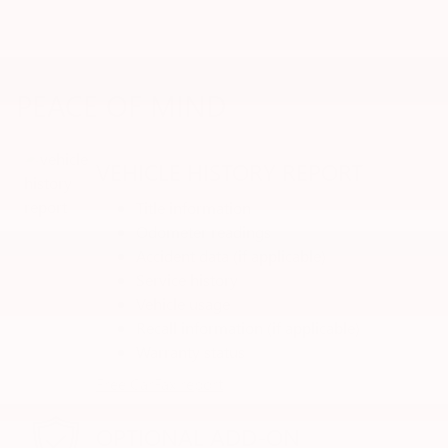
PEACE OF MIND
VEHICLE HISTORY REPORT
Title information
Odometer readings
Accident data (if applicable)
Service history
Vehicle usage
Recall information (if applicable)
Warranty status
Free CarFax report
OPTIONAL ADD-ON