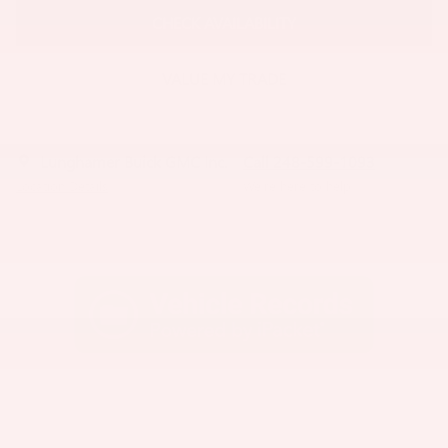
CHECK AVAILABILITY
VALUE MY TRADE
Lunghamer Buick GMC Inc.
Call 248-599-1093
Location Details
We’re here to help