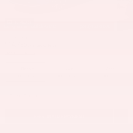
30 Photos
$14,421
Price
14,735
$
Joe Knows Price
View price details
Finance
Lease
Cash
/ mo
/ mo
Finance Terms
PERSONALIZE PAYMENT