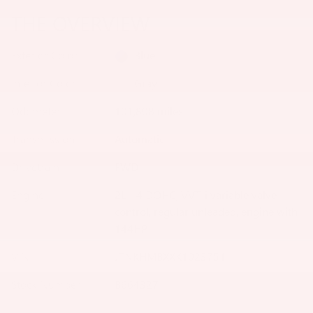
THE OVERVIEW
Exterior Color
Blue
Interior Color
Gray
Odometer
101,808 miles
Transmission
Automatic
Drivetrain
FWD
Engine
2L I-4 DOHC, VVT-i variable valve
control, regular unleaded, engine with
144HP
VIN
JTNKHMBXXK1023751
Stock Number
B664327