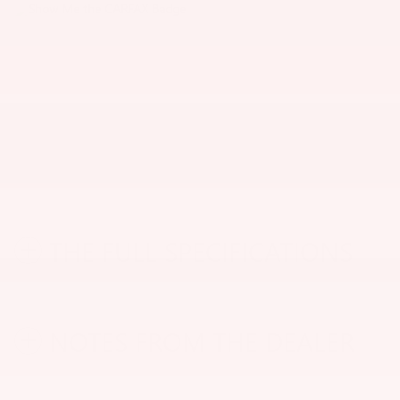
THE FULL SPECIFICATIONS
NOTES FROM THE DEALER