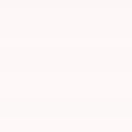
TRACK YOUR PROGRESS
Est. Payment
Add a KBB.com Trade-In Value
Review Protection Plans
Apply for Credit
Schedule a Test Drive