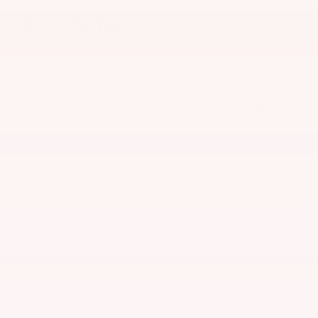
PRICE DETAILS
Price
$14,421
Doc & CVR Fee
$314
$14,735
Joe Knows Price