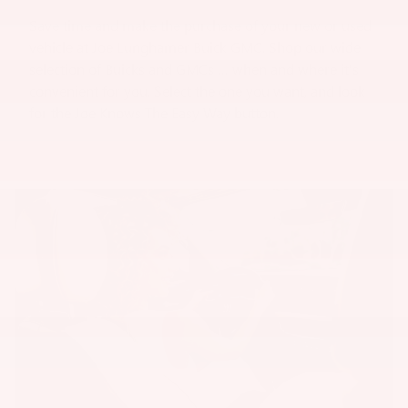
Save time and make the purchase of your new or used
vehicle at Joe Lunghamer Buick GMC. Shop our wide
selection of Buicks and GMCs … when and where it's
convenient for you. Select the one you want, and look
for the Joe Knows The Easy Way button.