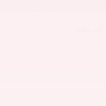
STEP PROCESS:
1. CHOOSE YOUR VEHICLE