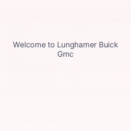
3. VALUE YOUR TRADE
All you have to do is tell us about your current car and
you'll get your instant cash offer using Kelley Blue Book