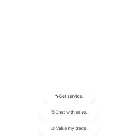
Friday
9:00 am - 6:00 pm
Saturday
9:00 am - 3:00 pm
Sunday
Closed
SEE ALL DEPARTMENT HOURS
Visit us at: 5825 Highland Rd Waterford, MI 48327