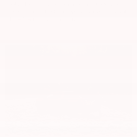
value, the most trusted name in automotive. You can
then use this tool with our payment estimator, so you'll
know how much you can afford.