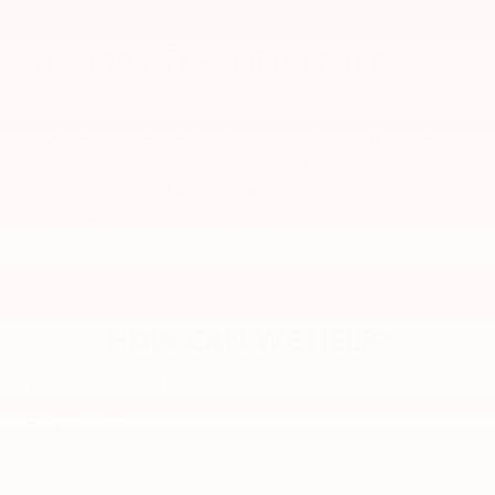
4. APPLY FOR FINANCING
Applying is convenient and secure, and you'll get your
credit decision right away. Our goal is always 100%
credit approval. Then, you can select a financing or
lease term that works for you.
HOW CAN WE HELP?
* Indicates a required field
First Name
*