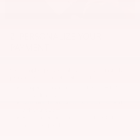
2. PERSONALIZE YOUR
PAYMENT
Get a complete picture of all costs and your monthly
payment. Use the digital retailing tool to:
Compare the monthly cost of leasing with the
cost of financing.
Determine the amount of cash down that works
with your budget.
Add offers and incentives to see the vehicle's
price after specials.