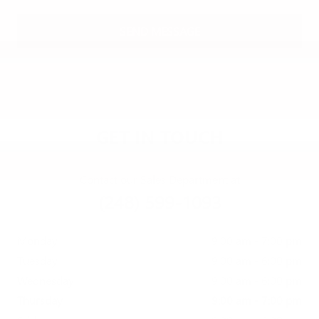
SEND MESSAGE
GET IN TOUCH
Contact our Sales Department at
(248) 599-1093
Monday
9:00 am - 7:00 pm
Tuesday
9:00 am - 6:00 pm
Wednesday
9:00 am - 6:00 pm
Thursday
9:00 am - 7:00 pm