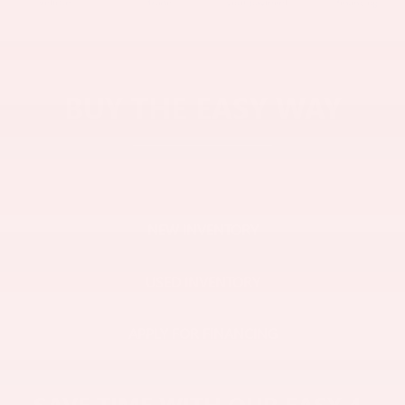
BUY THE EASY WAY
NEW INVENTORY
USED INVENTORY
APPLY FOR FINANCING
SAVE TIME WITH OUR EASY 4-