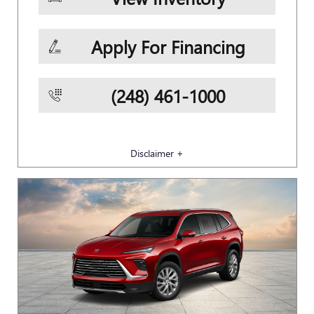
Apply For Financing
(248) 461-1000
Disclaimer +