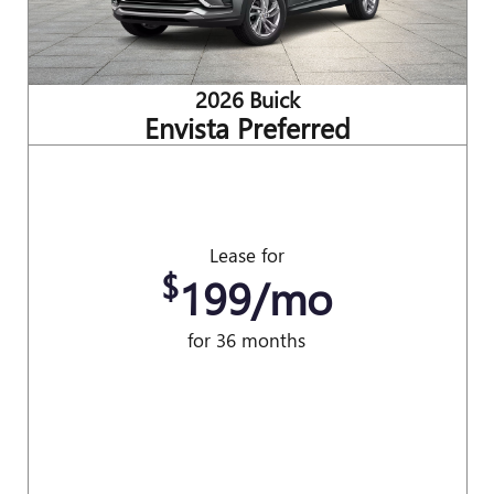
2026 Buick
Envista Preferred
Lease for
$
199/mo
for 36 months