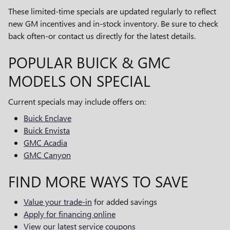
These limited-time specials are updated regularly to reflect
new GM incentives and in-stock inventory. Be sure to check
back often-or contact us directly for the latest details.
POPULAR BUICK & GMC
MODELS ON SPECIAL
Current specials may include offers on:
Buick Enclave
Buick Envista
GMC Acadia
GMC Canyon
FIND MORE WAYS TO SAVE
Value your trade-in
for added savings
Apply for financing online
View our latest service coupons