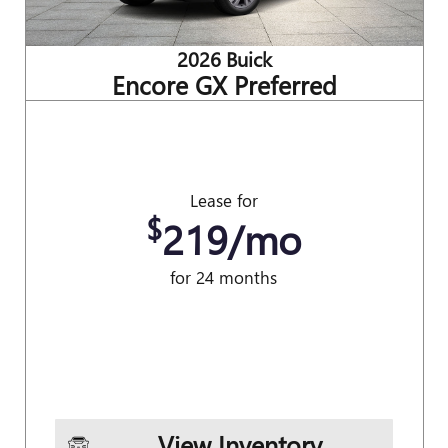
2026 Buick
Encore GX Preferred
Lease for
$
219/mo
for 24 months
View Inventory