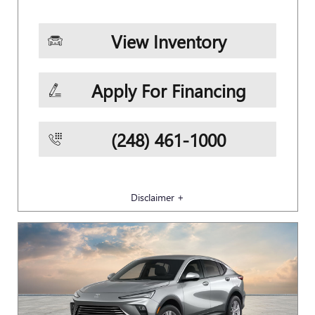
View Inventory
Apply For Financing
(248) 461-1000
Disclaimer +