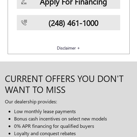
Apply For Financing
(248) 461-1000
Disclaimer +
CURRENT OFFERS YOU DON'T
WANT TO MISS
Our dealership provides:
Low monthly lease payments
Bonus cash incentives on select new models
0% APR financing for qualified buyers
Loyalty and conquest rebates