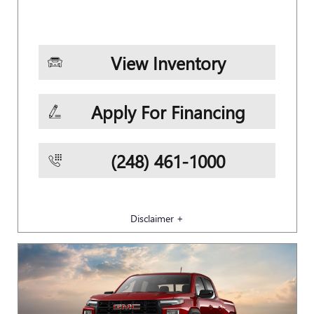
View Inventory
Apply For Financing
(248) 461-1000
Disclaimer +