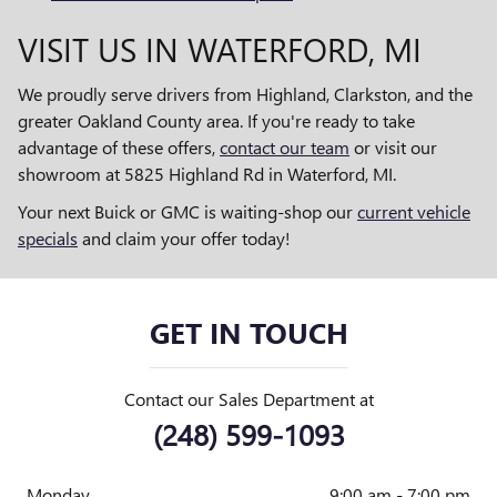
VISIT US IN WATERFORD, MI
We proudly serve drivers from Highland, Clarkston, and the
greater Oakland County area. If you're ready to take
advantage of these offers,
contact our team
or visit our
showroom at 5825 Highland Rd in Waterford, MI.
Your next Buick or GMC is waiting-shop our
current vehicle
specials
and claim your offer today!
GET IN TOUCH
Contact our Sales Department at
(248) 599-1093
Monday
9:00 am - 7:00 pm