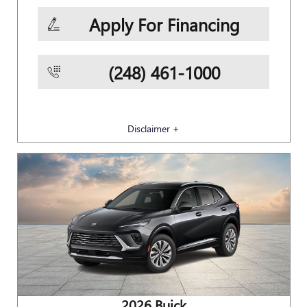
Apply For Financing
(248) 461-1000
Disclaimer +
2026 Buick