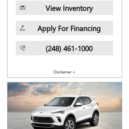
View Inventory
Apply For Financing
(248) 461-1000
Disclaimer +