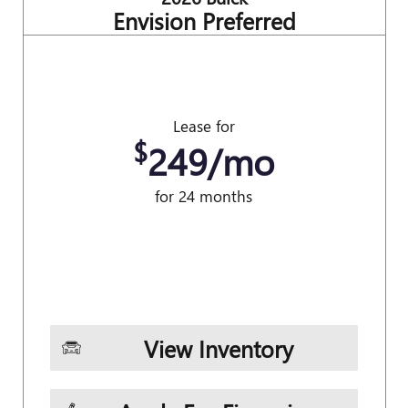
Envision Preferred
Lease for
$
249/mo
for 24 months
View Inventory