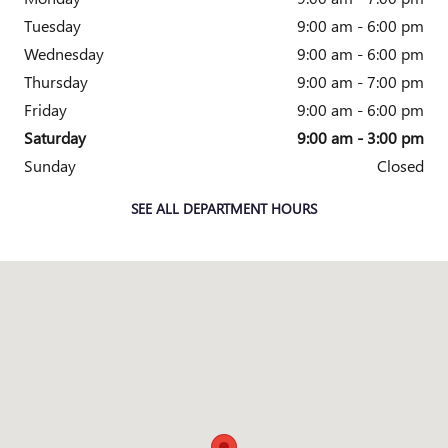
Tuesday
9:00 am - 6:00 pm
Wednesday
9:00 am - 6:00 pm
Thursday
9:00 am - 7:00 pm
Friday
9:00 am - 6:00 pm
Saturday
9:00 am - 3:00 pm
Sunday
Closed
SEE ALL DEPARTMENT HOURS
Visit us at: 5825 Highland Rd Waterford, MI 48327