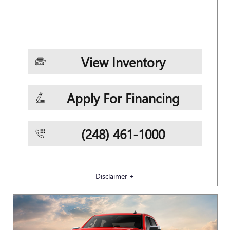
View Inventory
Apply For Financing
(248) 461-1000
Disclaimer +