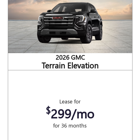
2026 GMC
Terrain Elevation
Lease for
$
299/mo
for 36 months