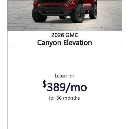
2026 GMC
Canyon Elevation
Lease for
$
389/mo
for 36 months