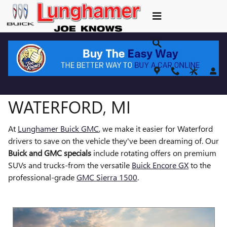
NEW BUICK GMC SPECIALS
Skip to main content
BUICK & GMC SPECIALS IN
WATERFORD, MI
At
Lunghamer Buick GMC
, we make it easier for Waterford
drivers to save on the vehicle they've been dreaming of. Our
Buick and GMC specials
include rotating offers on premium
SUVs and trucks-from the versatile
Buick Encore GX
to the
professional-grade
GMC Sierra 1500
.