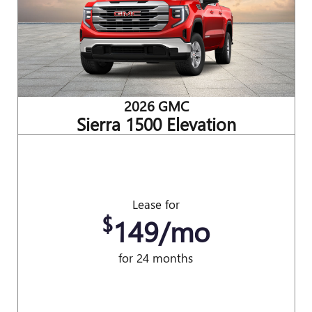
2026 GMC
Sierra 1500 Elevation
Lease for
$
149/mo
for 24 months