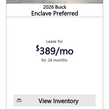
2026 Buick
Enclave Preferred
Lease for
$
389/mo
for 24 months
View Inventory