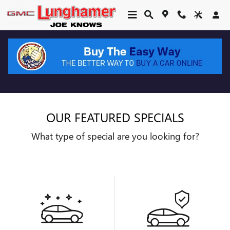
Skip to main content
OUR FEATURED SPECIALS
What type of special are you looking for?