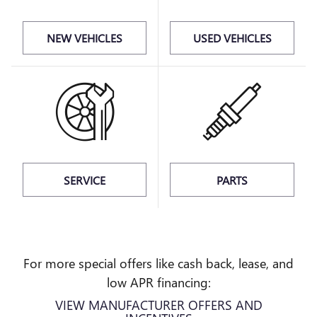
NEW VEHICLES
USED VEHICLES
SERVICE
PARTS
For more special offers like cash back, lease, and
low APR financing:
VIEW MANUFACTURER OFFERS AND