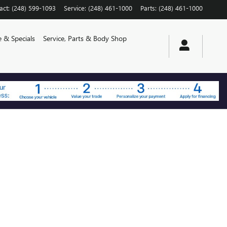
act
:
(248) 599-1093
Service
:
(248) 461-1000
Parts
:
(248) 461-1000
e & Specials
Service, Parts & Body Shop