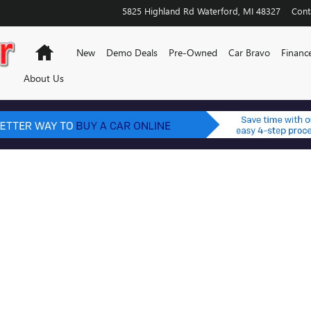
5825 Highland Rd
Waterford
,
MI
48327
Cont
Home
New
Demo Deals
Pre-Owned
Car Bravo
Financ
About Us