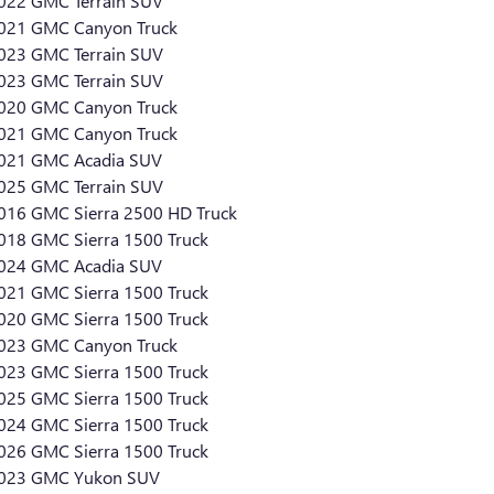
022 GMC Terrain SUV
021 GMC Canyon Truck
023 GMC Terrain SUV
023 GMC Terrain SUV
020 GMC Canyon Truck
021 GMC Canyon Truck
021 GMC Acadia SUV
025 GMC Terrain SUV
016 GMC Sierra 2500 HD Truck
018 GMC Sierra 1500 Truck
024 GMC Acadia SUV
021 GMC Sierra 1500 Truck
020 GMC Sierra 1500 Truck
023 GMC Canyon Truck
023 GMC Sierra 1500 Truck
025 GMC Sierra 1500 Truck
024 GMC Sierra 1500 Truck
026 GMC Sierra 1500 Truck
023 GMC Yukon SUV