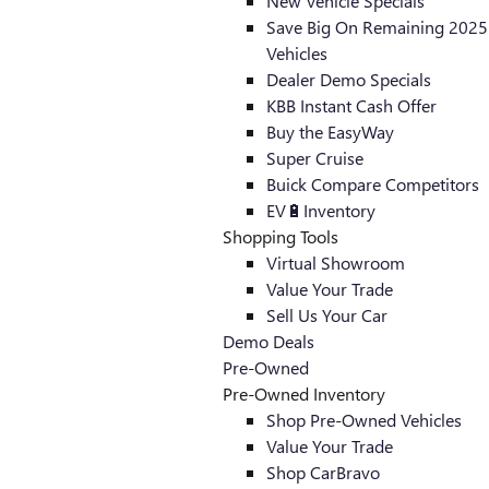
New Vehicle Specials
Save Big On Remaining 2025
Vehicles
Dealer Demo Specials
KBB Instant Cash Offer
Buy the EasyWay
Super Cruise
Buick Compare Competitors
EV🔋Inventory
Shopping Tools
Virtual Showroom
Value Your Trade
Sell Us Your Car
Demo Deals
Pre-Owned
Pre-Owned Inventory
Shop Pre-Owned Vehicles
Value Your Trade
Shop CarBravo