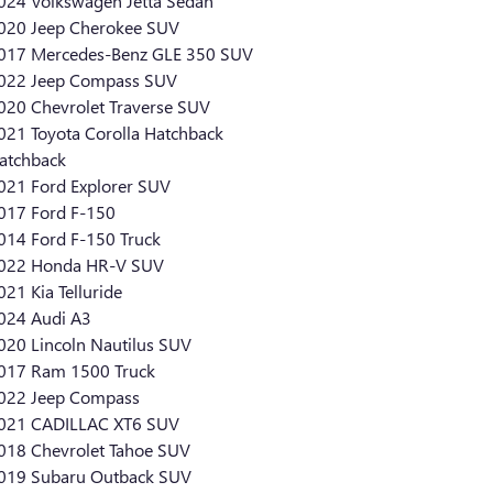
024 Volkswagen Jetta Sedan
020 Jeep Cherokee SUV
017 Mercedes-Benz GLE 350 SUV
022 Jeep Compass SUV
020 Chevrolet Traverse SUV
021 Toyota Corolla Hatchback
atchback
021 Ford Explorer SUV
017 Ford F-150
014 Ford F-150 Truck
022 Honda HR-V SUV
021 Kia Telluride
024 Audi A3
020 Lincoln Nautilus SUV
017 Ram 1500 Truck
022 Jeep Compass
021 CADILLAC XT6 SUV
018 Chevrolet Tahoe SUV
019 Subaru Outback SUV