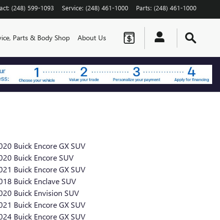
act
:
(248) 599-1093
Service
:
(248) 461-1000
Parts
:
(248) 461-1000
vice, Parts & Body Shop
About Us
020 Buick Encore GX SUV
020 Buick Encore SUV
021 Buick Encore GX SUV
018 Buick Enclave SUV
020 Buick Envision SUV
021 Buick Encore GX SUV
024 Buick Encore GX SUV