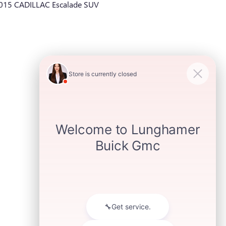
015 CADILLAC Escalade SUV