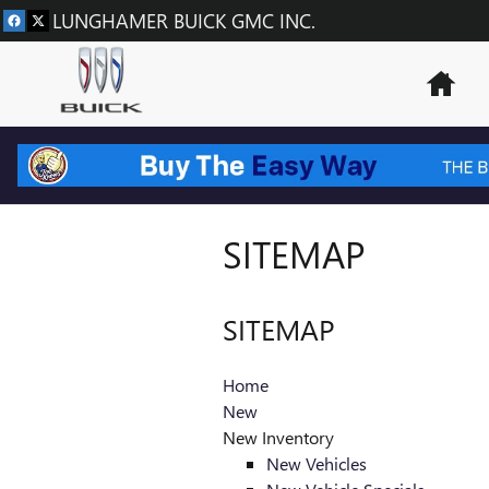
Skip to main content
LUNGHAMER BUICK GMC INC.
Hom
SITEMAP
SITEMAP
Home
New
New Inventory
New Vehicles