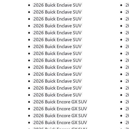
2026 Buick Enclave SUV
2
2026 Buick Enclave SUV
2
2026 Buick Enclave SUV
2
2026 Buick Enclave SUV
2
2026 Buick Enclave SUV
2
2026 Buick Enclave SUV
2
2026 Buick Enclave SUV
2
2026 Buick Enclave SUV
2
2026 Buick Enclave SUV
2
2026 Buick Enclave SUV
2
2026 Buick Enclave SUV
2
2026 Buick Enclave SUV
2
2026 Buick Enclave SUV
2
2026 Buick Enclave SUV
2
2026 Buick Encore GX SUV
2
2026 Buick Encore GX SUV
2
2026 Buick Encore GX SUV
2
2026 Buick Encore GX SUV
2