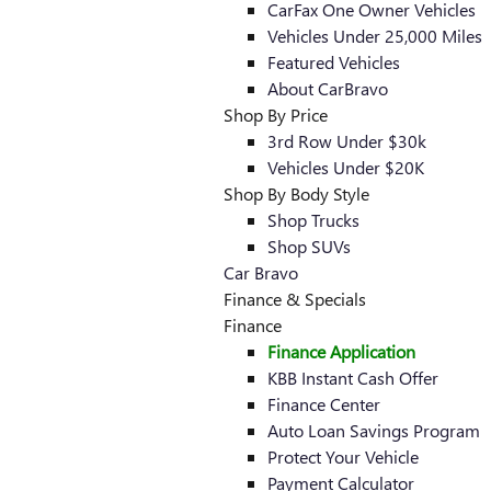
CarFax One Owner Vehicles
Vehicles Under 25,000 Miles
Featured Vehicles
About CarBravo
Shop By Price
3rd Row Under $30k
Vehicles Under $20K
Shop By Body Style
Shop Trucks
Shop SUVs
Car Bravo
Finance & Specials
Finance
Finance Application
KBB Instant Cash Offer
Finance Center
Auto Loan Savings Program
Protect Your Vehicle
Payment Calculator