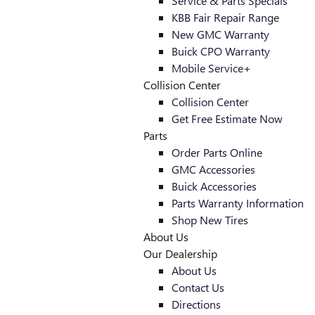
Service & Parts Specials
KBB Fair Repair Range
New GMC Warranty
Buick CPO Warranty
Mobile Service+
Collision Center
Collision Center
Get Free Estimate Now
Parts
Order Parts Online
GMC Accessories
Buick Accessories
Parts Warranty Information
Shop New Tires
About Us
Our Dealership
About Us
Contact Us
Directions