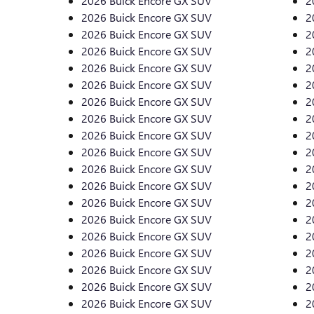
2026 Buick Encore GX SUV
2
2026 Buick Encore GX SUV
2
2026 Buick Encore GX SUV
2
2026 Buick Encore GX SUV
2
2026 Buick Encore GX SUV
2
2026 Buick Encore GX SUV
2
2026 Buick Encore GX SUV
2
2026 Buick Encore GX SUV
2
2026 Buick Encore GX SUV
2
2026 Buick Encore GX SUV
2
2026 Buick Encore GX SUV
2
2026 Buick Encore GX SUV
2
2026 Buick Encore GX SUV
2
2026 Buick Encore GX SUV
2
2026 Buick Encore GX SUV
2
2026 Buick Encore GX SUV
2
2026 Buick Encore GX SUV
2
2026 Buick Encore GX SUV
2
2026 Buick Encore GX SUV
2