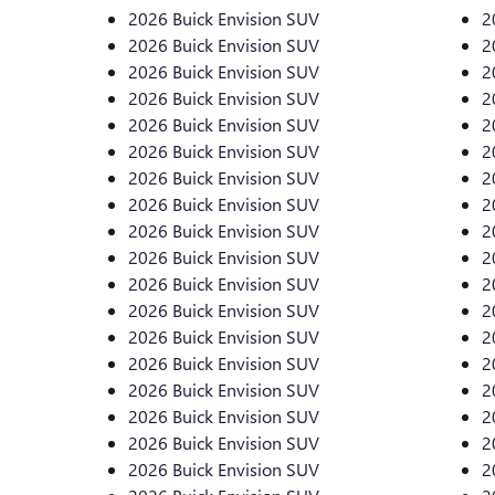
2026 Buick Envision SUV
2
2026 Buick Envision SUV
2
2026 Buick Envision SUV
2
2026 Buick Envision SUV
2
2026 Buick Envision SUV
2
2026 Buick Envision SUV
2
2026 Buick Envision SUV
2
2026 Buick Envision SUV
2
2026 Buick Envision SUV
2
2026 Buick Envision SUV
2
2026 Buick Envision SUV
2
2026 Buick Envision SUV
2
2026 Buick Envision SUV
2
2026 Buick Envision SUV
2
2026 Buick Envision SUV
2
2026 Buick Envision SUV
2
2026 Buick Envision SUV
2
2026 Buick Envision SUV
2