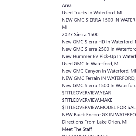
Area
Used Trucks In Waterford, MI
NEW GMC SIERRA 1500 IN WATER
MI
2027 Sierra 1500
New GMC Sierra HD In Waterford, 
New GMC Sierra 2500 In Waterford
New Hummer EV Pick-Up In Waterf
Used GMC In Waterford, MI
New GMC Canyon In Waterford, MI
NEW GMC Terrain IN WATERFORD,
New GMC Sierra 1500 In Waterford
$TITLEOVERVIEW.YEAR
$TITLEOVERVIEW.MAKE
$TITLEOVERVIEW.MODEL FOR SAL
NEW Buick Encore GX IN WATERFO
Directions From Lake Orion, MI
Meet The Staff