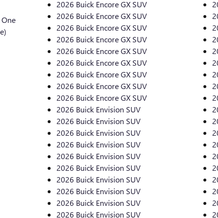
2026 Buick Encore GX SUV
2
2026 Buick Encore GX SUV
2
l One
2026 Buick Encore GX SUV
2
e)
2026 Buick Encore GX SUV
2
2026 Buick Encore GX SUV
2
2026 Buick Encore GX SUV
2
2026 Buick Encore GX SUV
2
2026 Buick Encore GX SUV
2
2026 Buick Encore GX SUV
2
2026 Buick Envision SUV
2
2026 Buick Envision SUV
2
2026 Buick Envision SUV
2
2026 Buick Envision SUV
2
2026 Buick Envision SUV
2
2026 Buick Envision SUV
2
2026 Buick Envision SUV
2
2026 Buick Envision SUV
2
2026 Buick Envision SUV
2
2026 Buick Envision SUV
2