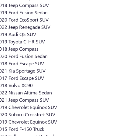
018 Jeep Compass SUV
019 Ford Fusion Sedan
020 Ford EcoSport SUV
022 Jeep Renegade SUV
019 Audi Q5 SUV
019 Toyota C-HR SUV
018 Jeep Compass
020 Ford Fusion Sedan
018 Ford Escape SUV
021 Kia Sportage SUV
017 Ford Escape SUV
018 Volvo XC90
022 Nissan Altima Sedan
021 Jeep Compass SUV
019 Chevrolet Equinox SUV
020 Subaru Crosstrek SUV
019 Chevrolet Equinox SUV
015 Ford F-150 Truck