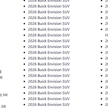
2026 Buick Envision SUV
2
2026 Buick Envision SUV
2
2026 Buick Envision SUV
2
2026 Buick Envision SUV
2
2026 Buick Envision SUV
2
2026 Buick Envision SUV
2
2026 Buick Envision SUV
H
2026 Buick Envision SUV
2
2026 Buick Envision SUV
2
2026 Buick Envision SUV
2
2026 Buick Envision SUV
2
2026 Buick Envision SUV
2
2026 Buick Envision SUV
2
E
2026 Buick Envision SUV
2
MI
2026 Buick Envision SUV
2
2026 Buick Envision SUV
2
2026 Buick Envision SUV
2
, MI
2026 Buick Envision SUV
2
2026 Buick Envision SUV
2
, MI