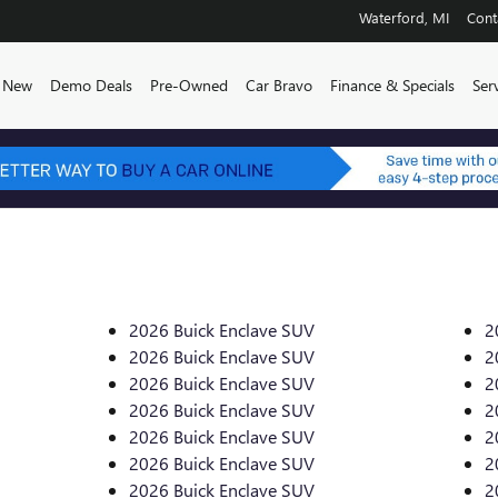
Waterford
,
MI
Cont
e
New
Demo Deals
Pre-Owned
Car Bravo
Finance & Specials
Ser
2026 Buick Enclave SUV
2
2026 Buick Enclave SUV
2
2026 Buick Enclave SUV
2
2026 Buick Enclave SUV
2
2026 Buick Enclave SUV
2
2026 Buick Enclave SUV
2
2026 Buick Enclave SUV
2