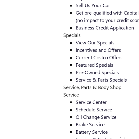
Sell Us Your Car
Get pre-qualified with Capita
(no impact to your credit scor
Business Credit Application
Specials
View Our Specials
Incentives and Offers
Current Costco Offers
Featured Specials
Pre-Owned Specials
Service & Parts Specials
Service, Parts & Body Shop
Service
Service Center
Schedule Service
Oil Change Service
Brake Service
Battery Service