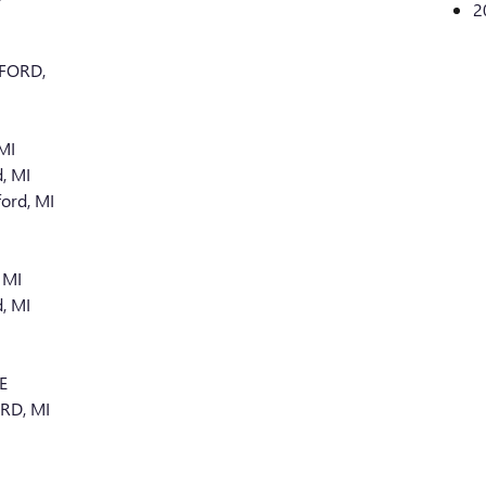
2
FORD,
MI
, MI
ord, MI
 MI
, MI
E
RD, MI