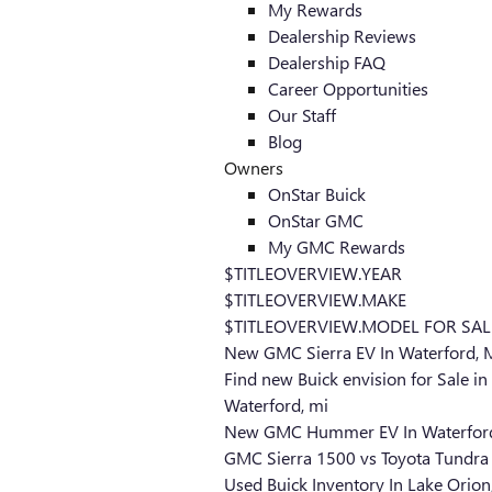
My Rewards
Dealership Reviews
Dealership FAQ
Career Opportunities
Our Staff
Blog
Owners
OnStar Buick
OnStar GMC
My GMC Rewards
$TITLEOVERVIEW.YEAR
$TITLEOVERVIEW.MAKE
$TITLEOVERVIEW.MODEL FOR SAL
New GMC Sierra EV In Waterford, 
Find new Buick envision for Sale in
Waterford, mi
New GMC Hummer EV In Waterford
GMC Sierra 1500 vs Toyota Tundra
Used Buick Inventory In Lake Orion