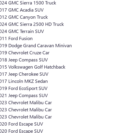
024 GMC Sierra 1500 Truck
017 GMC Acadia SUV
012 GMC Canyon Truck
024 GMC Sierra 2500 HD Truck
024 GMC Terrain SUV
011 Ford Fusion
019 Dodge Grand Caravan Minivan
019 Chevrolet Cruze Car
018 Jeep Compass SUV
015 Volkswagen Golf Hatchback
017 Jeep Cherokee SUV
017 Lincoln MKZ Sedan
019 Ford EcoSport SUV
021 Jeep Compass SUV
023 Chevrolet Malibu Car
023 Chevrolet Malibu Car
023 Chevrolet Malibu Car
020 Ford Escape SUV
020 Ford Escape SUV