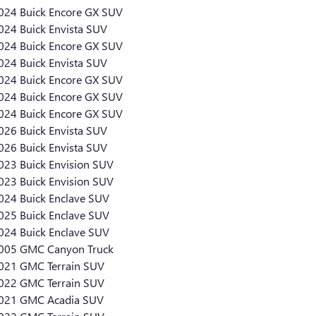
024 Buick Encore GX SUV
024 Buick Envista SUV
024 Buick Encore GX SUV
024 Buick Envista SUV
024 Buick Encore GX SUV
024 Buick Encore GX SUV
024 Buick Encore GX SUV
026 Buick Envista SUV
026 Buick Envista SUV
023 Buick Envision SUV
023 Buick Envision SUV
024 Buick Enclave SUV
025 Buick Enclave SUV
024 Buick Enclave SUV
005 GMC Canyon Truck
021 GMC Terrain SUV
022 GMC Terrain SUV
021 GMC Acadia SUV