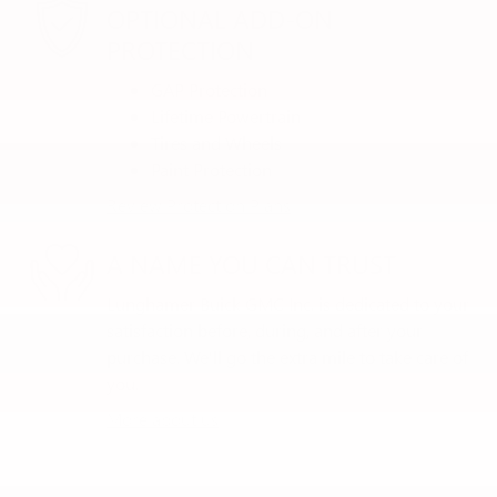
OPTIONAL ADD-ON
PROTECTION
GAP Protection
Lifetime Powertrain
Tires and Wheels
Paint Protection
Review Protection Plans
A NAME YOU CAN TRUST
Lunghamer Buick GMC Inc. is dedicated to your
satisfaction before, during, and after your
purchase. We'll go the extra mile to take care of
you.
More about us