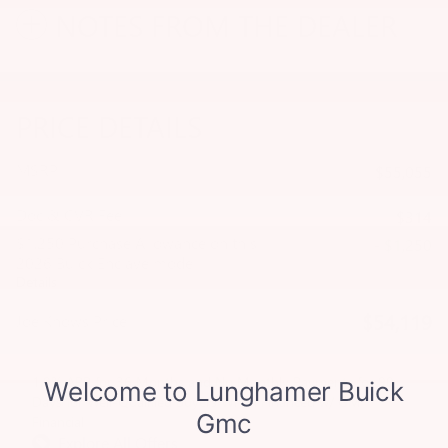
NOTES FROM THE DEALER
PRICE DETAILS
MSRP
$55,055
Doc & CVR Fee
$314
$1,250 Purchase Allowance on this
- $1,250
2026 Buick Enclave model
Details
$54,119
Joe Knows Price
1.9% APR for 36 Months and No Monthly Payments for 90
Days for Well-Qualified Buyers When Financed w/ GM
Financial
Explore All Offers