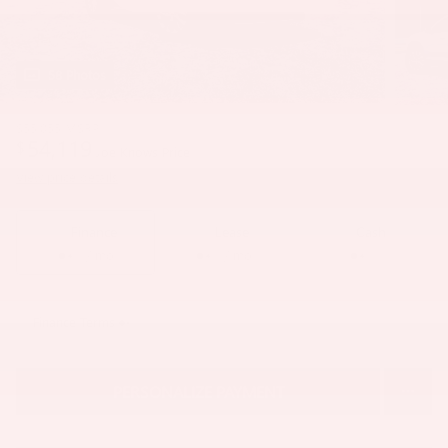
58 Photos
$55,055
MSRP
54,119
$
Joe Knows Price
View price details
Finance
Lease
Cash
/ mo
/ mo
Finance Terms
PERSONALIZE PAYMENT