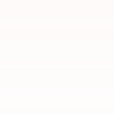
Est. Payment
Add a KBB.com Trade-In Value
Review Protection Plans
Apply for Credit
Schedule a Test Drive
PEACE OF MIND