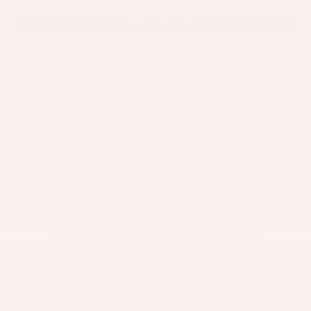
CHECK AVAILABILITY
VALUE MY TRADE
Lunghamer Buick GMC Inc.
Call 248-599-1093
Location Details
We’re here to help