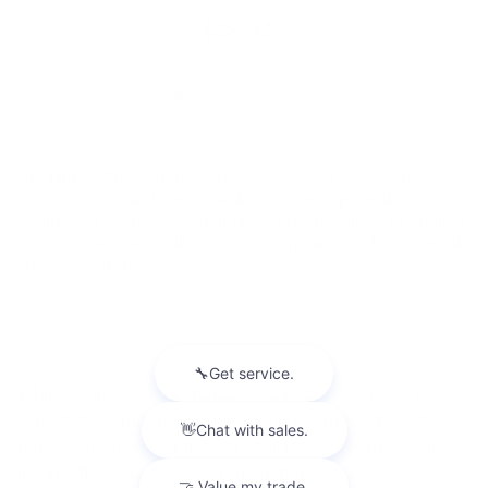
$48,943
Disclaimer: The Manufacturer’s Suggested Retail Price
excludes tax, title, license, dealer fees and optional
equipment. Dealer sets final price. 1Dealer Discount applied
to everyone. There will be a 3% credit card surcharge on all
credit card transactions.
While we make every effort to ensure the data listed here is
correct, there may be instances where some of the factory
rebates, incentives, options or vehicle features may be listed
incorrectly as we get data from multiple data sources.