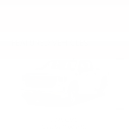
FEATURED VEHICLES
Slide 1 of 6
2026 GMC
SIERRA 1500 PRO