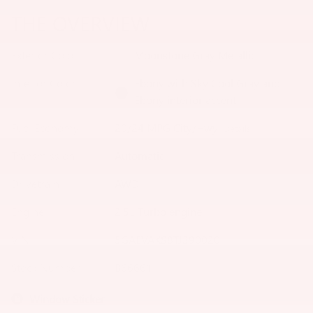
THE OVERVIEW
Exterior Color
Moonstone Gray Metallic
Interior Color
Ebony with Sky Cool Gray and
Ebony interior accent
Fuel Economy
20/24 MPG City/Hwy
Details
Transmission
Automatic
Drivetrain
AWD
Engine
2.5L Turbo engine
VIN
5GAEVAKS8TJ390020
Stock Number
B66661
Window Sticker