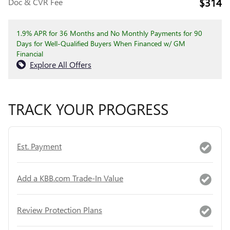
$314
Doc & CVR Fee
1.9% APR for 36 Months and No Monthly Payments for 90
Days for Well-Qualified Buyers When Financed w/ GM
Financial
Explore All Offers
TRACK YOUR PROGRESS
Est. Payment
Add a KBB.com Trade-In Value
Review Protection Plans