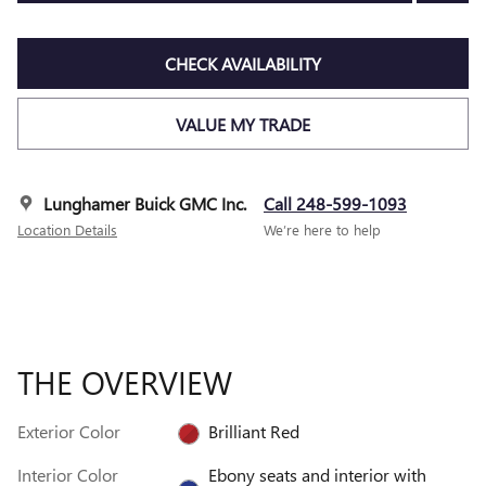
CHECK AVAILABILITY
VALUE MY TRADE
Lunghamer Buick GMC Inc.
Call 248-599-1093
Location Details
We’re here to help
THE OVERVIEW
Exterior Color
Brilliant Red
Interior Color
Ebony seats and interior with