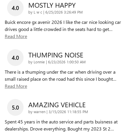
MOSTLY HAPPY
4.0
on
by
L w c
|
6/25/2026 3:26:49 PM
Buick encore gx avenir 2026 I like the car nice looking car
drives good a little crowded in the seats hard to get
…
Read More
THUMPING NOISE
4.0
on
by
Lonnie
|
6/23/2026 1:00:50 AM
There is a thumping under the car when driving over a
small raised place on the road had this since I bought
…
Read More
AMAZING VEHICLE
5.0
on
by
warren
|
3/15/2026 11:18:55 PM
Spent 45 years in the auto service and parts buisness at
dealerships. Drove everything. Bought my 2023 St 2
…