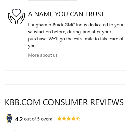
A NAME YOU CAN TRUST
Lunghamer Buick GMC Inc. is dedicated to your
satisfaction before, during, and after your
purchase. We'll go the extra mile to take care of
you.
More about us
KBB.COM CONSUMER REVIEWS
4.2
out of
5
overall