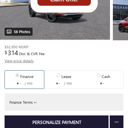
58 Photos
$32,950
MSRP
314
$
Doc & CVR Fee
View price details
Finance
Lease
Cash
/ mo
/ mo
Finance Terms
PERSONALIZE PAYMENT