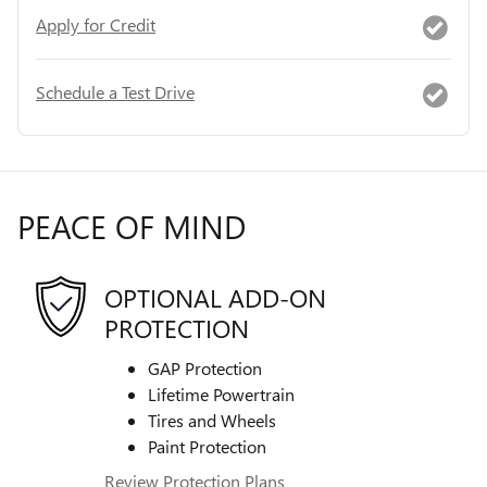
Apply for Credit
Schedule a Test Drive
PEACE OF MIND
OPTIONAL ADD-ON
PROTECTION
GAP Protection
Lifetime Powertrain
Tires and Wheels
Paint Protection
Review Protection Plans