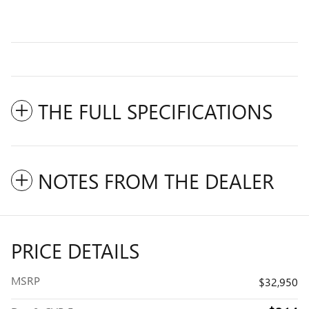
THE FULL SPECIFICATIONS
NOTES FROM THE DEALER
PRICE DETAILS
MSRP
$32,950