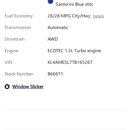
Santorini Blue stitc
Fuel Economy
26/28 MPG City/Hwy
Details
Transmission
Automatic
Drivetrain
AWD
Engine
ECOTEC 1.3L Turbo engine
VIN
KL4AMESL7TB165267
Stock Number
B66671
Window Sticker