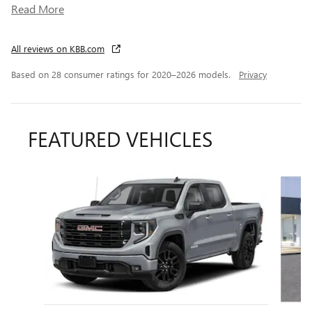
Read More
All reviews on KBB.com
Based on 28 consumer ratings for 2020–2026 models.
Privacy
FEATURED VEHICLES
Slide 1 of 6