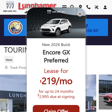
Skip to main content
2026 BUICK ENCORE GX SPORT
New
2026
Buick
TOURING
Encore GX
Preferred
New
Track Price
Save
Lease for
219
/mo
$
for up to
24
months
$
2,995
due at signing
Claim Offer