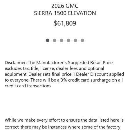
2026 GMC
SIERRA 1500 ELEVATION
$61,809
Disclaimer: The Manufacturer’s Suggested Retail Price
excludes tax, title, license, dealer fees and optional
equipment. Dealer sets final price. 1Dealer Discount applied
to everyone. There will be a 3% credit card surcharge on all
credit card transactions.
While we make every effort to ensure the data listed here is
correct, there may be instances where some of the factory