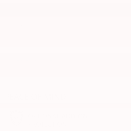
Add a KBB.com Trade-In Value
Review Protection Plans
Apply for Credit
Schedule a Test Drive
PEACE OF MIND
OPTIONAL ADD-ON
PROTECTION