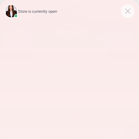
Skip to main content
New
2026
Buick
Encore GX
Preferred
2026 BUICK ENCORE GX
PREFERRED
Lease for
219
/mo
New
$
Track Price
Save
for up to
24
months
$
2,995
due at signing
Claim Offer