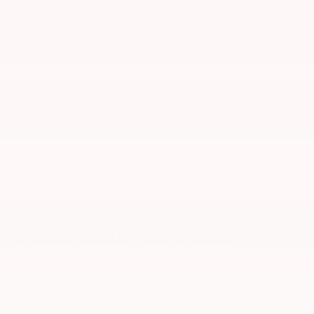
TRACK YOUR PROGRESS
Est. Payment