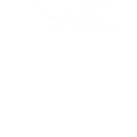
2026 GMC
SIERRA 1500 PRO
$48,943
Disclaimer: The Manufacturer’s Suggested Retail Price
excludes tax, title, license, dealer fees and optional
equipment. Dealer sets final price. 1Dealer Discount applied
to everyone. There will be a 3% credit card surcharge on all
credit card transactions.