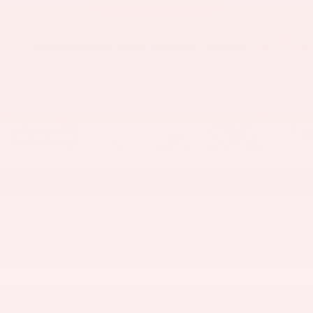
58 Photos
$28,585
MSRP
314
$
Doc & CVR Fee
View price details
Finance
Lease
Cash
/ mo
/ mo
Finance Terms