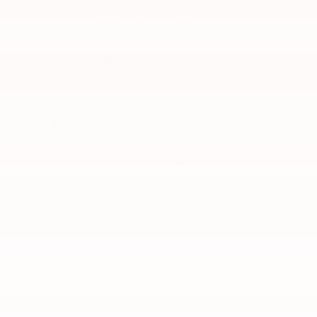
GAP Protection
Lifetime Powertrain
Tires and Wheels
Paint Protection
Review Protection Plans
A NAME YOU CAN TRUST
Lunghamer Buick GMC Inc. is dedicated to your
satisfaction before, during, and after your
purchase. We'll go the extra mile to take care of
you.
More about us