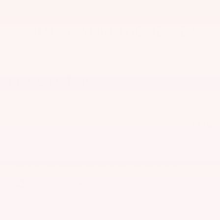
NOTES FROM THE DEALER
PRICE DETAILS
MSRP
$28,585
$314
Doc & CVR Fee
1.9% APR for 36 Months and No Monthly Payments for 90
Days for Well-Qualified Buyers When Financed w/ GM
Financial
Explore All Offers