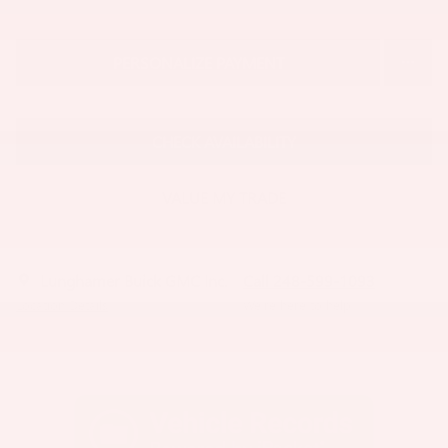
PERSONALIZE PAYMENT
CHECK AVAILABILITY
VALUE MY TRADE
Lunghamer Buick GMC Inc.
Call 248-599-1093
Location Details
We’re here to help