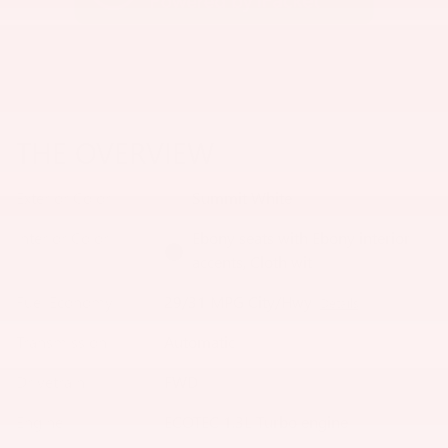
THE OVERVIEW
Exterior Color
Summit White
Interior Color
Ebony seats with Ebony interior
accents, Cloth wit
Fuel Economy
29/31 MPG City/Hwy
Details
Transmission
Automatic
Drivetrain
FWD
Engine
ECOTEC 1.3L Turbo engine