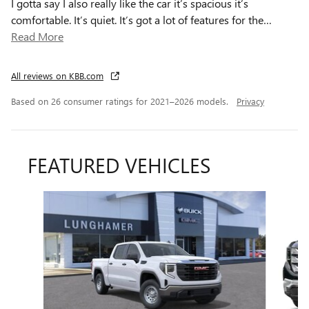
I gotta say I also really like the car it’s spacious it’s
comfortable. It’s quiet. It’s got a lot of features for the
…
Read More
All reviews on KBB.com
Based on 26 consumer ratings for 2021–2026 models.
Privacy
FEATURED VEHICLES
Slide 1 of 6