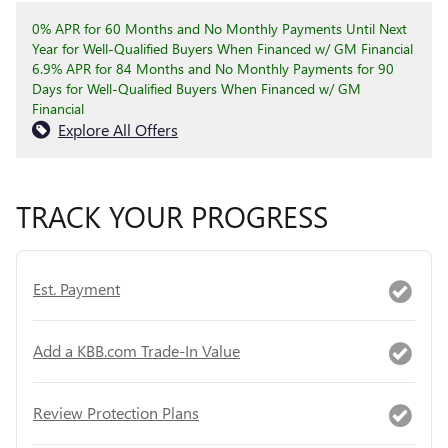
0% APR for 60 Months and No Monthly Payments Until Next
Year for Well-Qualified Buyers When Financed w/ GM Financial
6.9% APR for 84 Months and No Monthly Payments for 90
Days for Well-Qualified Buyers When Financed w/ GM
Financial
Explore All Offers
TRACK YOUR PROGRESS
Est. Payment
Add a KBB.com Trade-In Value
Review Protection Plans