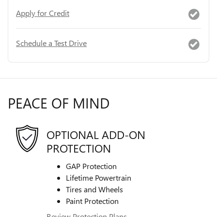
Apply for Credit
Schedule a Test Drive
PEACE OF MIND
OPTIONAL ADD-ON
PROTECTION
GAP Protection
Lifetime Powertrain
Tires and Wheels
Paint Protection
Review Protection Plans