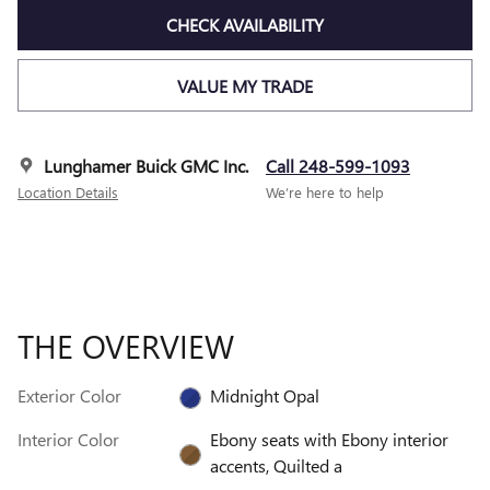
CHECK AVAILABILITY
VALUE MY TRADE
Lunghamer Buick GMC Inc.
Call 248-599-1093
Location Details
We’re here to help
THE OVERVIEW
Exterior Color
Midnight Opal
Interior Color
Ebony seats with Ebony interior
accents, Quilted a