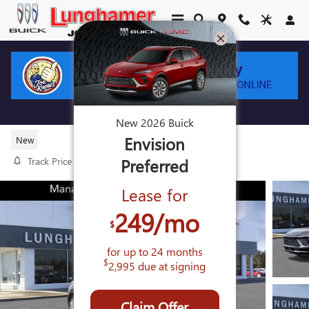
Skip to main content
2026 BUICK ENVISION AVENIR
New
2026
Buick
Envision
New
Preferred
Track Price
Save
Lease for
249
/mo
$
for up to
24
months
$
2,995
due at signing
Claim Offer