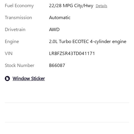
Fuel Economy
22/28 MPG City/Hwy
Details
Transmission
Automatic
Drivetrain
AWD
Engine
2.0L Turbo ECOTEC 4-cylinder engine
VIN
LRBFZSR43TD041171
Stock Number
B66087
Window Sticker