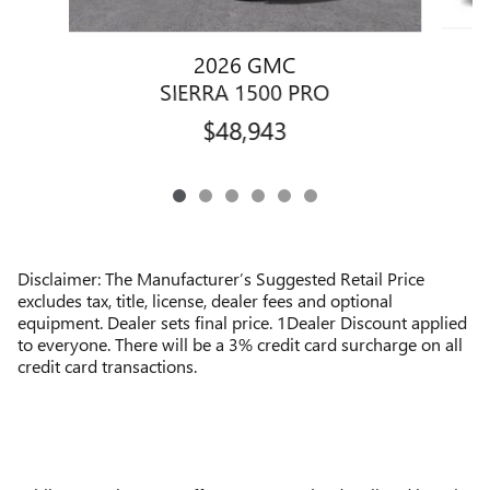
2026 GMC
SIERRA 1500 PRO
$48,943
Disclaimer: The Manufacturer’s Suggested Retail Price
excludes tax, title, license, dealer fees and optional
equipment. Dealer sets final price. 1Dealer Discount applied
to everyone. There will be a 3% credit card surcharge on all
credit card transactions.