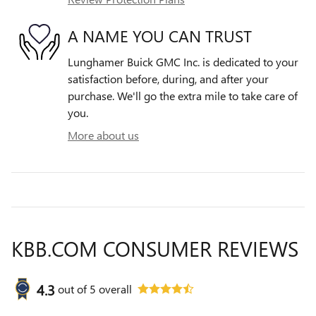
A NAME YOU CAN TRUST
Lunghamer Buick GMC Inc. is dedicated to your
satisfaction before, during, and after your
purchase. We'll go the extra mile to take care of
you.
More about us
KBB.COM CONSUMER REVIEWS
4.3
out of
5
overall