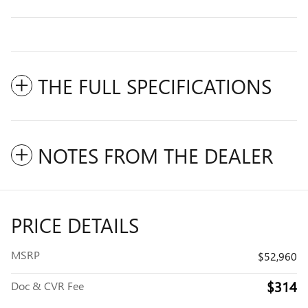
THE FULL SPECIFICATIONS
NOTES FROM THE DEALER
PRICE DETAILS
MSRP
$52,960
$314
Doc & CVR Fee