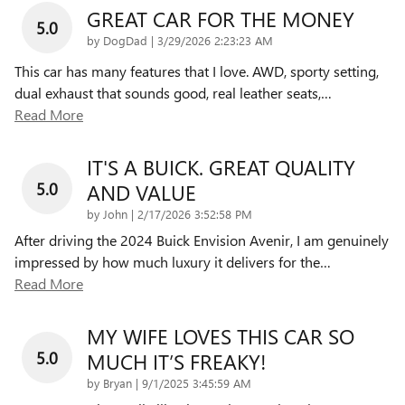
GREAT CAR FOR THE MONEY
5.0
on
by
DogDad
|
3/29/2026 2:23:23 AM
This car has many features that I love. AWD, sporty setting,
dual exhaust that sounds good, real leather seats,
…
Read More
IT'S A BUICK. GREAT QUALITY
5.0
AND VALUE
on
by
John
|
2/17/2026 3:52:58 PM
After driving the 2024 Buick Envision Avenir, I am genuinely
impressed by how much luxury it delivers for the
…
Read More
MY WIFE LOVES THIS CAR SO
5.0
MUCH IT’S FREAKY!
on
by
Bryan
|
9/1/2025 3:45:59 AM