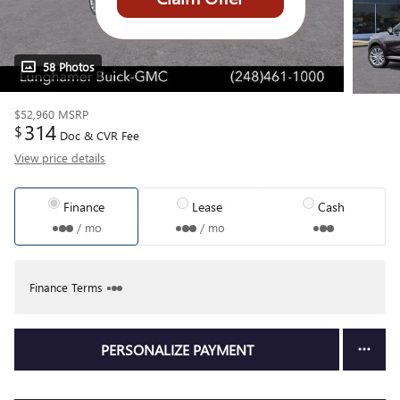
58 Photos
$52,960
MSRP
314
$
Doc & CVR Fee
View price details
Finance
Lease
Cash
/ mo
/ mo
Finance Terms
PERSONALIZE PAYMENT