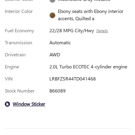
Interior Color
Ebony seats with Ebony interior
accents, Quilted a
Fuel Economy
22/28 MPG City/Hwy
Details
Transmission
Automatic
Drivetrain
AWD
Engine
2.0L Turbo ECOTEC 4-cylinder engine
VIN
LRBFZSR44TD041468
Stock Number
B66089
Window Sticker