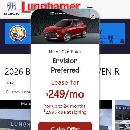
Skip to main content
New
2026
Buick
Envision
Preferred
2026 BUICK ENVISION AVENIR
Lease for
New
249
/mo
Track Price
Save
$
for up to
24
months
$
2,995
due at signing
Claim Offer