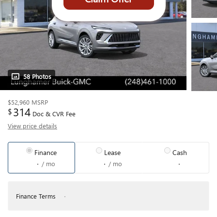
58 Photos
$52,960
MSRP
314
$
Doc & CVR Fee
View price details
Finance
Lease
Cash
/ mo
/ mo
Finance Terms