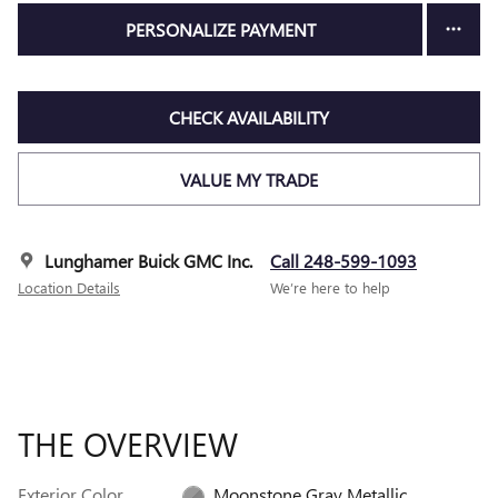
PERSONALIZE PAYMENT
CHECK AVAILABILITY
VALUE MY TRADE
Lunghamer Buick GMC Inc.
Call 248-599-1093
Location Details
We’re here to help
THE OVERVIEW
Exterior Color
Moonstone Gray Metallic