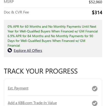
MSRP
$52,960
$314
Doc & CVR Fee
0% APR for 60 Months and No Monthly Payments Until Next
Year for Well-Qualified Buyers When Financed w/ GM Financial
6.9% APR for 84 Months and No Monthly Payments for 90
Days for Well-Qualified Buyers When Financed w/ GM
Financial
Explore All Offers
TRACK YOUR PROGRESS
Est. Payment
Add a KBB.com Trade-In Value