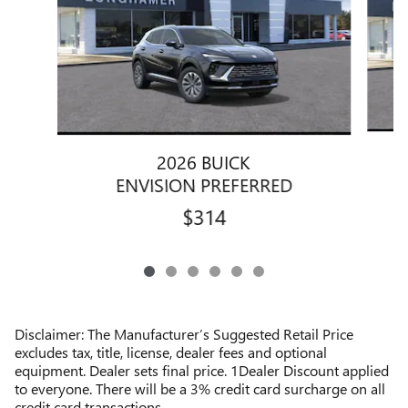
2026 BUICK
ENVISION PREFERRED
$314
Disclaimer: The Manufacturer’s Suggested Retail Price
excludes tax, title, license, dealer fees and optional
equipment. Dealer sets final price. 1Dealer Discount applied
to everyone. There will be a 3% credit card surcharge on all
credit card transactions.