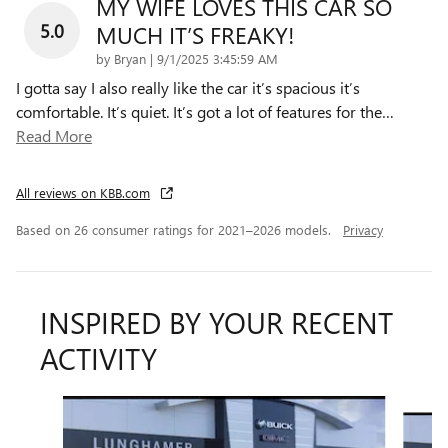
MY WIFE LOVES THIS CAR SO
5.0
MUCH IT’S FREAKY!
on
by
Bryan
|
9/1/2025 3:45:59 AM
I gotta say I also really like the car it’s spacious it’s
comfortable. It’s quiet. It’s got a lot of features for the
…
Read More
All reviews on KBB.com
Based on 26 consumer ratings for 2021–2026 models.
Privacy
INSPIRED BY YOUR RECENT
ACTIVITY
Slide 1 of 6