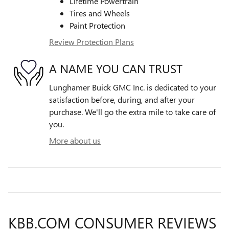
Lifetime Powertrain
Tires and Wheels
Paint Protection
Review Protection Plans
A NAME YOU CAN TRUST
Lunghamer Buick GMC Inc. is dedicated to your
satisfaction before, during, and after your
purchase. We'll go the extra mile to take care of
you.
More about us
KBB.COM CONSUMER REVIEWS