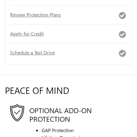
Review Protection Plans
Apply for Credit
Schedule a Test Drive
PEACE OF MIND
OPTIONAL ADD-ON
PROTECTION
GAP Protection