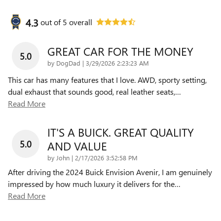
4.3
out of
5
overall
GREAT CAR FOR THE MONEY
5.0
on
by
DogDad
|
3/29/2026 2:23:23 AM
This car has many features that I love. AWD, sporty setting,
dual exhaust that sounds good, real leather seats,
…
Read More
IT'S A BUICK. GREAT QUALITY
5.0
AND VALUE
on
by
John
|
2/17/2026 3:52:58 PM
After driving the 2024 Buick Envision Avenir, I am genuinely
impressed by how much luxury it delivers for the
…
Read More