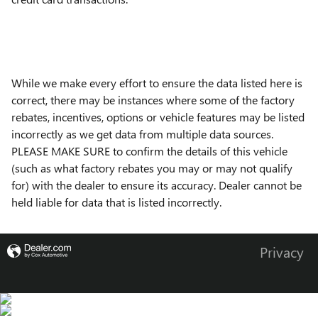
While we make every effort to ensure the data listed here is
correct, there may be instances where some of the factory
rebates, incentives, options or vehicle features may be listed
incorrectly as we get data from multiple data sources.
PLEASE MAKE SURE to confirm the details of this vehicle
(such as what factory rebates you may or may not qualify
for) with the dealer to ensure its accuracy. Dealer cannot be
held liable for data that is listed incorrectly.
Privacy