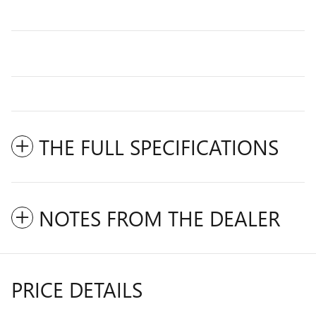
THE FULL SPECIFICATIONS
NOTES FROM THE DEALER
PRICE DETAILS