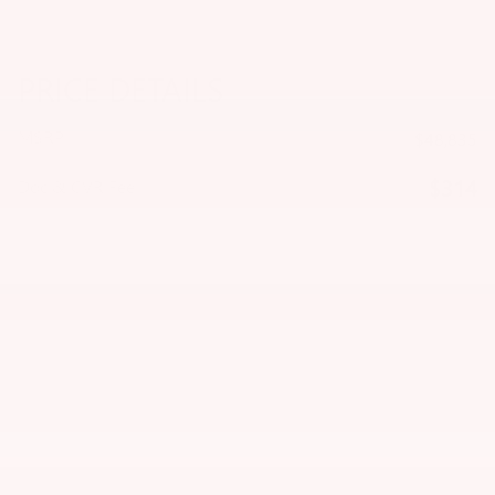
PRICE DETAILS
MSRP
$48,835
$314
Doc & CVR Fee