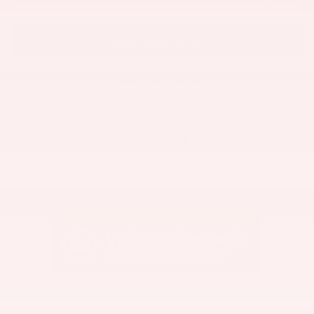
CHECK AVAILABILITY
VALUE MY TRADE
Lunghamer Buick GMC Inc.
Call 248-599-1093
Location Details
We’re here to help