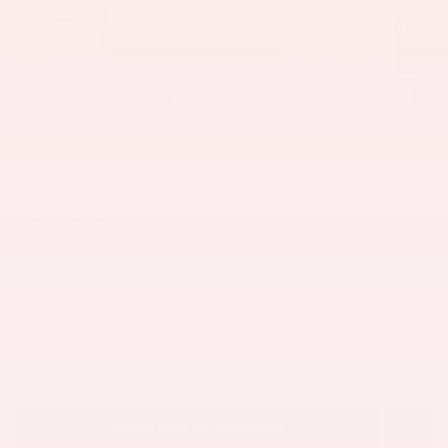
58 Photos
$48,835
MSRP
314
$
Doc & CVR Fee
View price details
Finance
Lease
Cash
/ mo
/ mo
Finance Terms
PERSONALIZE PAYMENT