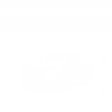
All reviews on KBB.com
Based on 26 consumer ratings for 2021–2026 models.
Privacy
FEATURED VEHICLES
Slide 1 of 6
2026 GMC
SIERRA 1500 ELEVATION