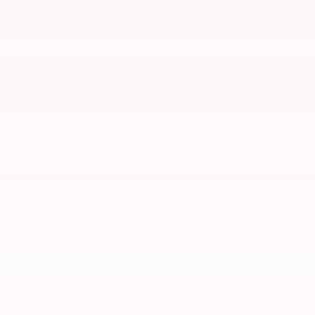
PEACE OF MIND
OPTIONAL ADD-ON
PROTECTION
GAP Protection
Lifetime Powertrain
Tires and Wheels
Paint Protection
Review Protection Plans
A NAME YOU CAN TRUST
Lunghamer Buick GMC Inc. is dedicated to your