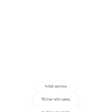
$61,809
Disclaimer: The Manufacturer’s Suggested Retail Price
excludes tax, title, license, dealer fees and optional
equipment. Dealer sets final price. 1Dealer Discount applied
to everyone. There will be a 3% credit card surcharge on all
credit card transactions.
While we make every effort to ensure the data listed here is
correct, there may be instances where some of the factory
rebates, incentives, options or vehicle features may be listed
incorrectly as we get data from multiple data sources.