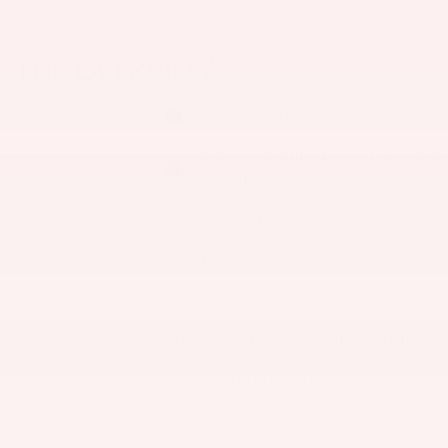
THE OVERVIEW
Exterior Color
Ebony Twilight Metallic
Interior Color
Ebony seats with Sky Cool Gray and
Ebony interior
Fuel Economy
22/28 MPG City/Hwy
Details
Transmission
Automatic
Drivetrain
AWD
Engine
2.0L Turbo ECOTEC 4-cylinder engine
VIN
LRBFZPR48TD026078
Stock Number
B65823