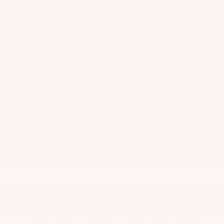
Window Sticker
THE FULL SPECIFICATIONS
NOTES FROM THE DEALER