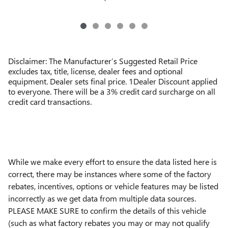
Disclaimer: The Manufacturer’s Suggested Retail Price
excludes tax, title, license, dealer fees and optional
equipment. Dealer sets final price. 1Dealer Discount applied
to everyone. There will be a 3% credit card surcharge on all
credit card transactions.
While we make every effort to ensure the data listed here is
correct, there may be instances where some of the factory
rebates, incentives, options or vehicle features may be listed
incorrectly as we get data from multiple data sources.
PLEASE MAKE SURE to confirm the details of this vehicle
(such as what factory rebates you may or may not qualify