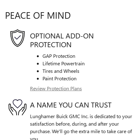
PEACE OF MIND
OPTIONAL ADD-ON
PROTECTION
GAP Protection
Lifetime Powertrain
Tires and Wheels
Paint Protection
Review Protection Plans
A NAME YOU CAN TRUST
Lunghamer Buick GMC Inc. is dedicated to your
satisfaction before, during, and after your
purchase. We'll go the extra mile to take care of
you.