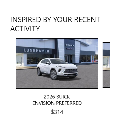
INSPIRED BY YOUR RECENT
ACTIVITY
Slide 1 of 6
2026 BUICK
ENVISION PREFERRED
$314