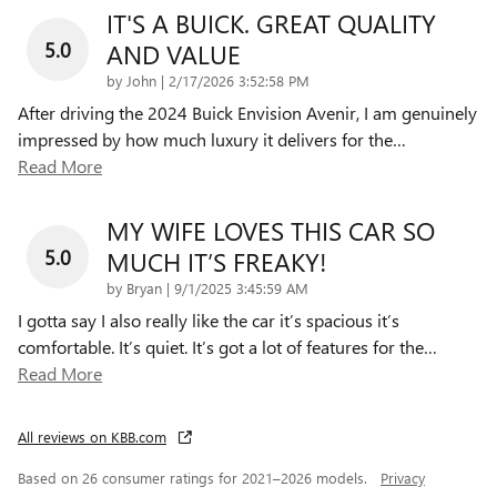
IT'S A BUICK. GREAT QUALITY
5.0
AND VALUE
on
by
John
|
2/17/2026 3:52:58 PM
After driving the 2024 Buick Envision Avenir, I am genuinely
impressed by how much luxury it delivers for the
…
Read More
MY WIFE LOVES THIS CAR SO
5.0
MUCH IT’S FREAKY!
on
by
Bryan
|
9/1/2025 3:45:59 AM
I gotta say I also really like the car it’s spacious it’s
comfortable. It’s quiet. It’s got a lot of features for the
…
Read More
All reviews on KBB.com
Based on 26 consumer ratings for 2021–2026 models.
Privacy