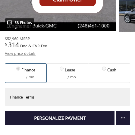
58 Photos
$52,960
MSRP
314
$
Doc & CVR Fee
View price details
Finance
Lease
Cash
/ mo
/ mo
Finance Terms
PERSONALIZE PAYMENT