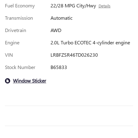
Fuel Economy
22/28 MPG City/Hwy
Details
Transmission
Automatic
Drivetrain
AWD
Engine
2.0L Turbo ECOTEC 4-cylinder engine
VIN
LRBFZSR46TD026230
Stock Number
B65833
Window Sticker