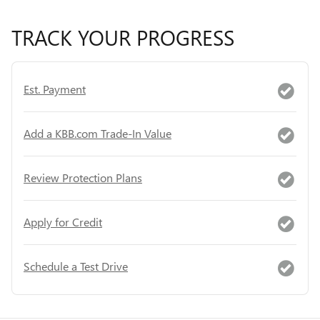
TRACK YOUR PROGRESS
Est. Payment
Add a KBB.com Trade-In Value
Review Protection Plans
Apply for Credit
Schedule a Test Drive