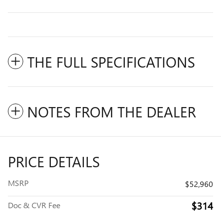
THE FULL SPECIFICATIONS
NOTES FROM THE DEALER
PRICE DETAILS
MSRP
$52,960
$314
Doc & CVR Fee