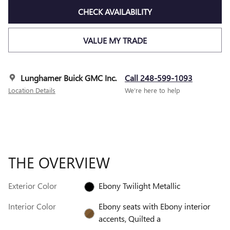
CHECK AVAILABILITY
VALUE MY TRADE
Lunghamer Buick GMC Inc.
Call 248-599-1093
Location Details
We’re here to help
THE OVERVIEW
Exterior Color
Ebony Twilight Metallic
Interior Color
Ebony seats with Ebony interior
accents, Quilted a