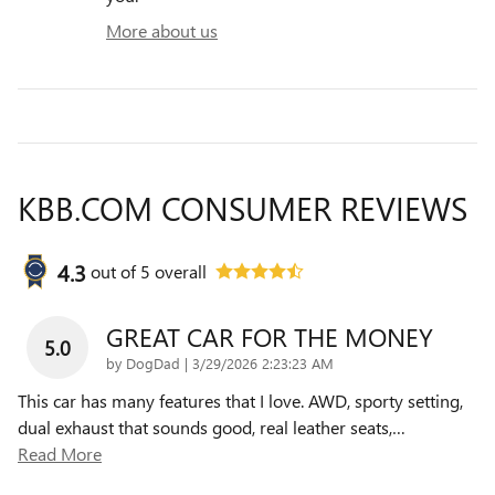
More about us
KBB.COM CONSUMER REVIEWS
4.3
out of
5
overall
GREAT CAR FOR THE MONEY
5.0
on
by
DogDad
|
3/29/2026 2:23:23 AM
This car has many features that I love. AWD, sporty setting,
dual exhaust that sounds good, real leather seats,
…
Read More