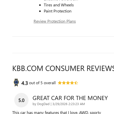
Tires and Wheels
Paint Protection
Review Protection Plans
KBB.COM CONSUMER REVIEW
4.3
out of
5
overall
GREAT CAR FOR THE MONEY
5.0
on
by
DogDad
|
3/29/2026 2:23:23 AM
This car has many features that I love. AWD, sporty