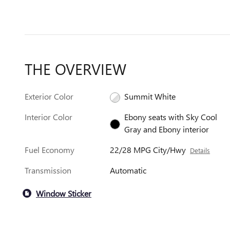
THE OVERVIEW
Exterior Color
Summit White
Interior Color
Ebony seats with Sky Cool
Gray and Ebony interior
Fuel Economy
22/28 MPG City/Hwy
Details
Transmission
Automatic
Window Sticker