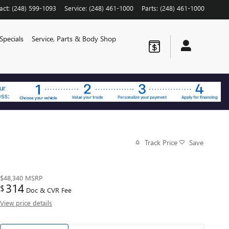
act
:
(248) 599-1093
Service
:
(248) 461-1000
Parts
:
(248) 461-1000
Specials
Service, Parts & Body Shop
Track Price
Save
$48,340
MSRP
314
$
Doc & CVR Fee
View price details