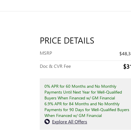
PRICE DETAILS
MSRP
$48,
$3
Doc & CVR Fee
0% APR for 60 Months and No Monthly
Payments Until Next Year for Well-Qualified
Buyers When Financed w/ GM Financial
6.9% APR for 84 Months and No Monthly
Payments for 90 Days for Well-Qualified Buyers
When Financed w/ GM Financial
Explore All Offers