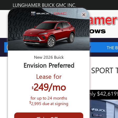
Skip to main content
LUNGHAMER BUICK GMC INC.
New
2026
Buick
Envision
Preferred
2026 BUICK ENVISION SPORT
Lease for
New
249
/mo
$
for up to
24
months
$
2,995
due at signing