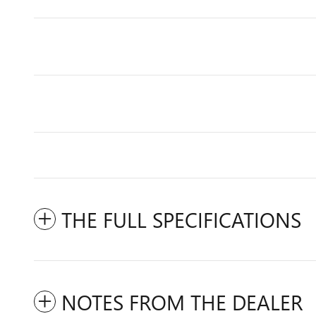
THE FULL SPECIFICATIONS
NOTES FROM THE DEALER