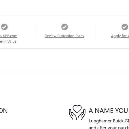
a KBB.com
Review Protection Plans
Apply for 
e-In Value
ION
A NAME YOU
Lunghamer Buick GMC 
and after your purch