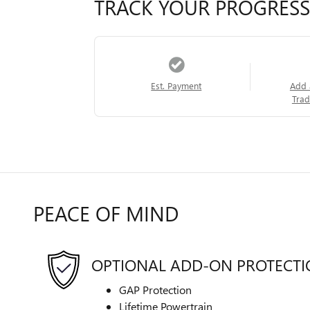
TRACK YOUR PROGRESS
Est. Payment
Add 
Trad
PEACE OF MIND
OPTIONAL ADD-ON PROTECT
GAP Protection
Lifetime Powertrain