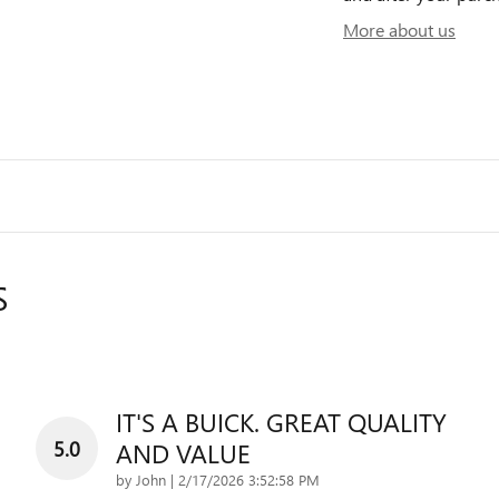
More about us
S
IT'S A BUICK. GREAT QUALITY
5.0
AND VALUE
on
by
John
|
2/17/2026 3:52:58 PM