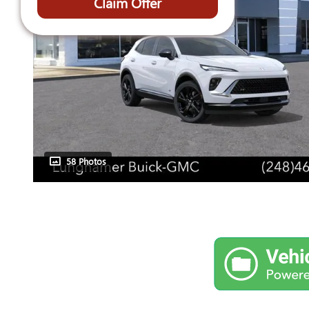
Claim Offer
58 Photos