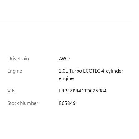
Drivetrain
AWD
Engine
2.0L Turbo ECOTEC 4-cylinder
engine
VIN
LRBFZPR41TD025984
Stock Number
B65849