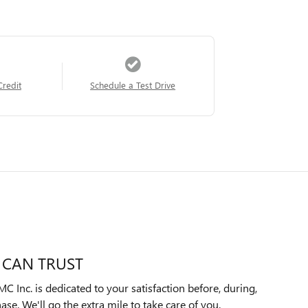
Credit
Schedule a Test Drive
 CAN TRUST
Inc. is dedicated to your satisfaction before, during,
ase. We'll go the extra mile to take care of you.