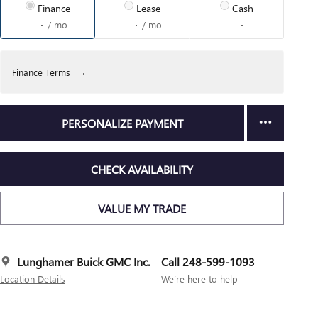
Finance
Lease
Cash
/ mo
/ mo
Finance Terms
PERSONALIZE PAYMENT
CHECK AVAILABILITY
VALUE MY TRADE
Lunghamer Buick GMC Inc.
Call 248-599-1093
Location Details
We’re here to help