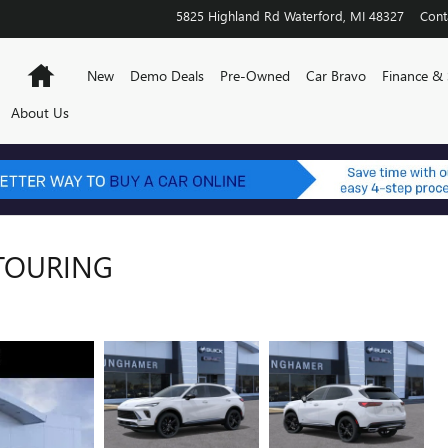
5825 Highland Rd
Waterford
,
MI
48327
Cont
Home
New
Demo Deals
Pre-Owned
Car Bravo
Finance & 
About Us
 TOURING