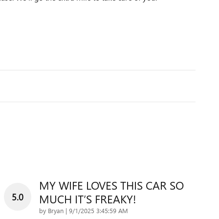
MY WIFE LOVES THIS CAR SO
5.0
MUCH IT’S FREAKY!
on
by
Bryan
|
9/1/2025 3:45:59 AM