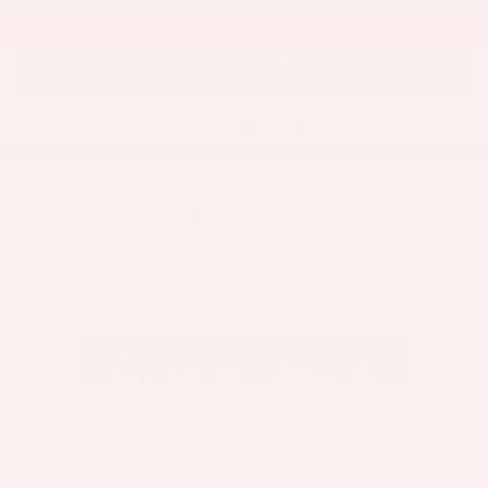
CHECK AVAILABILITY
VALUE MY TRADE
Lunghamer Buick GMC Inc.
Call 248-599-1093
Location Details
We’re here to help