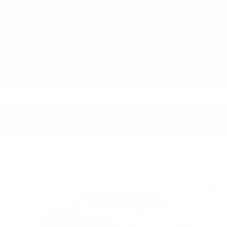
5.0
MUCH IT’S FREAKY!
on
by
Bryan
|
9/1/2025 3:45:59 AM
I gotta say I also really like the car it’s spacious it’s
comfortable. It’s quiet. It’s got a lot of features for the
…
Read More
All reviews on KBB.com
Based on 26 consumer ratings for 2021–2026 models.
Privacy
FEATURED VEHICLES
Slide 1 of 6