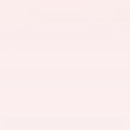
58 Photos
$48,835
MSRP
314
$
Doc & CVR Fee
View price details
Finance
Lease
Cash
/ mo
/ mo
Finance Terms
PERSONALIZE PAYMENT