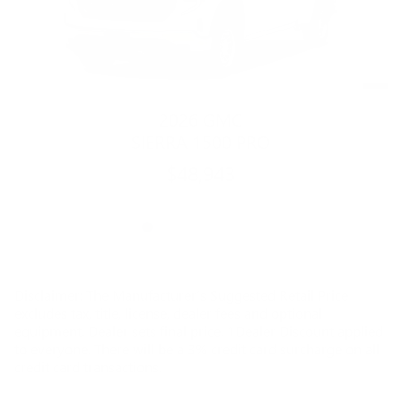
2026 GMC
SIERRA 1500 PRO
$48,943
Disclaimer: The Manufacturer’s Suggested Retail Price
excludes tax, title, license, dealer fees and optional
equipment. Dealer sets final price. 1Dealer Discount applied
to everyone. There will be a 3% credit card surcharge on all
credit card transactions.