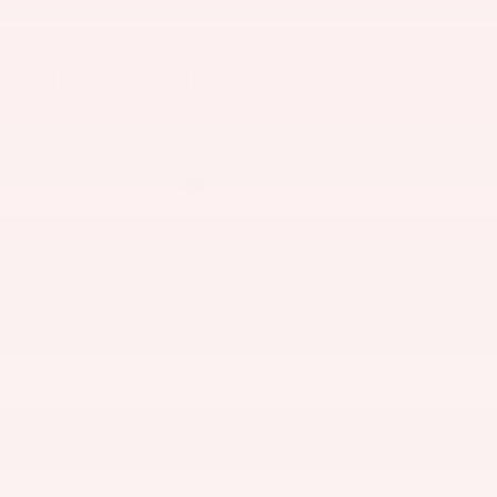
THE OVERVIEW
Exterior Color
Moonstone Gray Metallic
Interior Color
Ebony seats with Sky Cool Gray and
Ebony interior
Fuel Economy
22/28 MPG City/Hwy
Details
Transmission
Automatic
Drivetrain
AWD
Engine
2.0L Turbo ECOTEC 4-cylinder engine
VIN
LRBFZPR41TD026066
Stock Number
B65893