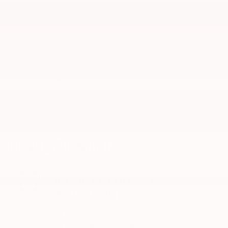
Review Protection Plans
Apply for Credit
Schedule a Test Drive
PEACE OF MIND
OPTIONAL ADD-ON
PROTECTION
GAP Protection
Lifetime Powertrain