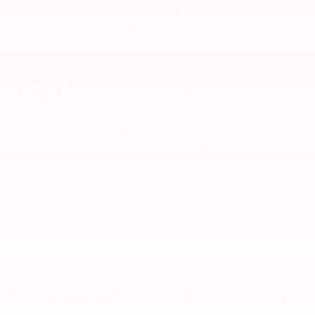
Tires and Wheels
Paint Protection
Review Protection Plans
A NAME YOU CAN TRUST
Lunghamer Buick GMC Inc. is dedicated to your
satisfaction before, during, and after your
purchase. We'll go the extra mile to take care of
you.
More about us
KBB.COM CONSUMER REVIEWS