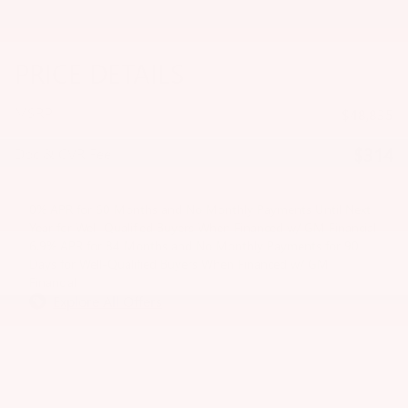
PRICE DETAILS
MSRP
$48,835
$314
Doc & CVR Fee
0% APR for 60 Months and No Monthly Payments Until Next
Year for Well-Qualified Buyers When Financed w/ GM Financial
6.9% APR for 84 Months and No Monthly Payments for 90
Days for Well-Qualified Buyers When Financed w/ GM
Financial
Explore All Offers