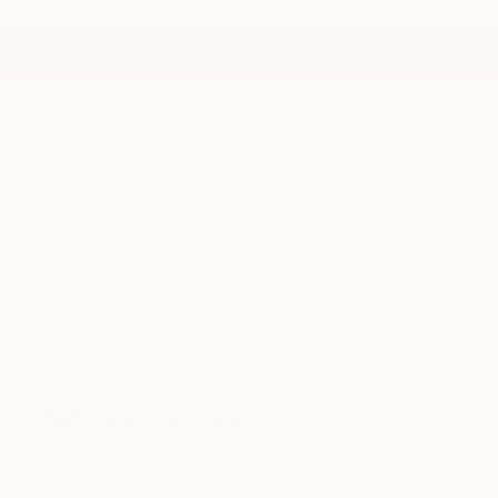
Review Protection Plans
Apply for Credit
Schedule a Test Drive
PEACE OF MIND
OPTIONAL ADD-ON
PROTECTION
GAP Protection
Lifetime Powertrain