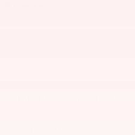
Window Sticker
THE FULL SPECIFICATIONS
NOTES FROM THE DEALER