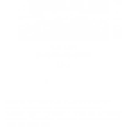
2026 BUICK
ENVISION PREFERRED
$314
Disclaimer: The Manufacturer’s Suggested Retail Price
excludes tax, title, license, dealer fees and optional
equipment. Dealer sets final price. 1Dealer Discount applied
to everyone. There will be a 3% credit card surcharge on all
credit card transactions.