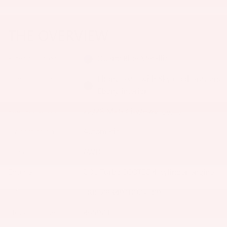
THE OVERVIEW
Exterior Color
Quartz Blue Metallic
Interior Color
Ebony seats with Sky Cool Gray and
Ebony interior
Fuel Economy
22/28 MPG City/Hwy
Details
Transmission
Automatic
Drivetrain
AWD
Engine
2.0L Turbo ECOTEC 4-cylinder engine
VIN
LRBFZPR49TD027689
Stock Number
B65921