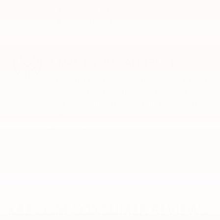
Tires and Wheels
Paint Protection
Review Protection Plans
A NAME YOU CAN TRUST
Lunghamer Buick GMC Inc. is dedicated to your
satisfaction before, during, and after your
purchase. We'll go the extra mile to take care of
you.
More about us
KBB.COM CONSUMER REVIEWS