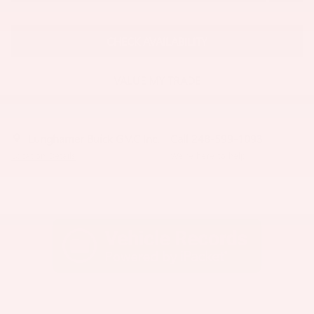
CHECK AVAILABILITY
VALUE MY TRADE
Lunghamer Buick GMC Inc.
Call 248-599-1093
Location Details
We’re here to help