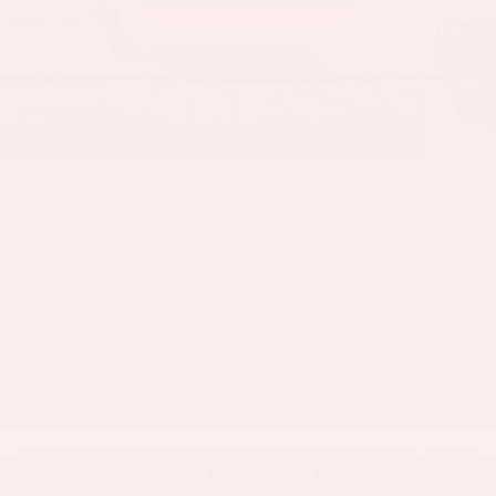
58 Photos
$47,340
MSRP
314
$
Doc & CVR Fee
View price details
Finance
Lease
Cash
/ mo
/ mo
Finance Terms
PERSONALIZE PAYMENT