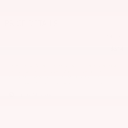
PRICE DETAILS
MSRP
$47,340
$314
Doc & CVR Fee
0% APR for 60 Months and No Monthly Payments Until Next
Year for Well-Qualified Buyers When Financed w/ GM Financial
6.9% APR for 84 Months and No Monthly Payments for 90
Days for Well-Qualified Buyers When Financed w/ GM
Financial
Explore All Offers