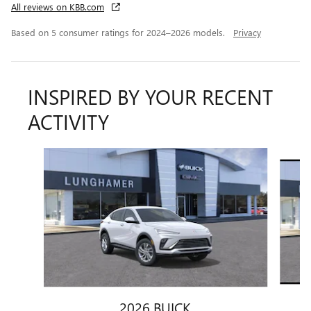
All reviews on KBB.com
Based on 5 consumer ratings for 2024–2026 models.
Privacy
INSPIRED BY YOUR RECENT
ACTIVITY
Slide 1 of 6
2026 BUICK