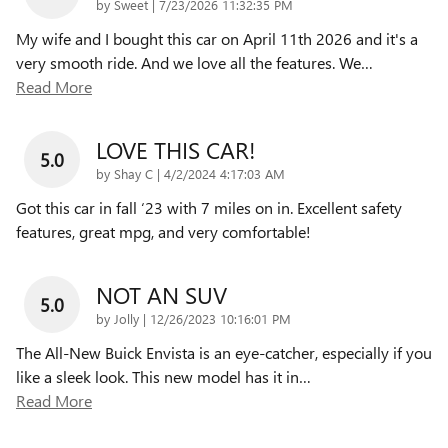
on
by
Sweet
|
7/23/2026 11:32:35 PM
My wife and I bought this car on April 11th 2026 and it's a
very smooth ride. And we love all the features. We
…
Read More
LOVE THIS CAR!
5.0
on
by
Shay C
|
4/2/2024 4:17:03 AM
Got this car in fall ‘23 with 7 miles on in. Excellent safety
features, great mpg, and very comfortable!
NOT AN SUV
5.0
on
by
Jolly
|
12/26/2023 10:16:01 PM
The All-New Buick Envista is an eye-catcher, especially if you
like a sleek look. This new model has it in
…
Read More