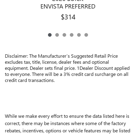
ENVISTA PREFERRED
$314
Disclaimer: The Manufacturer’s Suggested Retail Price
excludes tax, title, license, dealer fees and optional
equipment. Dealer sets final price. 1Dealer Discount applied
to everyone. There will be a 3% credit card surcharge on all
credit card transactions.
While we make every effort to ensure the data listed here is
correct, there may be instances where some of the factory
rebates, incentives, options or vehicle features may be listed