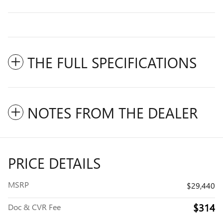
THE FULL SPECIFICATIONS
NOTES FROM THE DEALER
PRICE DETAILS
MSRP
$29,440
$314
Doc & CVR Fee