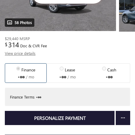
58 Photos
$29,440
MSRP
314
$
Doc & CVR Fee
View price details
Finance
Lease
Cash
/ mo
/ mo
Finance Terms
PERSONALIZE PAYMENT