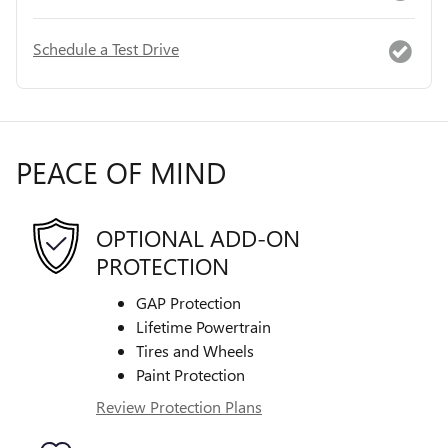
Schedule a Test Drive
PEACE OF MIND
OPTIONAL ADD-ON
PROTECTION
GAP Protection
Lifetime Powertrain
Tires and Wheels
Paint Protection
Review Protection Plans