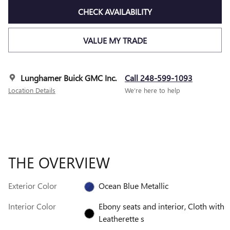
CHECK AVAILABILITY
VALUE MY TRADE
Lunghamer Buick GMC Inc.
Call 248-599-1093
Location Details
We’re here to help
THE OVERVIEW
Exterior Color
Ocean Blue Metallic
Interior Color
Ebony seats and interior, Cloth with
Leatherette s