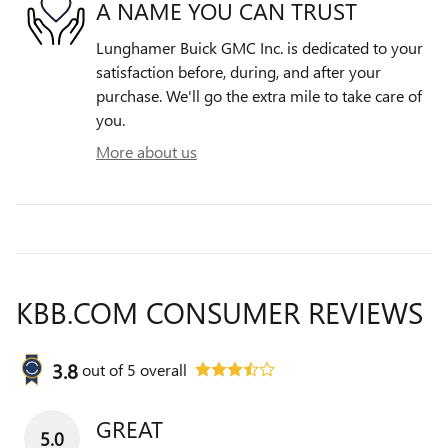
A NAME YOU CAN TRUST
Lunghamer Buick GMC Inc. is dedicated to your
satisfaction before, during, and after your
purchase. We'll go the extra mile to take care of
you.
More about us
KBB.COM CONSUMER REVIEWS
3.8
out of
5
overall
GREAT
5.0