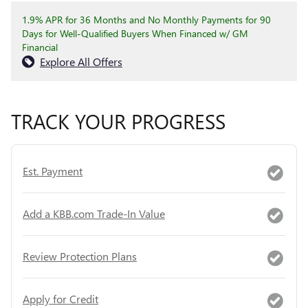
1.9% APR for 36 Months and No Monthly Payments for 90
Days for Well-Qualified Buyers When Financed w/ GM
Financial
Explore All Offers
TRACK YOUR PROGRESS
Est. Payment
Add a KBB.com Trade-In Value
Review Protection Plans
Apply for Credit