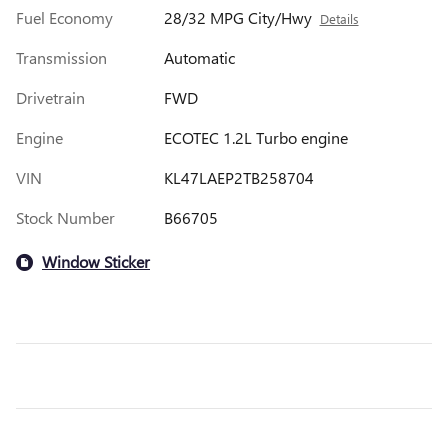
Fuel Economy
28/32 MPG City/Hwy
Details
Transmission
Automatic
Drivetrain
FWD
Engine
ECOTEC 1.2L Turbo engine
VIN
KL47LAEP2TB258704
Stock Number
B66705
Window Sticker