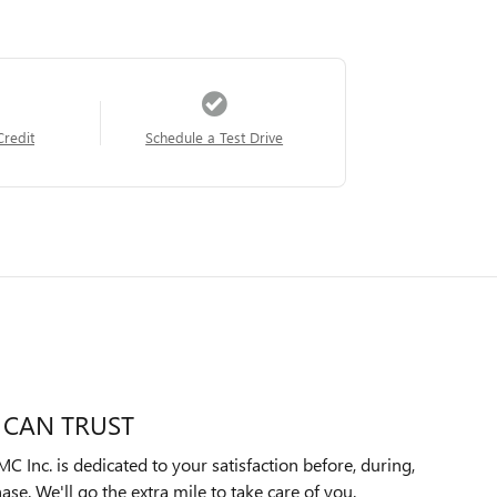
Credit
Schedule a Test Drive
 CAN TRUST
Inc. is dedicated to your satisfaction before, during,
ase. We'll go the extra mile to take care of you.