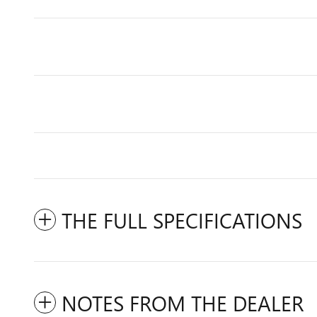
THE FULL SPECIFICATIONS
NOTES FROM THE DEALER