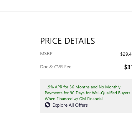
PRICE DETAILS
MSRP
$29,
$3
Doc & CVR Fee
1.9% APR for 36 Months and No Monthly
Payments for 90 Days for Well-Qualified Buyers
When Financed w/ GM Financial
Explore All Offers