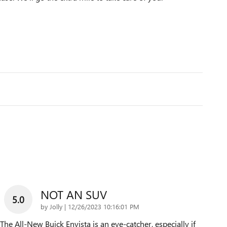
NOT AN SUV
5.0
on
by
Jolly
|
12/26/2023 10:16:01 PM
The All-New Buick Envista is an eye-catcher, especially if