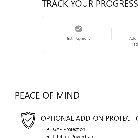
TRACK YOUR PROGRESS
Est. Payment
Add 
Trad
PEACE OF MIND
OPTIONAL ADD-ON PROTECT
GAP Protection
Lifetime Powertrain