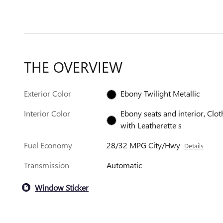
THE OVERVIEW
Exterior Color
Ebony Twilight Metallic
Interior Color
Ebony seats and interior, Clot
with Leatherette s
Fuel Economy
28/32 MPG City/Hwy
Details
Transmission
Automatic
Window Sticker