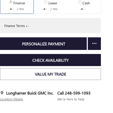
Finance
Lease
Cash
/ mo
/ mo
Finance Terms
PERSONALIZE PAYMENT
CHECK AVAILABILITY
VALUE MY TRADE
Lunghamer Buick GMC Inc.
Call 248-599-1093
Location Details
We’re here to help