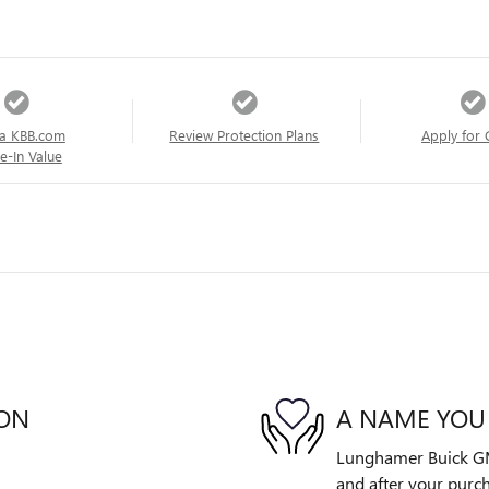
a KBB.com
Review Protection Plans
Apply for 
e-In Value
ION
A NAME YOU
Lunghamer Buick GMC 
and after your purch