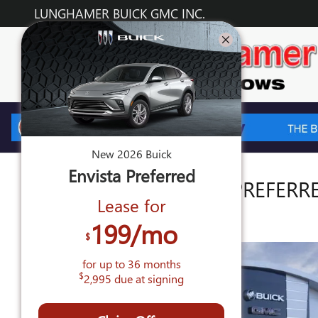
Skip to main content
LUNGHAMER BUICK GMC INC.
New
2026
Buick
Envista
Preferred
2026 BUICK ENVISTA PREFERR
Lease for
New
199
/mo
$
for up to
36
months
$
2,995
due at signing