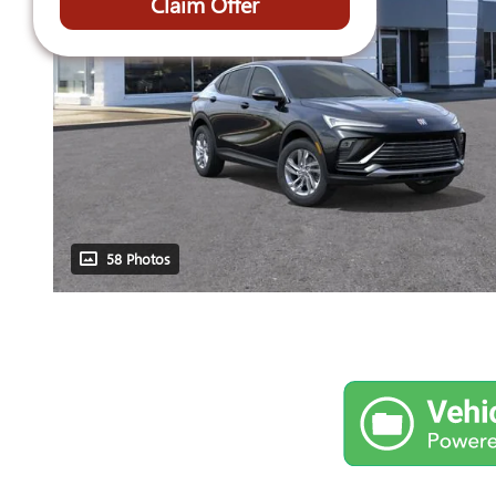
Claim Offer
58 Photos