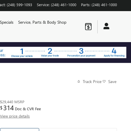
act
:
(248) 599-1093
Service
:
(248) 461-1000
Parts
:
(248) 461-1000
Specials
Service, Parts & Body Shop
Track Price
Save
$29,440
MSRP
314
$
Doc & CVR Fee
View price details