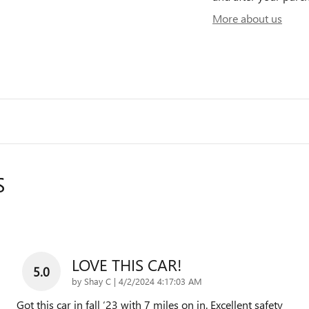
More about us
S
LOVE THIS CAR!
5.0
on
by
Shay C
|
4/2/2024 4:17:03 AM
Got this car in fall ‘23 with 7 miles on in. Excellent safety