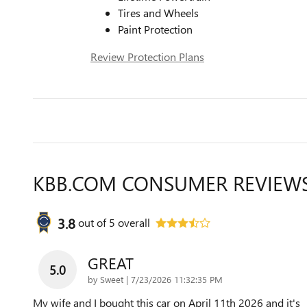
Tires and Wheels
Paint Protection
Review Protection Plans
KBB.COM CONSUMER REVIEW
3.8
out of
5
overall
GREAT
5.0
on
by
Sweet
|
7/23/2026 11:32:35 PM
My wife and I bought this car on April 11th 2026 and it's