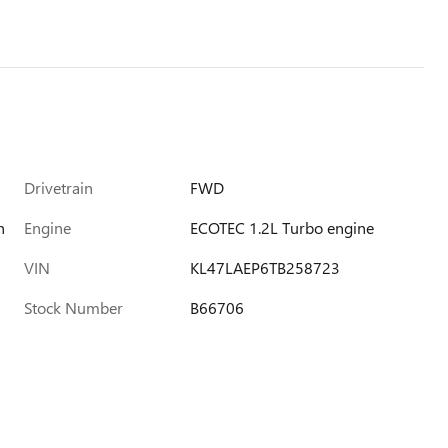
Drivetrain
FWD
h
Engine
ECOTEC 1.2L Turbo engine
VIN
KL47LAEP6TB258723
Stock Number
B66706