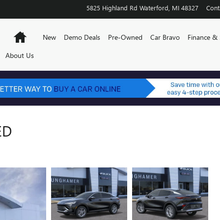
5825 Highland Rd
Waterford
,
MI
48327
Cont
Home
New
Demo Deals
Pre-Owned
Car Bravo
Finance & 
About Us
ED