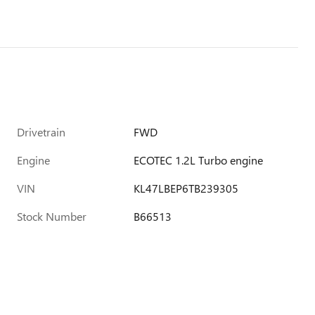
Drivetrain
FWD
Engine
ECOTEC 1.2L Turbo engine
VIN
KL47LBEP6TB239305
Stock Number
B66513