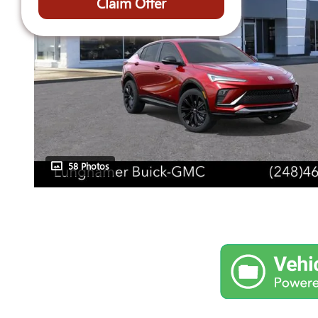
Claim Offer
58 Photos