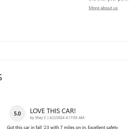
More about us
S
LOVE THIS CAR!
5.0
on
by
Shay C
|
4/2/2024 4:17:03 AM
Got this car in fall ‘23 with 7 miles on in. Excellent safety