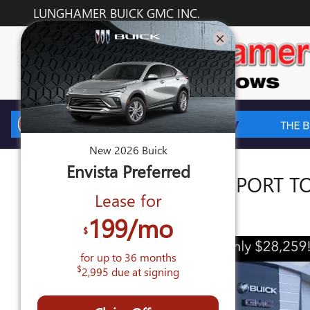
Skip to main content
LUNGHAMER BUICK GMC INC.
New
2026
Buick
Envista
Preferred
2026 BUICK ENVISTA SPORT 
Lease for
New
199
/mo
$
for up to
36
months
$
2,995
due at signing