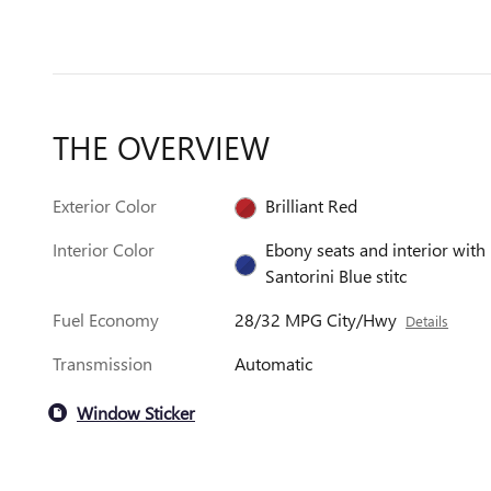
THE OVERVIEW
Exterior Color
Brilliant Red
Interior Color
Ebony seats and interior with
Santorini Blue stitc
Fuel Economy
28/32 MPG City/Hwy
Details
Transmission
Automatic
Window Sticker