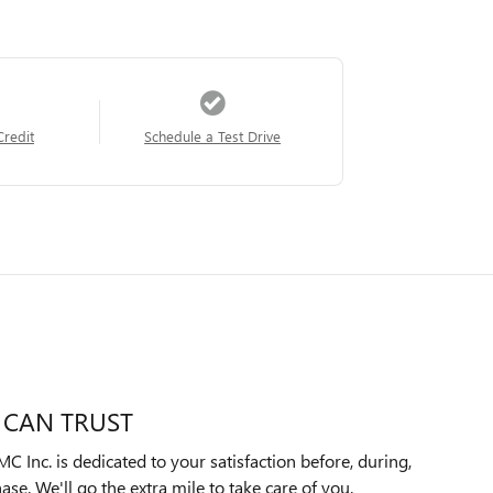
Credit
Schedule a Test Drive
 CAN TRUST
Inc. is dedicated to your satisfaction before, during,
ase. We'll go the extra mile to take care of you.