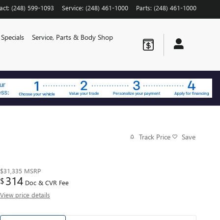
act
:
(248) 599-1093
Service
:
(248) 461-1000
Parts
:
(248) 461-1000
Specials
Service, Parts & Body Shop
Track Price
Save
$31,335
MSRP
314
$
Doc & CVR Fee
View price details