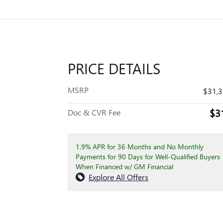
PRICE DETAILS
MSRP
$31,
$3
Doc & CVR Fee
1.9% APR for 36 Months and No Monthly
Payments for 90 Days for Well-Qualified Buyers
When Financed w/ GM Financial
Explore All Offers