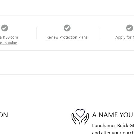
a KBB.com
Review Protection Plans
Apply for 
e-In Value
ION
A NAME YOU
Lunghamer Buick GMC 
and after your purch