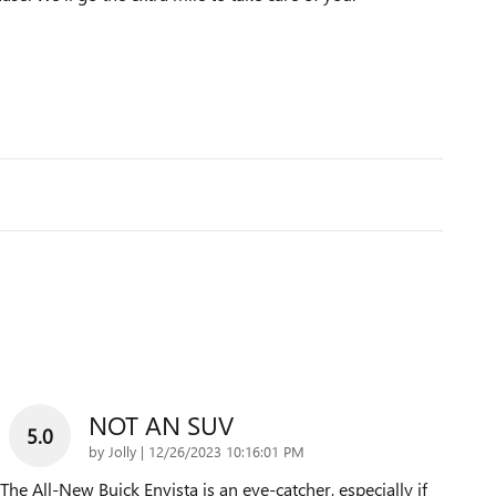
NOT AN SUV
5.0
on
by
Jolly
|
12/26/2023 10:16:01 PM
The All-New Buick Envista is an eye-catcher, especially if