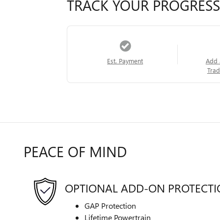
TRACK YOUR PROGRESS
Est. Payment
Add 
Trad
PEACE OF MIND
OPTIONAL ADD-ON PROTECT
GAP Protection
Lifetime Powertrain