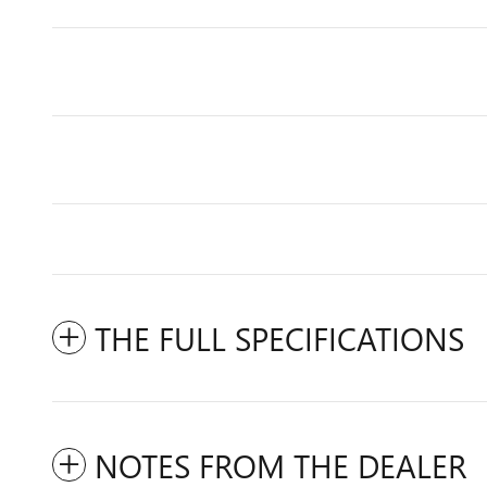
THE FULL SPECIFICATIONS
NOTES FROM THE DEALER