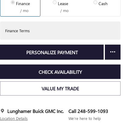
Finance
Lease
Cash
/ mo
/ mo
Finance Terms
PERSONALIZE PAYMENT
CHECK AVAILABILITY
VALUE MY TRADE
Lunghamer Buick GMC Inc.
Call 248-599-1093
Location Details
We’re here to help