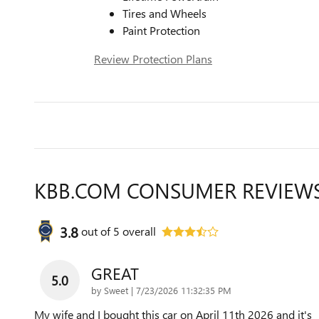
Tires and Wheels
Paint Protection
Review Protection Plans
KBB.COM CONSUMER REVIEW
3.8
out of
5
overall
GREAT
5.0
on
by
Sweet
|
7/23/2026 11:32:35 PM
My wife and I bought this car on April 11th 2026 and it's