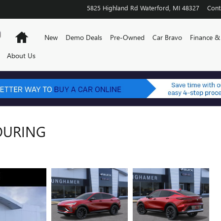
5825 Highland Rd
Waterford
,
MI
48327
Cont
Home
New
Demo Deals
Pre-Owned
Car Bravo
Finance & 
About Us
TOURING