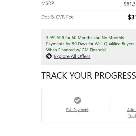
MSRP
$61,
$3
Doc & CVR Fee
3.9% APR for 60 Months and No Monthly
Payments for 90 Days for Well-Qualified Buyers
When Financed w/ GM Financial
Explore All Offers
TRACK YOUR PROGRESS
Est. Payment
Add 
Trad