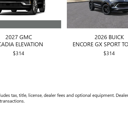
2027 GMC
2026 BUICK
CADIA ELEVATION
ENCORE GX SPORT T
$314
$314
des tax, title, license, dealer fees and optional equipment. Dealer
transactions.