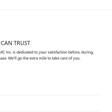
 CAN TRUST
Inc. is dedicated to your satisfaction before, during,
ase. We'll go the extra mile to take care of you.