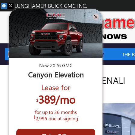
Skip to main content
LUNGHAMER BUICK GMC INC.
New
2026
GMC
Canyon
Elevation
2026 GMC CANYON DENALI
Lease for
New
389
/mo
$
for up to
36
months
$
2,995
due at signing