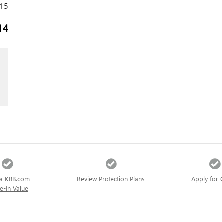
315
14
a KBB.com
Review Protection Plans
Apply for 
e-In Value