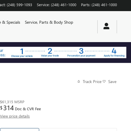
act
:
(248) 599-1093
Service
:
(248) 461-1000
Parts
:
(248) 461-1000
e & Specials
Service, Parts & Body Shop
Track Price
Save
$61,315
MSRP
314
$
Doc & CVR Fee
View price details