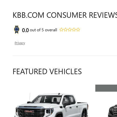
KBB.COM CONSUMER REVIEW
0.0
out of
5
overall
Privacy
FEATURED VEHICLES