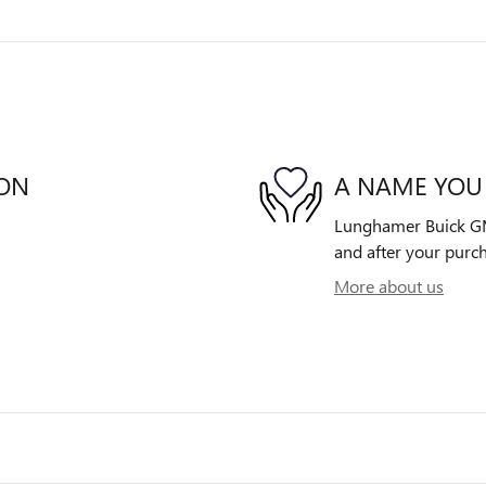
ION
A NAME YOU
Lunghamer Buick GMC 
and after your purch
More about us