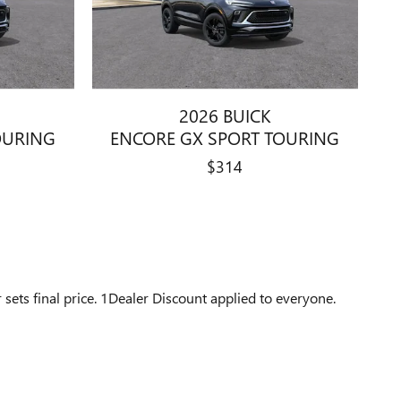
2026 BUICK
OURING
ENCORE GX SPORT TOURING
$314
 sets final price. 1Dealer Discount applied to everyone.