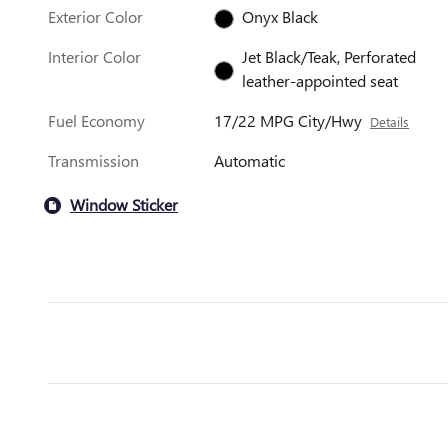
Exterior Color
Onyx Black
Interior Color
Jet Black/Teak, Perforated
leather-appointed seat
Fuel Economy
17/22 MPG City/Hwy
Details
Transmission
Automatic
Window Sticker