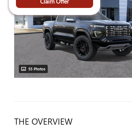
Claim Offer
55 Photos
THE OVERVIEW