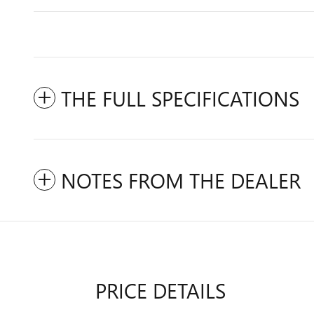
THE FULL SPECIFICATIONS
NOTES FROM THE DEALER
PRICE DETAILS