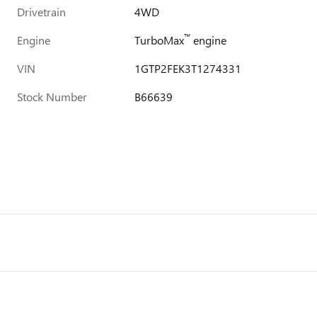
Drivetrain
4WD
™
Engine
TurboMax
engine
VIN
1GTP2FEK3T1274331
Stock Number
B66639