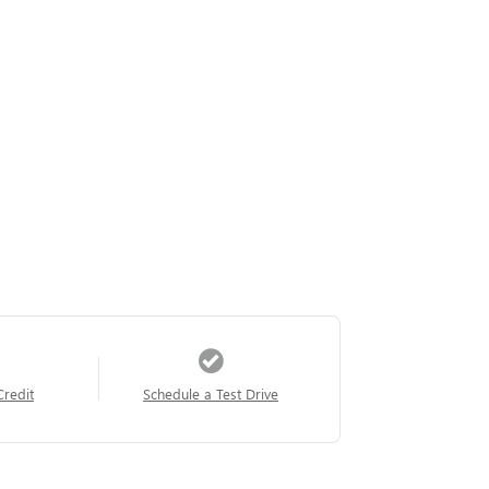
Credit
Schedule a Test Drive