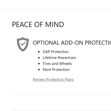
PEACE OF MIND
OPTIONAL ADD-ON PROTECT
GAP Protection
Lifetime Powertrain
Tires and Wheels
Paint Protection
Review Protection Plans