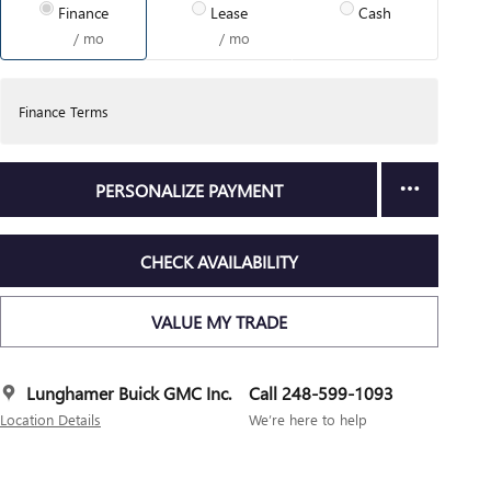
Finance
Lease
Cash
/ mo
/ mo
Finance Terms
PERSONALIZE PAYMENT
CHECK AVAILABILITY
VALUE MY TRADE
Lunghamer Buick GMC Inc.
Call 248-599-1093
Location Details
We’re here to help