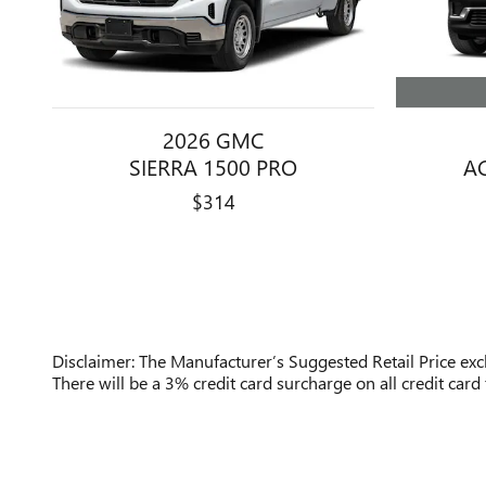
2026 GMC
A
SIERRA 1500 PRO
$314
Disclaimer: The Manufacturer’s Suggested Retail Price exclu
There will be a 3% credit card surcharge on all credit card 