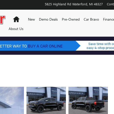
5825 Highland Rd
Waterford
,
MI
48327
Cont
Home
New
Demo Deals
Pre-Owned
Car Bravo
Financ
About Us