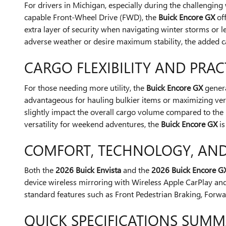
For drivers in Michigan, especially during the challengin
capable Front-Wheel Drive (FWD), the
Buick Encore GX
off
extra layer of security when navigating winter storms or
adverse weather or desire maximum stability, the added c
CARGO FLEXIBILITY AND PRAC
For those needing more utility, the
Buick Encore GX
genera
advantageous for hauling bulkier items or maximizing vert
slightly impact the overall cargo volume compared to the 
versatility for weekend adventures, the
Buick Encore GX
is
COMFORT, TECHNOLOGY, AND
Both the
2026 Buick Envista
and the
2026 Buick Encore G
device wireless mirroring with Wireless Apple CarPlay and
standard features such as Front Pedestrian Braking, Forwa
QUICK SPECIFICATIONS SUM