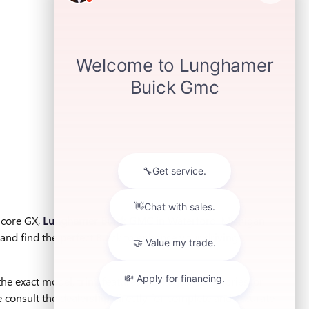
ncore GX,
Lunghamer Buick GMC
in Waterford, Michigan,
and find the perfect Buick to enhance your driving
he exact model, trim, features, packages, accessories, or
ase consult the dealership directly for complete and accurate