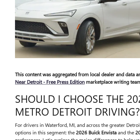
This content was aggregated from local dealer and data 
Near Detroit - Free Press Edition
marketplace writing team
SHOULD I CHOOSE THE 202
METRO DETROIT DRIVING?
For drivers in Waterford, MI, and across the greater Detro
options in this segment: the
2026 Buick Envista
and the
2
preferences. Let's explore the major differences to help you