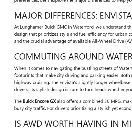
MAJOR DIFFERENCES: ENVISTA
At Lunghamer Buick GMC in Waterford, we understand that e
design that prioritizes style and fuel efficiency for urba
and the crucial advantage of available All-Wheel Drive (A
COMMUTING AROUND WATER
When it comes to navigating the bustling streets of Waterf
footprints that make city driving and parking easier. Bo
highway cruising. The Envista's slightly longer wheelbase
drivers. Its stylish design is sure to turn heads whether 
The
Buick Encore GX
also offers a combined 30 MPG, making 
busy city traffic. For drivers prioritizing a stylish yet e
IS AWD WORTH HAVING IN M