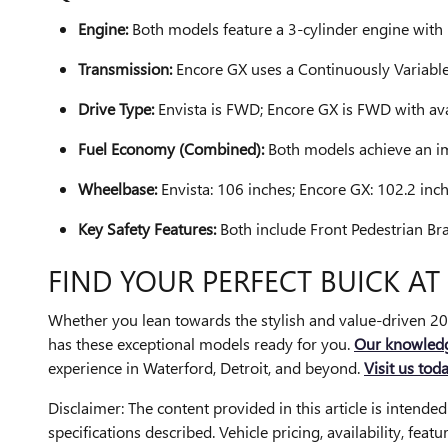
Engine:
Both models feature a 3-cylinder engine wi
Transmission:
Encore GX uses a Continuously Variable
Drive Type:
Envista is FWD; Encore GX is FWD with av
Fuel Economy (Combined):
Both models achieve an i
Wheelbase:
Envista: 106 inches; Encore GX: 102.2 inch
Key Safety Features:
Both include Front Pedestrian B
FIND YOUR PERFECT BUICK A
Whether you lean towards the stylish and value-driven 2
has these exceptional models ready for you.
Our knowled
experience in Waterford, Detroit, and beyond.
Visit us tod
Disclaimer: The content provided in this article is intende
specifications described. Vehicle pricing, availability, fea