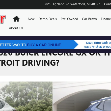
5825 Highland Rd
Waterford
,
MI
48327
Cont
Home
New
Demo Deals
Pre-Owned
Car Bravo
Financ
About Us
026 BUICK ENCORE GX OR TH
ROIT DRIVING?