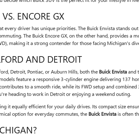
 VS. ENCORE GX
very driver has unique priorities. The Buick Envista stands out a
n commuting. The Buick Encore GX, on the other hand, provides a mor
WD), making it a strong contender for those facing Michigan's div
FORD AND DETROIT
ord, Detroit, Pontiac, or Auburn Hills, both the
Buick Envista
and 
th models feature a responsive 3-cylinder engine delivering 137
 contributes to a smooth ride, while its FWD setup and combined 
you're heading to work in Detroit or enjoying a weekend outing.
it equally efficient for your daily drives. Its compact size ensure
conomical option for everyday commutes, the
Buick Envista
is often t
ICHIGAN?