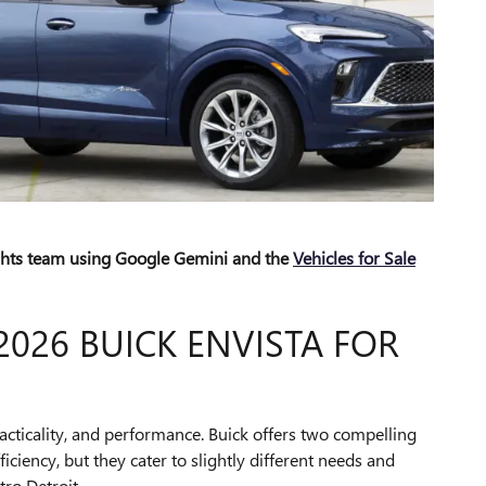
ights team using Google Gemini and the
Vehicles for Sale
2026 BUICK ENVISTA FOR
acticality, and performance. Buick offers two compelling
ciency, but they cater to slightly different needs and
tro Detroit.