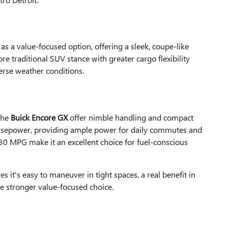
s a value-focused option, offering a sleek, coupe-like
e traditional SUV stance with greater cargo flexibility
erse weather conditions.
the
Buick Encore GX
offer nimble handling and compact
 horsepower, providing ample power for daily commutes and
30 MPG make it an excellent choice for fuel-conscious
s it's easy to maneuver in tight spaces, a real benefit in
he stronger value-focused choice.