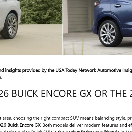
and insights provided by the USA Today Network Automotive Ins
.
6 BUICK ENCORE GX OR THE 
it area, choosing the right compact SUV means balancing style, pr
026 Buick Encore GX
. Both models deliver modern features and effi
 decide which Buick SUV is the perfect fit for your lifestyle in Me