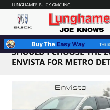
Skip to main content
LUNGHAMER BUICK GMC INC.
SHOULD I CHOOSE THE 2
ENVISTA FOR METRO DET