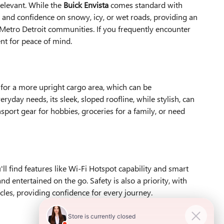
relevant. While the
Buick Envista
comes standard with
n and confidence on snowy, icy, or wet roads, providing an
 Metro Detroit communities. If you frequently encounter
nt for peace of mind.
ws for a more upright cargo area, which can be
yday needs, its sleek, sloped roofline, while stylish, can
port gear for hobbies, groceries for a family, or need
 find features like Wi-Fi Hotspot capability and smart
entertained on the go. Safety is also a priority, with
les, providing confidence for every journey.