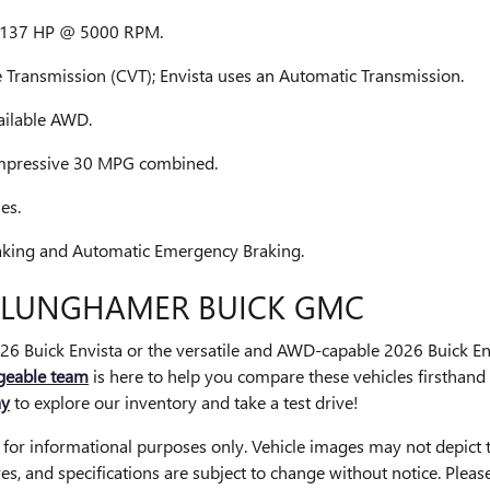
th 137 HP @ 5000 RPM.
 Transmission (CVT); Envista uses an Automatic Transmission.
ailable AWD.
mpressive 30 MPG combined.
es.
raking and Automatic Emergency Braking.
T LUNGHAMER BUICK GMC
026 Buick Envista or the versatile and AWD-capable 2026 Buick E
geable team
is here to help you compare these vehicles firsthand 
ay
to explore our inventory and take a test drive!
d for informational purposes only. Vehicle images may not depict t
tures, and specifications are subject to change without notice. Ple