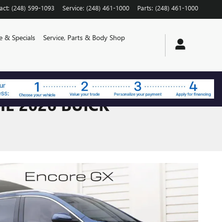
act
:
(248) 599-1093
Service
:
(248) 461-1000
Parts
:
(248) 461-1000
e & Specials
Service, Parts & Body Shop
E 2026 BUICK