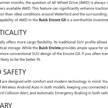
g winter months, the question of All-Wheel Drive (AWD) is always 
ers available AWD. This feature can significantly enhance tractio
 less-than-ideal conditions around Waterford and the surrounding
apability of AWD in the
Buick Encore GX
is a worthwhile investme
TICALITY
lly offers more cargo flexibility. Its traditional SUV profile allo
ical storage. While the
Buick Envista
provides ample space for ever
more conventional SUV design of the Encore GX. If you often trans
 likely to be the better fit.
 SAFETY
X
are designed with comfort and modern technology in mind. You'll
 Wireless Android Auto in both models, keeping you connected and 
rd Collision Alert, and Automatic Emergency Braking in both vehic
MARY