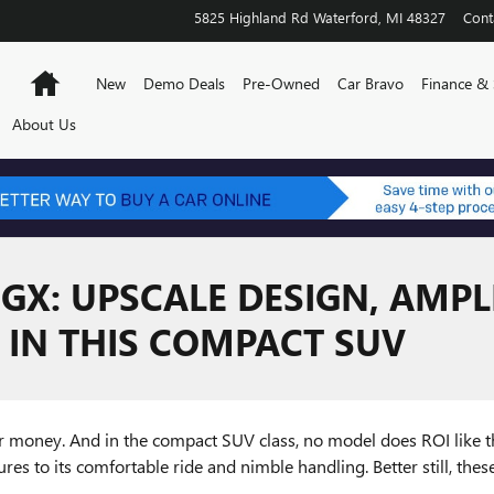
5825 Highland Rd
Waterford
,
MI
48327
Cont
Home
New
Demo Deals
Pre-Owned
Car Bravo
Finance & 
About Us
 GX: UPSCALE DESIGN, AMPL
 IN THIS COMPACT SUV
ir money. And in the compact SUV class, no model does ROI like 
res to its comfortable ride and nimble handling. Better still, thes