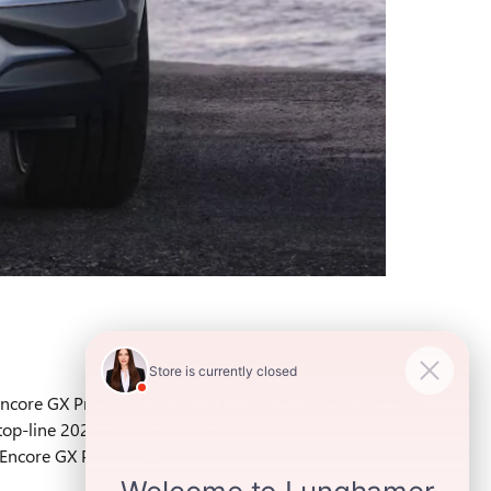
Encore GX Preferred equips a 1.2-liter turbocharged three-
top-line 2026 Buick Encore GX Sport Avenir upgrade to a
 Encore GX Preferred.