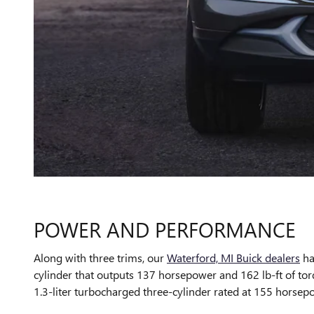
POWER AND PERFORMANCE
Along with three trims, our
Waterford, MI Buick dealers
ha
cylinder that outputs 137 horsepower and 162 lb-ft of to
1.3-liter turbocharged three-cylinder rated at 155 horsepo