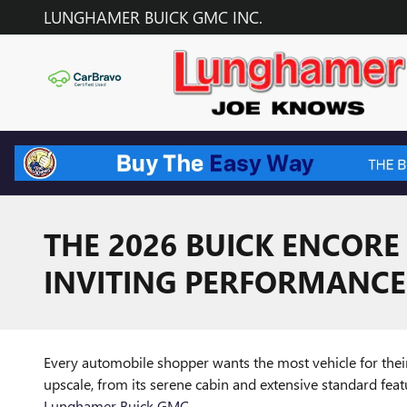
Skip to main content
LUNGHAMER BUICK GMC INC.
THE 2026 BUICK ENCORE
INVITING PERFORMANCE
Every automobile shopper wants the most vehicle for the
upscale, from its serene cabin and extensive standard featu
Lunghamer Buick GMC
.