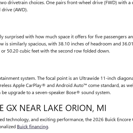
wo drivetrain choices. One pairs front-wheel drive (FWD) with a 
l drive (AWD).
ly surprised with how much space it offers for five passengers 
ow is similarly spacious, with 38.10 inches of headroom and 36.01
, or 50.20 cubic feet with the second row folded down.
ainment system. The focal point is an Ultrawide 11-inch diagona
 Wireless Apple CarPlay® and Android Auto™ come standard, as we
an be upgrade to a seven-speaker Bose® sound system.
E GX NEAR LAKE ORION, MI
ced technology, and exciting performance, the 2026 Buick Encore 
onalized
Buick financing
.