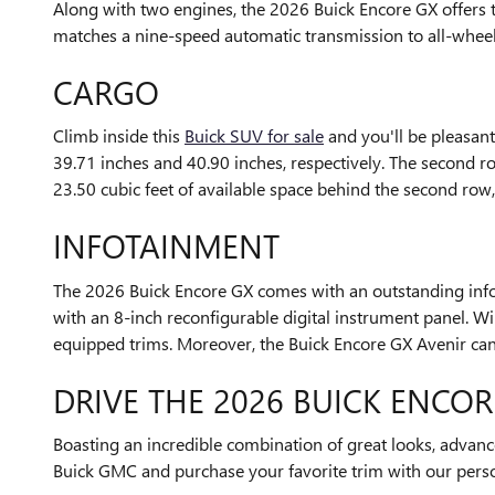
Along with two engines, the 2026 Buick Encore GX offers t
matches a nine-speed automatic transmission to all-whee
CARGO
Climb inside this
Buick SUV for sale
and you'll be pleasant
39.71 inches and 40.90 inches, respectively. The second r
23.50 cubic feet of available space behind the second row
INFOTAINMENT
The 2026 Buick Encore GX comes with an outstanding infot
with an 8-inch reconfigurable digital instrument panel.
equipped trims. Moreover, the Buick Encore GX Avenir c
DRIVE THE 2026 BUICK ENCOR
Boasting an incredible combination of great looks, advan
Buick GMC and purchase your favorite trim with our pers