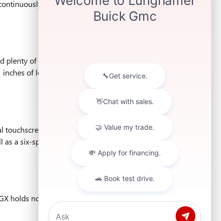
continuously variable transmission (CVT), and the other
and plenty of cargo. Front headroom and front legroom are
 inches of legroom. And for your cargo needs, you'll have
l touchscreen that's housed under a single pane of glass
ll as a six-speaker sound system - seven on AWD-
GX holds nothing back. Enjoy a test drive at Lunghamer