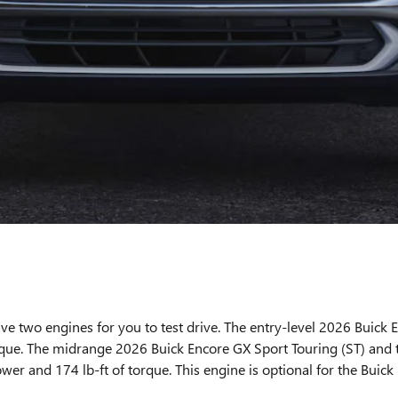
ve two engines for you to test drive. The entry-level 2026 Buick 
rque. The midrange 2026 Buick Encore GX Sport Touring (ST) and 
wer and 174 lb-ft of torque. This engine is optional for the Buick