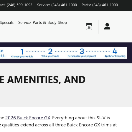
act
:
(248) 599-1093
Service
:
(248) 461-1000
Parts
:
(248) 461-1000
Specials
Service, Parts & Body Shop
E AMENITIES, AND
the
2026 Buick Encore GX
. Everything about this SUV is
e qualities extend across all three Buick Encore GX trims at