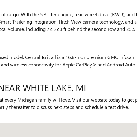
f cargo. With the 5.3-liter engine, rear-wheel drive (RWD), and 
Smart Trailering integration, Hitch View camera technology, and an
total volume, including 72.5 cu ft behind the second row and 25.5 
ed model. Central to it all is a 16.8-inch premium GMC Infotainm
ty, and wireless connectivity for Apple CarPlay® and Android Aut
NEAR WHITE LAKE, MI
t every Michigan family will love. Visit our website today to get
 thereafter to discuss next steps and schedule a test drive.