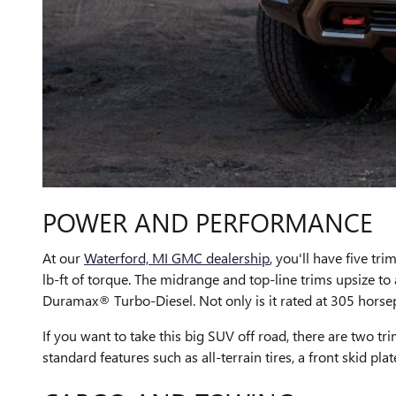
POWER AND PERFORMANCE
At our
Waterford, MI GMC dealership
, you'll have five tr
lb-ft of torque. The midrange and top-line trims upsize to a
Duramax® Turbo-Diesel. Not only is it rated at 305 horsepow
If you want to take this big SUV off road, there are tw
standard features such as all-terrain tires, a front skid