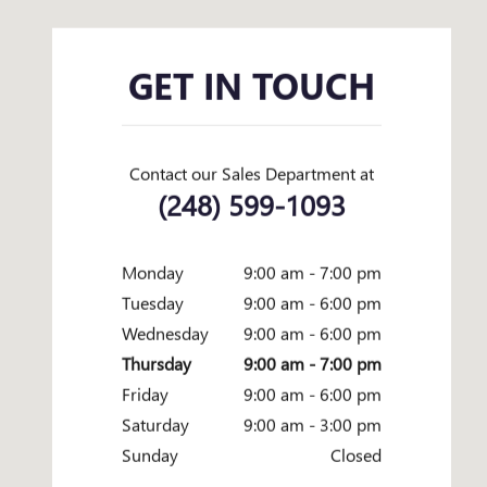
GET IN TOUCH
Contact our Sales Department at
(248) 599-1093
Monday
9:00 am - 7:00 pm
Tuesday
9:00 am - 6:00 pm
Wednesday
9:00 am - 6:00 pm
Thursday
9:00 am - 7:00 pm
Friday
9:00 am - 6:00 pm
Saturday
9:00 am - 3:00 pm
Sunday
Closed