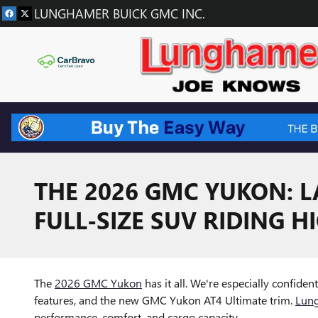
Skip to main content
LUNGHAMER BUICK GMC INC.
THE 2026 GMC YUKON: L
FULL-SIZE SUV RIDING H
The
2026 GMC Yukon
has it all. We're especially confide
features, and the new GMC Yukon AT4 Ultimate trim.
Lun
performance, comfort, and cargo capacity.