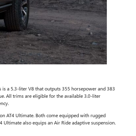
ms is a 5.3-liter V8 that outputs 355 horsepower and 383
All trims are eligible for the available 3.0-liter
ency.
ukon AT4 Ultimate. Both come equipped with rugged
T4 Ultimate also equips an Air Ride adaptive suspension.