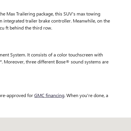
the Max Trailering package, this SUV's max towing
 integrated trailer brake controller. Meanwhile, on the
cu ft behind the third row.
ent System. It consists of a color touchscreen with
o™. Moreover, three different Bose® sound systems are
 pre-approved for
GMC financing
. When you're done, a