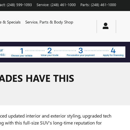
act
:
(248) 599-1093
Service
:
(248) 461-1000
Parts
:
(248) 461-1000
e & Specials
Service, Parts & Body Shop
ADES HAVE THIS
duced updated interior and exterior styling, upgraded tech
ong with this full-size SUV's long-time reputation for