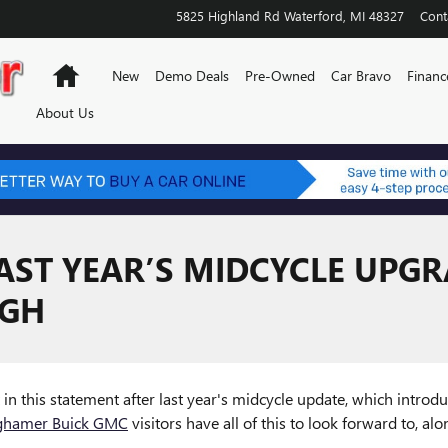
5825 Highland Rd
Waterford
,
MI
48327
Cont
Home
New
Demo Deals
Pre-Owned
Car Bravo
Financ
About Us
AST YEAR’S MIDCYCLE UPGR
IGH
nt in this statement after last year's midcycle update, which intro
ghamer Buick GMC
visitors have all of this to look forward to, al