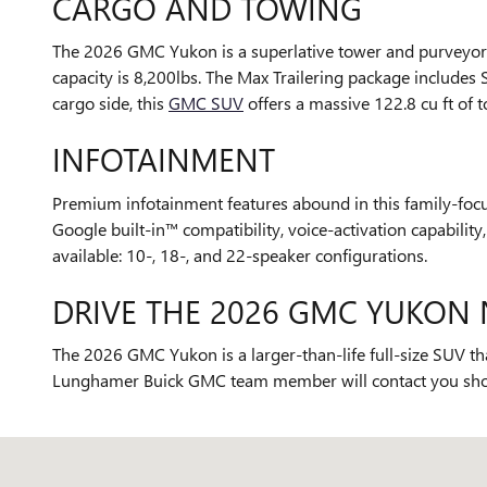
CARGO AND TOWING
The 2026 GMC Yukon is a superlative tower and purveyor o
capacity is 8,200lbs. The Max Trailering package includes 
cargo side, this
GMC SUV
offers a massive 122.8 cu ft of 
INFOTAINMENT
Premium infotainment features abound in this family-focus
Google built-in™ compatibility, voice-activation capabili
available: 10-, 18-, and 22-speaker configurations.
DRIVE THE 2026 GMC YUKON 
The 2026 GMC Yukon is a larger-than-life full-size SUV tha
Lunghamer Buick GMC team member will contact you shortly
Visit us at: 5825 Highland Rd Waterford, MI 48327