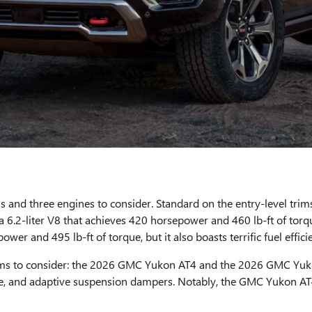
ims and three engines to consider. Standard on the entry-level tri
 6.2-liter V8 that achieves 420 horsepower and 460 lb-ft of torque. 
er and 495 lb-ft of torque, but it also boasts terrific fuel effici
o trims to consider: the 2026 GMC Yukon AT4 and the 2026 GMC Y
 plate, and adaptive suspension dampers. Notably, the GMC Yukon A