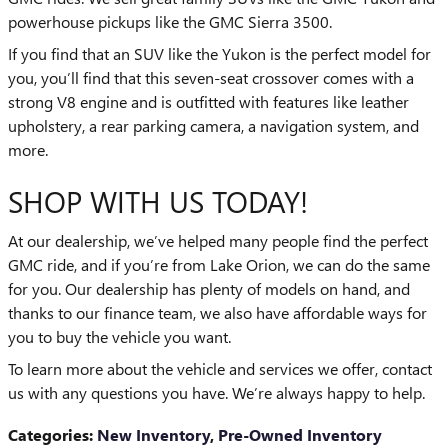
powerhouse pickups like the GMC Sierra 3500.
If you find that an SUV like the Yukon is the perfect model for
you, you’ll find that this seven-seat crossover comes with a
strong V8 engine and is outfitted with features like leather
upholstery, a rear parking camera, a navigation system, and
more.
SHOP WITH US TODAY!
At our dealership, we’ve helped many people find the perfect
GMC ride, and if you’re from Lake Orion, we can do the same
for you. Our dealership has plenty of models on hand, and
thanks to our finance team, we also have affordable ways for
you to buy the vehicle you want.
To learn more about the vehicle and services we offer, contact
us with any questions you have. We’re always happy to help.
Categories
:
New Inventory
,
Pre-Owned Inventory