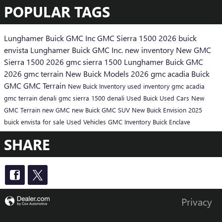
POPULAR TAGS
Lunghamer Buick GMC Inc
GMC Sierra 1500
2026 buick
envista
Lunghamer Buick GMC Inc.
new inventory
New GMC
Sierra 1500
2026 gmc sierra 1500
Lunghamer Buick GMC
2026 gmc terrain
New Buick Models
2026 gmc acadia
Buick
GMC
GMC Terrain
New Buick Inventory
used inventory
gmc acadia
gmc terrain denali
gmc sierra 1500 denali
Used Buick
Used Cars
New
GMC Terrain
new GMC
new Buick
GMC SUV
New Buick Envision
2025
buick envista for sale
Used Vehicles
GMC Inventory
Buick Enclave
SHARE
Privacy