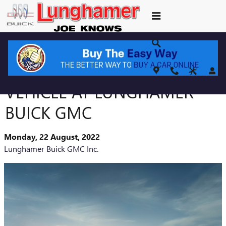
Skip to main content
FIND THE PERFECT GMC
VEHICLE AT LUNGHAMER
BUICK GMC
Monday, 22 August, 2022
Lunghamer Buick GMC Inc.