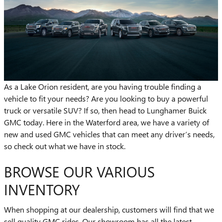
As a Lake Orion resident, are you having trouble finding a
vehicle to fit your needs? Are you looking to buy a powerful
truck or versatile SUV? If so, then head to Lunghamer Buick
GMC today. Here in the Waterford area, we have a variety of
new and used GMC vehicles that can meet any driver’s needs,
so check out what we have in stock.
BROWSE OUR VARIOUS
INVENTORY
When shopping at our dealership, customers will find that we
sell quality GMC rides. Our showroom has all the latest