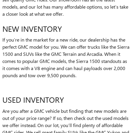
models, and our lot has many affordable options, so let’s take
a closer look at what we offer.
NEW INVENTORY
If you’re in the market for a new ride, our dealership has the
perfect GMC model for you. We can offer trucks like the Sierra
1500 and SUVs like the GMC Terrain and Arcadia. When it
comes to popular GMC models, the Sierra 1500 standouts as
it comes with a V8 engine and can haul payloads over 2,000
pounds and tow over 9,500 pounds.
USED INVENTORY
Are you after a GMC vehicle but finding that new models are
out of your price range? If so, then check out the used models
we offer instead. On our lot, you’ll find plenty of affordable
GMC rides. We sell great family SUVs like the GMC Yukon and