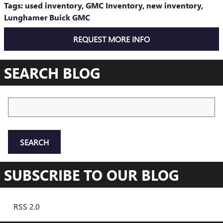
Tags
:
used inventory
,
GMC Inventory
,
new inventory
,
Lunghamer Buick GMC
REQUEST MORE INFO
SEARCH BLOG
Search Blog
SEARCH
SUBSCRIBE TO OUR BLOG
RSS 2.0