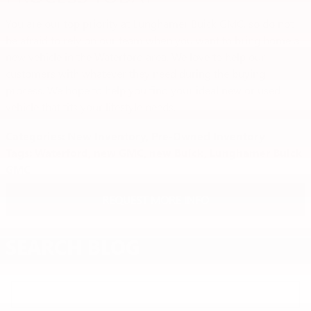
You are our top priority at Lunghamer Buick GMC, so do not
be afraid to rely on our team when you want to bring home a
new vehicle in the Waterford area. We love to help our
customers with whatever they need during the buying
process. We hope to help you find your ideal new or used
vehicle that fits your lifestyle needs.
Categories
:
New Inventory
,
Pre-Owned Inventory
Tags
:
Waterford
,
new GMC
,
new Buick
,
Lunghamer Buick
GMC
REQUEST MORE INFO
SEARCH BLOG
Search Blog