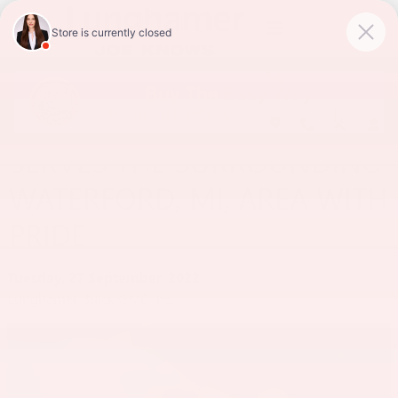
Skip to main content
LUNGHAMER BUICK GMC
SERVES THE SURROUNDING
WATERFORD, MI, AREA WITH
PRIDE
Tuesday, 27 September, 2022
Lunghamer Buick GMC Inc.