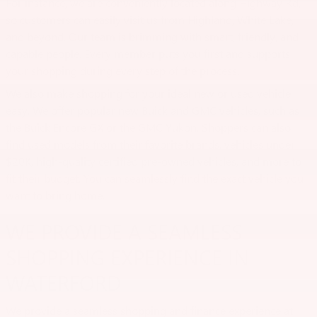
For instance, we are conveniently located along Highway Rd,
so customers can easily visit us from Highland, White Lake,
and beyond. Our team is brimming with smart, friendly, and
capable people. Every member puts you first and supports
your shopping during every step of the process.
We also make shopping for your ideal new or used vehicle
easy. We offer popular new Buick and GMC vehicles, such as
the Buick Encore GX or the GMC Yukon. Shoppers can also
find used models from their favorite brands, vehicles under
$20K, high-quality certified pre-owned vehicles, and more to
fit their budget. You can seamlessly find the exact vehicle you
want to bring home.
WE PROVIDE A SEAMLESS
SHOPPING EXPERIENCE IN
WATERFORD
We provide a seamless shopping and finance experience at