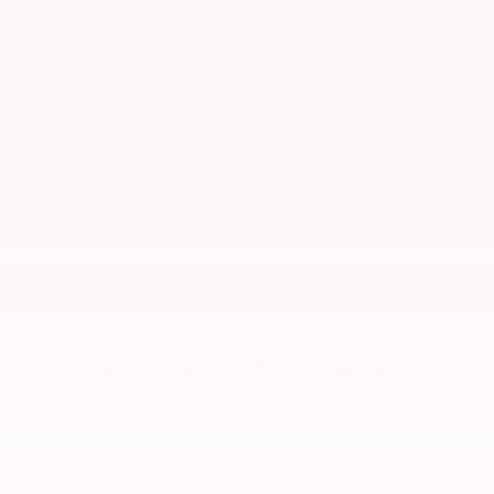
is convenient for you, or visit us in-store if you want to speak
to a team member. Your needs are our priority.
SET UP A TEST DRIVE
Are you ready to see one of our vehicles in person near Lake
Orion? We suggest you schedule a test drive via our online
scheduler. Test drives are a great way to learn more about the
car, SUV, or truck you want to bring home. Drive it around
town to see how it fits your lifestyle. Visit the Drayton Plains
Nature Center, or drive over to the Lakeland Arena.
Customers can set up test drives anytime from their home or
office. Do you have questions about how our test drives work?
You can always call us, and we will answer your questions to
the best of our ability.
START THE ONLINE BUYING
PROCESS TODAY