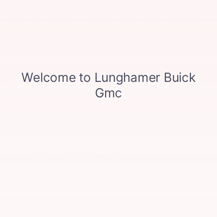
Lunghamer Buick GMC. After you find your ideal new or used
vehicle, you can fill out our online finance application. This
application is quick and easy to fill out and can be accessed
wherever you are. Our finance center offers other seamless
tools to use as well, such as our Payment Calculator and our
Value Your Trade tool. Plus, you can find a wide array of new
and used vehicle specials to help you save big on your next
vehicle.
You can find all of these tools and resources in one place,
making it easy to access whatever you need when you need it.
CONTACT OUR TEAM IF YOU
HAVE QUESTIONS
Whether you live close to the Waterford area or are closer to
Clarkston, you can always rely on our team when you have
questions. We love to speak to our customers about how we
can best help them bring home a new vehicle. Call us when it