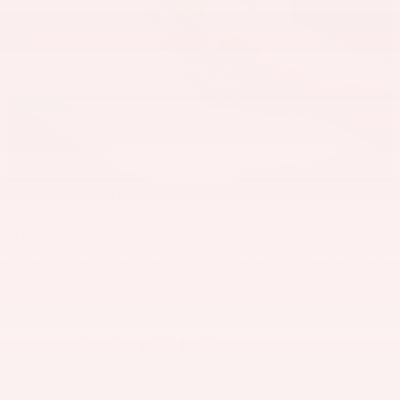
Waterford area drivers know they can count on Lunghamer
Buick GMC whenever they need to bring home a new car,
SUV, or truck. We have the vehicle you want to see at
competitive prices. Plus, we make the car shopping process a
breeze. Discover many online tools and resources to take
advantage of, and then visit us in-store for a test drive.
WHY CHOOSE US?
There are several reasons to choose to shop at our dealership.