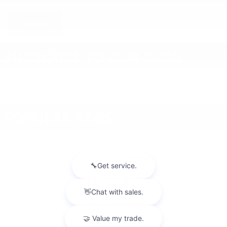
SEARCH
SUBSCRIBE TO OUR BLOG
RSS 2.0
POPULAR TAGS
Lunghamer Buick GMC Inc
GMC Sierra 1500
2026 buick
envista
Lunghamer Buick GMC Inc.
new inventory
New GMC
Sierra 1500
2026 gmc sierra 1500
Lunghamer Buick GMC
2026 gmc terrain
New Buick Models
2026 gmc acadia
Buick
GMC
GMC Terrain
New Buick Inventory
used inventory
gmc acadia
gmc terrain denali
gmc sierra 1500 denali
Used Buick
Used Cars
New
GMC Terrain
new GMC
new Buick
GMC SUV
New Buick Envision
2025