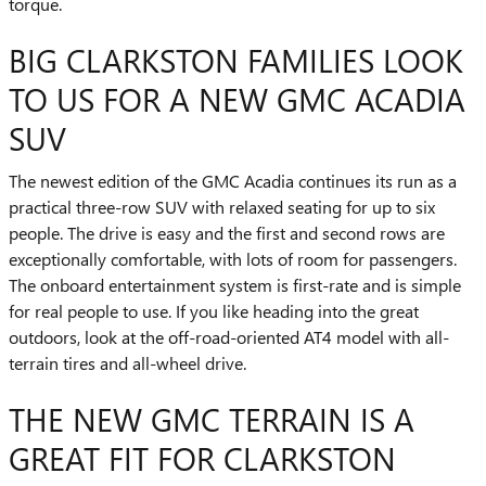
torque.
BIG CLARKSTON FAMILIES LOOK
TO US FOR A NEW GMC ACADIA
SUV
The newest edition of the GMC Acadia continues its run as a
practical three-row SUV with relaxed seating for up to six
people. The drive is easy and the first and second rows are
exceptionally comfortable, with lots of room for passengers.
The onboard entertainment system is first-rate and is simple
for real people to use. If you like heading into the great
outdoors, look at the off-road-oriented AT4 model with all-
terrain tires and all-wheel drive.
THE NEW GMC TERRAIN IS A
GREAT FIT FOR CLARKSTON