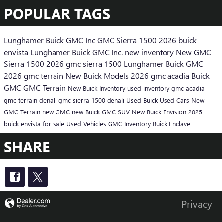
POPULAR TAGS
Lunghamer Buick GMC Inc
GMC Sierra 1500
2026 buick
envista
Lunghamer Buick GMC Inc.
new inventory
New GMC
Sierra 1500
2026 gmc sierra 1500
Lunghamer Buick GMC
2026 gmc terrain
New Buick Models
2026 gmc acadia
Buick
GMC
GMC Terrain
New Buick Inventory
used inventory
gmc acadia
gmc terrain denali
gmc sierra 1500 denali
Used Buick
Used Cars
New
GMC Terrain
new GMC
new Buick
GMC SUV
New Buick Envision
2025
buick envista for sale
Used Vehicles
GMC Inventory
Buick Enclave
SHARE
Privacy