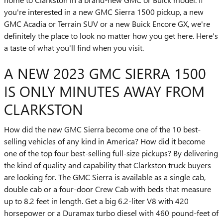
you're interested in a new GMC Sierra 1500 pickup, a new
GMC Acadia or Terrain SUV or a new Buick Encore GX, we're
definitely the place to look no matter how you get here. Here's
a taste of what you'll find when you visit.
A NEW 2023 GMC SIERRA 1500
IS ONLY MINUTES AWAY FROM
CLARKSTON
How did the new GMC Sierra become one of the 10 best-
selling vehicles of any kind in America? How did it become
one of the top four best-selling full-size pickups? By delivering
the kind of quality and capability that Clarkston truck buyers
are looking for. The GMC Sierra is available as a single cab,
double cab or a four-door Crew Cab with beds that measure
up to 8.2 feet in length. Get a big 6.2-liter V8 with 420
horsepower or a Duramax turbo diesel with 460 pound-feet of