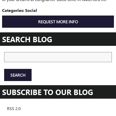
Categories
:
Social
REQUEST MORE INFO
SEARCH BLOG
Search Blog
SEARCH
SUBSCRIBE TO OUR BLOG
RSS 2.0