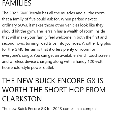
FAMILIES
The 2023 GMC Terrain has all the muscles and all the room
that a family of five could ask for. When parked next to
ordinary SUVs, it makes those other vehicles look like they
should hit the gym. The Terrain has a wealth of room inside
that will make your family feel welcome in both the first and
second rows, turning road trips into joy rides. Another big plus
for the GMC Terrain is that it offers plenty of room for
everyone's cargo. You can get an available 8-inch touchscreen
and wireless device charging along with a handy 120-volt
household-style power outlet.
THE NEW BUICK ENCORE GX IS
WORTH THE SHORT HOP FROM
CLARKSTON
The new Buick Encore GX for 2023 comes in a compact