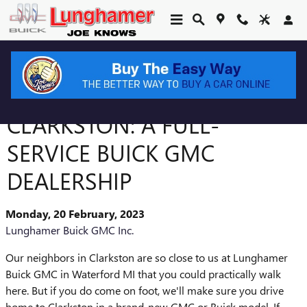
Skip to main content
JUST MINUTES FROM
CLARKSTON: A FULL-
SERVICE BUICK GMC
DEALERSHIP
Monday, 20 February, 2023
Lunghamer Buick GMC Inc.
Our neighbors in Clarkston are so close to us at Lunghamer
Buick GMC in Waterford MI that you could practically walk
here. But if you do come on foot, we'll make sure you drive
home to Clarkston in a brand-new GMC or Buick model. If