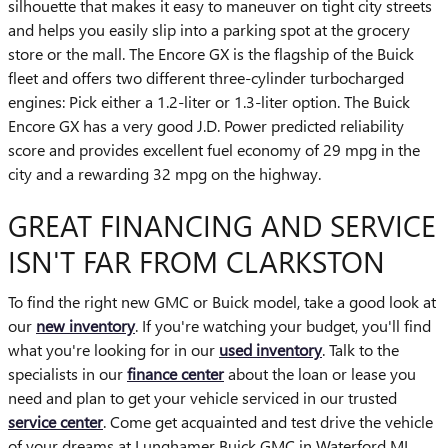
silhouette that makes it easy to maneuver on tight city streets
and helps you easily slip into a parking spot at the grocery
store or the mall. The Encore GX is the flagship of the Buick
fleet and offers two different three-cylinder turbocharged
engines: Pick either a 1.2-liter or 1.3-liter option. The Buick
Encore GX has a very good J.D. Power predicted reliability
score and provides excellent fuel economy of 29 mpg in the
city and a rewarding 32 mpg on the highway.
GREAT FINANCING AND SERVICE
ISN'T FAR FROM CLARKSTON
To find the right new GMC or Buick model, take a good look at
our
new inventory
. If you're watching your budget, you'll find
what you're looking for in our
used inventory
. Talk to the
specialists in our
finance center
about the loan or lease you
need and plan to get your vehicle serviced in our trusted
service center
. Come get acquainted and test drive the vehicle
of your dreams at Lunghamer Buick GMC in Waterford MI.