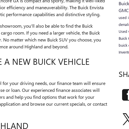
Encore GX is compact and sporty, making it well-liked
Buic
or efficiency and maneuverability. The Buick Envista
GM
ic performance capabilities and distinctive styling.
used 
denal
showroom, you'll also be able to find the Buick
Used 
 cargo room. If you need a larger vehicle, the Buick
Buick
der. No matter which new Buick SUV you choose, you
buick 
rience around Highland and beyond.
Inven
E A NEW BUICK VEHICLE
SH
 for your driving needs, our finance team will ensure
se or loan. Our experienced finance associates will
ers and help you find options that work for your
application and browse our current specials, or contact
IGHLAND