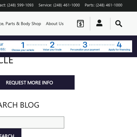
act
:
(248) 599-1093
Service
:
(248) 461-1000
Parts
:
(248) 461-1000
ice, Parts & Body Shop
About Us
CLE
REQUEST MORE INFO
ARCH BLOG
ch Blog
EARCH