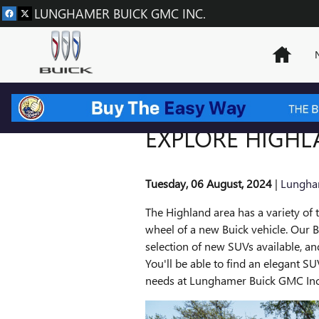
Skip to main content
LUNGHAMER BUICK GMC INC.
Home
EXPLORE HIGHL
Tuesday, 06 August, 2024
Lungha
The Highland area has a variety of t
wheel of a new Buick vehicle. Our B
selection of new SUVs available, an
You'll be able to find an elegant SU
needs at Lunghamer Buick GMC Inc