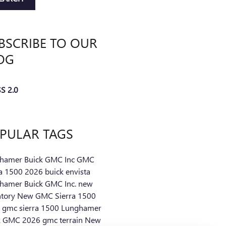
BSCRIBE TO OUR
OG
S 2.0
PULAR TAGS
hamer Buick GMC Inc
GMC
ra 1500
2026 buick envista
hamer Buick GMC Inc.
new
ntory
New GMC Sierra 1500
 gmc sierra 1500
Lunghamer
k GMC
2026 gmc terrain
New