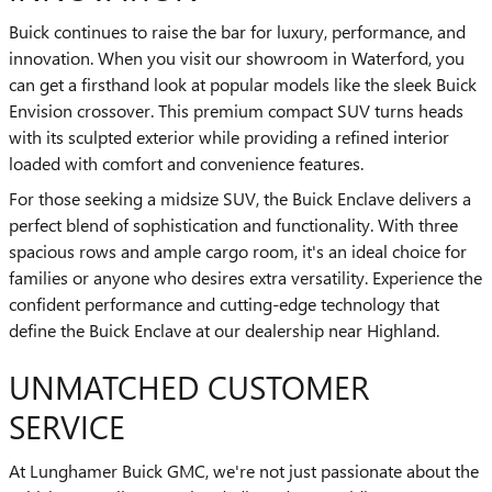
Buick continues to raise the bar for luxury, performance, and
innovation. When you visit our showroom in Waterford, you
can get a firsthand look at popular models like the sleek Buick
Envision crossover. This premium compact SUV turns heads
with its sculpted exterior while providing a refined interior
loaded with comfort and convenience features.
For those seeking a midsize SUV, the Buick Enclave delivers a
perfect blend of sophistication and functionality. With three
spacious rows and ample cargo room, it's an ideal choice for
families or anyone who desires extra versatility. Experience the
confident performance and cutting-edge technology that
define the Buick Enclave at our dealership near Highland.
UNMATCHED CUSTOMER
SERVICE
At Lunghamer Buick GMC, we're not just passionate about the