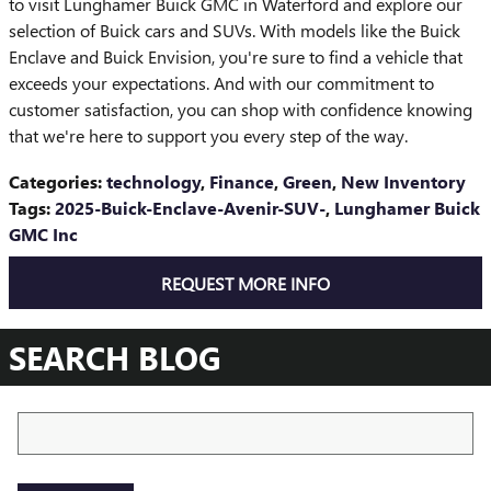
to visit Lunghamer Buick GMC in Waterford and explore our
selection of Buick cars and SUVs. With models like the Buick
Enclave and Buick Envision, you're sure to find a vehicle that
exceeds your expectations. And with our commitment to
customer satisfaction, you can shop with confidence knowing
that we're here to support you every step of the way.
Categories
:
technology
,
Finance
,
Green
,
New Inventory
Tags
:
2025-Buick-Enclave-Avenir-SUV-
,
Lunghamer Buick
GMC Inc
REQUEST MORE INFO
SEARCH BLOG
Search Blog