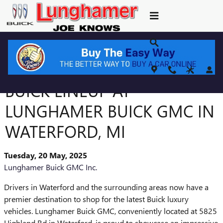
Skip to main content
DISCOVER THE LATEST
BUICK LINEUP AT
LUNGHAMER BUICK GMC IN
WATERFORD, MI
Tuesday, 20 May, 2025
Lunghamer Buick GMC Inc.
Drivers in Waterford and the surrounding areas now have a
premier destination to shop for the latest Buick luxury
vehicles. Lunghamer Buick GMC, conveniently located at 5825
Highland Rd in Waterford, is proud to showcase an impressive