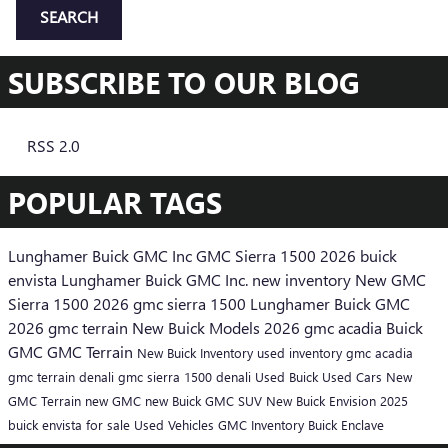
SEARCH
SUBSCRIBE TO OUR BLOG
RSS 2.0
POPULAR TAGS
Lunghamer Buick GMC Inc
GMC Sierra 1500
2026 buick
envista
Lunghamer Buick GMC Inc.
new inventory
New GMC
Sierra 1500
2026 gmc sierra 1500
Lunghamer Buick GMC
2026 gmc terrain
New Buick Models
2026 gmc acadia
Buick
GMC
GMC Terrain
New Buick Inventory
used inventory
gmc acadia
gmc terrain denali
gmc sierra 1500 denali
Used Buick
Used Cars
New
GMC Terrain
new GMC
new Buick
GMC SUV
New Buick Envision
2025
buick envista for sale
Used Vehicles
GMC Inventory
Buick Enclave