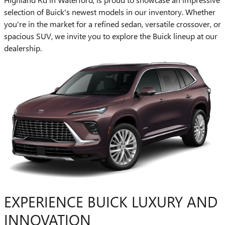
selection of Buick's newest models in our inventory. Whether
you're in the market for a refined sedan, versatile crossover, or
spacious SUV, we invite you to explore the Buick lineup at our
dealership.
EXPERIENCE BUICK LUXURY AND
INNOVATION