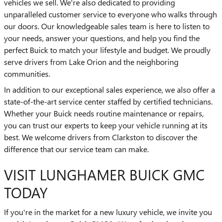
vehicles we sell. We're also dedicated to providing
unparalleled customer service to everyone who walks through
our doors. Our knowledgeable sales team is here to listen to
your needs, answer your questions, and help you find the
perfect Buick to match your lifestyle and budget. We proudly
serve drivers from Lake Orion and the neighboring
communities.
In addition to our exceptional sales experience, we also offer a
state-of-the-art service center staffed by certified technicians.
Whether your Buick needs routine maintenance or repairs,
you can trust our experts to keep your vehicle running at its
best. We welcome drivers from Clarkston to discover the
difference that our service team can make.
VISIT LUNGHAMER BUICK GMC
TODAY
If you're in the market for a new luxury vehicle, we invite you