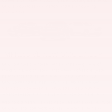
GMC is proud to serve Waterford and the surrounding
communities.
IMPRESSIVE NEW GMC LINEUP
GMC continues to innovate with an outstanding lineup of
trucks, SUVs, and crossovers that deliver professional grade
performance and premium features. At Lunghamer Buick
GMC, you'll find the latest GMC models like the bold GMC
Sierra pickup, the versatile GMC Acadia midsize SUV, the
adventure-ready AT4 models, and the luxurious Denali trims.
Waterford drivers will appreciate the strength and capability of
GMC trucks for both work and play. Meanwhile, Highland