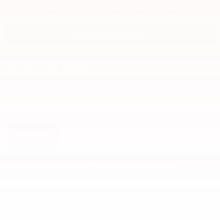
Categories
:
technology
,
Finance
,
Green
,
New Inventory
Tags
:
2025 GMC Lineup
,
Lunghamer Buick GMC Inc.
REQUEST MORE INFO
SEARCH BLOG
Search Blog
SEARCH
SUBSCRIBE TO OUR BLOG
RSS 2.0