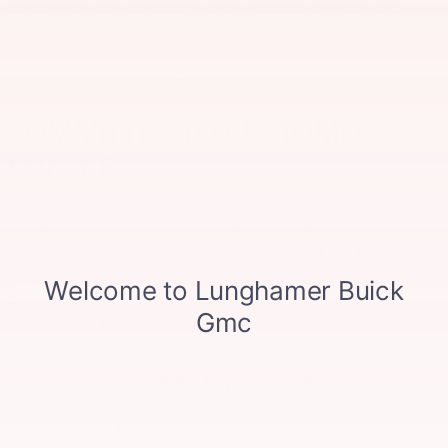
families can take advantage of the spacious interiors and
advanced safety features of GMC's SUVs and crossovers. With
a wide range of options, there's a perfect GMC to suit every
lifestyle in the Lake Orion area.
COMMITTED TO CUSTOMER
SERVICE
In addition to the fantastic selection, what really sets
Lunghamer Buick GMC apart is the dealership's dedication to
providing outstanding customer service. The knowledgeable
sales staff is ready to help you find the ideal GMC vehicle to
match your needs and budget. Lunghamer Buick GMC aims to
make the car buying process simple, straightforward, and
tailored to you.
Clarkston residents will also be pleased with the professional
service center at Lunghamer Buick GMC. The factory-trained
technicians can handle all your maintenance and repair needs