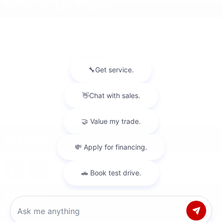
POPULAR TAGS
Lunghamer Buick GMC Inc
GMC Sierra 1500
2026 buick
envista
Lunghamer Buick GMC Inc.
new inventory
New GMC
Sierra 1500
2026 gmc sierra 1500
Lunghamer Buick GMC
2026 gmc terrain
New Buick Models
2026 gmc acadia
Buick
GMC
GMC Terrain
New Buick Inventory
used inventory
gmc acadia
gmc terrain denali
gmc sierra 1500 denali
Used Buick
Used Cars
New
GMC Terrain
new GMC
new Buick
GMC SUV
New Buick Envision
2025
buick envista for sale
Used Vehicles
GMC Inventory
Buick Enclave
SHARE
Privacy