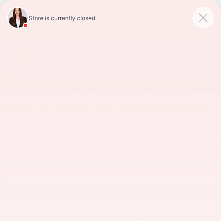
Skip to main content
DISCOVER THE LATEST GMC
MODELS AT LUNGHAMER
BUICK GMC IN WATERFORD,
MI
Tuesday, 20 May, 2025
Lunghamer Buick GMC Inc.
Drivers in the Waterford area looking for a rugged yet refined
vehicle should visit Lunghamer Buick GMC to explore the
dealership's impressive selection of new GMC models.
Conveniently located at 5825 Highland Rd, Lunghamer Buick