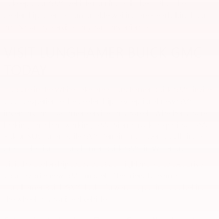
to keep your GMC vehicle running at its best. Plus, the
dealership offers a comfortable waiting area, early bird hours,
and Saturday service for your convenience.
VISIT LUNGHAMER BUICK GMC
TODAY
If you're in the White Lake area, Lunghamer Buick GMC invites
you to experience the dealership's exceptional new GMC
inventory and customer service for yourself. Whether you're
looking for a hardworking GMC Sierra truck, a spacious GMC
Yukon SUV, or an agile GMC Terrain crossover, you'll find a
great selection at Lunghamer Buick GMC in Waterford.
Visit the dealership today at 5825 Highland Rd to test drive
your favorite new GMC models. The friendly team at
Lunghamer Buick GMC looks forward to putting you behind
the wheel of your ideal vehicle!