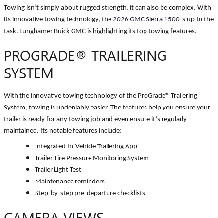
Towing isn’t simply about rugged strength, it can also be complex. With
its innovative towing technology, the
2026 GMC Sierra 1500
is up to the
task. Lunghamer Buick GMC is highlighting its top towing features.
PROGRADE
®
TRAILERING
SYSTEM
With the innovative towing technology of the ProGrade
®
Trailering
System, towing is undeniably easier. The features help you ensure your
trailer is ready for any towing job and even ensure it’s regularly
maintained. Its notable features include:
Integrated In-Vehicle Trailering App
Trailer Tire Pressure Monitoring System
Trailer Light Test
Maintenance reminders
Step-by-step pre-departure checklists
CAMERA VIEWS