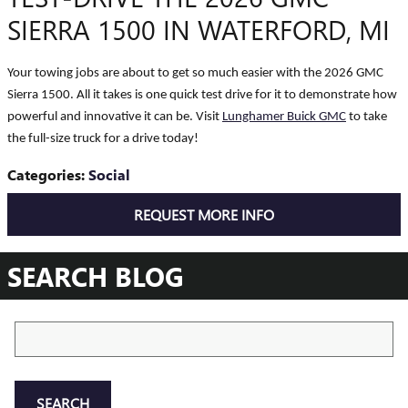
SIERRA 1500 IN WATERFORD, MI
Your towing jobs are about to get so much easier with the 2026 GMC
Sierra 1500. All it takes is one quick test drive for it to demonstrate how
powerful and innovative it can be. Visit
Lunghamer Buick GMC
to take
the full-size truck for a drive today!
Categories
:
Social
REQUEST MORE INFO
SEARCH BLOG
Search Blog
SEARCH