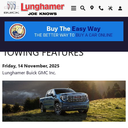
Skip to main content
2026 GMC SIERRA 1500
TOWING FEATURES
Friday, 14 November, 2025
Lunghamer Buick GMC Inc.