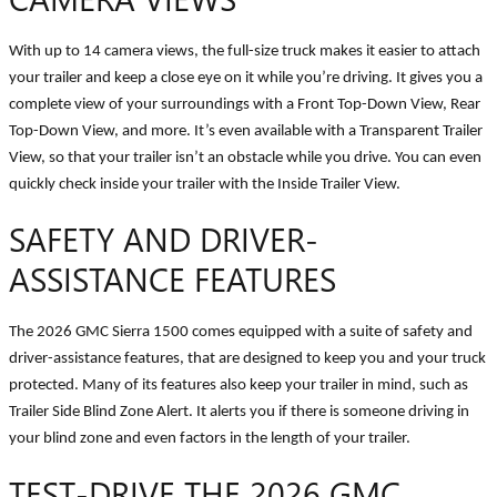
With up to 14 camera views, the full-size truck makes it easier to attach
your trailer and keep a close eye on it while you’re driving. It gives you a
complete view of your surroundings with a Front Top-Down View, Rear
Top-Down View, and more. It’s even available with a Transparent Trailer
View, so that your trailer isn’t an obstacle while you drive. You can even
quickly check inside your trailer with the Inside Trailer View.
SAFETY AND DRIVER-
ASSISTANCE FEATURES
The 2026 GMC Sierra 1500 comes equipped with a suite of safety and
driver-assistance features, that are designed to keep you and your truck
protected. Many of its features also keep your trailer in mind, such as
Trailer Side Blind Zone Alert. It alerts you if there is someone driving in
your blind zone and even factors in the length of your trailer.
TEST-DRIVE THE 2026 GMC