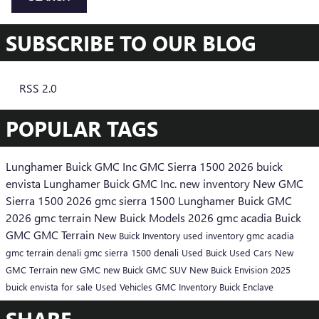
SUBSCRIBE TO OUR BLOG
RSS 2.0
POPULAR TAGS
Lunghamer Buick GMC Inc
GMC Sierra 1500
2026 buick
envista
Lunghamer Buick GMC Inc.
new inventory
New GMC
Sierra 1500
2026 gmc sierra 1500
Lunghamer Buick GMC
2026 gmc terrain
New Buick Models
2026 gmc acadia
Buick
GMC
GMC Terrain
New Buick Inventory
used inventory
gmc acadia
gmc terrain denali
gmc sierra 1500 denali
Used Buick
Used Cars
New
GMC Terrain
new GMC
new Buick
GMC SUV
New Buick Envision
2025
buick envista for sale
Used Vehicles
GMC Inventory
Buick Enclave
SHARE