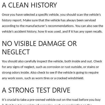
A CLEAN HISTORY
Once you have selected a specific vehicle, you should scan the vehicle’s
history report. Make sure that the vehicle has always been serviced
according to the manufacturer’s recommendations. You can also see the
vehicle’s accident history, how it was used, and if it has any open recalls.
NO VISIBLE DAMAGE OR
NEGLECT
You should also carefully inspect the vehicle, both inside and out. Check
for any signs of neglect, such as corrosion or rust outside, or stains or
strong odors inside. Also check to see if the vehicle is going to require
any work soon, such as worn tires or a cracked windshield.
A STRONG TEST DRIVE
It’s crucial to take a pre-owned vehicle out on the road before you buy