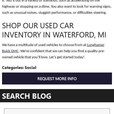
it. Test it out in a variety of scenarios, such as accelerating on the
highway or stopping on a dime. You also want to look for warning signs,
such as unusual noises, sluggish performance, or difficulties steering.
SHOP OUR USED CAR
INVENTORY IN WATERFORD, MI
We have a multitude of used vehicles to choose from at
Lunghamer
Buick GMC
. We're confident that we can help you find a quality pre-
owned vehicle that you’ll love. Let’s get started today!
Categories
:
Social
REQUEST MORE INFO
SEARCH BLOG
Search Blog