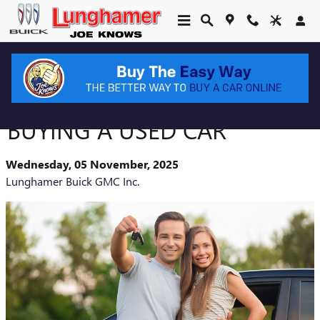
Skip to main content
WHAT TO LOOK FOR WHEN
BUYING A USED CAR
Wednesday, 05 November, 2025
Lunghamer Buick GMC Inc.