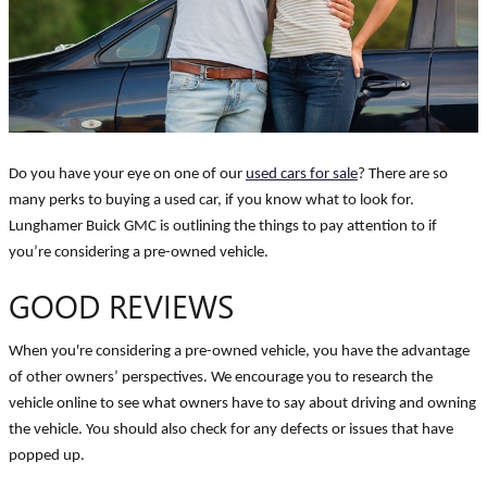
Do you have your eye on one of our
used cars for sale
? There are so
many perks to buying a used car, if you know what to look for.
Lunghamer Buick GMC is outlining the things to pay attention to if
you’re considering a pre-owned vehicle.
GOOD REVIEWS
When you're considering a pre-owned vehicle, you have the advantage
of other owners’ perspectives. We encourage you to research the
vehicle online to see what owners have to say about driving and owning
the vehicle. You should also check for any defects or issues that have
popped up.