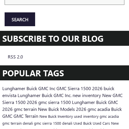
SEARCH
SUBSCRIBE TO OUR BLOG
RSS 2.0
POPULAR TAGS
Lunghamer Buick GMC Inc
GMC Sierra 1500
2026 buick
envista
Lunghamer Buick GMC Inc.
new inventory
New GMC
Sierra 1500
2026 gmc sierra 1500
Lunghamer Buick GMC
2026 gmc terrain
New Buick Models
2026 gmc acadia
Buick
GMC
GMC Terrain
New Buick Inventory
used inventory
gmc acadia
gmc terrain denali
gmc sierra 1500 denali
Used Buick
Used Cars
New