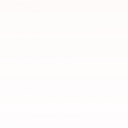
Seating
: 7-Passenger (2-2-3 Configuration)
Towing Capacity
: 5000 lbs
Fuel Economy (MPG)
: 20 City / 23 Highway / 21
Combined
Exterior Color
: Ebony Twilight Metallic
Interior Color
: After Dark
DISCOVER YOUR NEXT
ADVENTURE VEHICLE
Ready to experience the spaciousness and capability of the
2026 GMC Acadia for your family's next Michigan adventure?
Visit
Lunghamer Buick GMC
in Waterford, near Detroit, to see
this impressive Sport Utility vehicle in person.
Our team
is
ready to help you explore all the features that make the GMC
Acadia an ideal choice for growing families and road trip
enthusiasts.
Schedule your visit today!
Disclaimer:
The content provided in this article is intended for