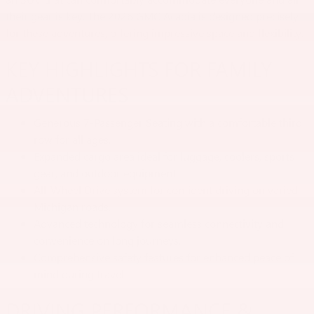
their gear is key. The 2026 GMC Acadia is designed precisely
for these adventures, offering impressive space and flexibility.
KEY HIGHLIGHTS FOR FAMILY
ADVENTURES
Generous 7-Passenger Seating with a comfortable third
row for all ages.
Expanded cargo area ideal for luggage, coolers, sports
gear, and outdoor equipment.
All-Wheel Drive system for confident driving on varied
Michigan roads.
Advanced technology for seamless connectivity and
convenience on long journeys.
Comprehensive safety features for enhanced peace of
mind during travel.
DRIVING PERFORMANCE &