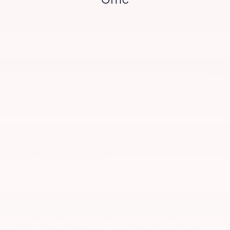
connected, while Wireless Charging and multiple USB ports
ensure devices stay powered. The Autosense Hands-Free
Programmable Power Liftgate makes loading and unloading
gear incredibly easy, perfect for managing luggage, coolers,
sports gear, and outdoor equipment for those Michigan road
trips. The All-Weather Floor Liner and 3rd Row All-Weather
Floor Liner are practical additions for keeping the interior
clean after outdoor adventures. Folding the rear seats is a
breeze, offering flexible cargo configurations to accommodate
even more storage when needed.
SAFETY & RELIABILITY FOR
PEACE OF MIND
Safety is paramount, especially when traveling with family.
The 2026 GMC Acadia is equipped with an array of advanced
safety features designed to protect every passenger. These
include Hands-off cruise control for reduced driver fatigue,
Front Pedestrian Braking and Rear Pedestrian Alert, and