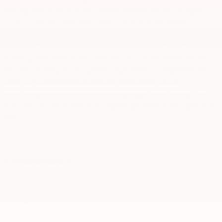
Unresponsive driver assist. Additional features like Adaptive
Cruise Control, Safety Alert Seat, HD Surround Vision,
Ultrasonic Rear Park Assist, Following Distance Indicator,
Forward Collision Alert Sensor Indicator, Rear Cross Traffic
Braking, Rear Pedestrian Detection, and Front Pedestrian and
Bicyclist Braking work together to provide a comprehensive
safety net. Intellibeam Automatic High Beam On/off
Headlamps enhance visibility during nighttime driving. The
inclusion of OnStar Services Capable provides added peace of
mind.
QUICK SPECIFICATIONS
SUMMARY
Engine
: 2.5L DOHC SIDI 4-cylinder
Horsepower
: 328 HP @ 5500 RPM
Transmission
: 8-Speed Automatic
Drive Type
: All-Wheel Drive