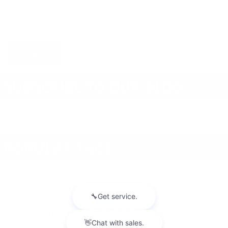
Search Blog
SEARCH
SUBSCRIBE TO OUR BLOG
RSS 2.0
POPULAR TAGS
Lunghamer Buick GMC Inc
GMC Sierra 1500
2026 buick
envista
Lunghamer Buick GMC Inc.
new inventory
New GMC
Sierra 1500
2026 gmc sierra 1500
Lunghamer Buick GMC
2026 gmc terrain
New Buick Models
2026 gmc acadia
Buick
GMC
GMC Terrain
New Buick Inventory
used inventory
gmc acadia