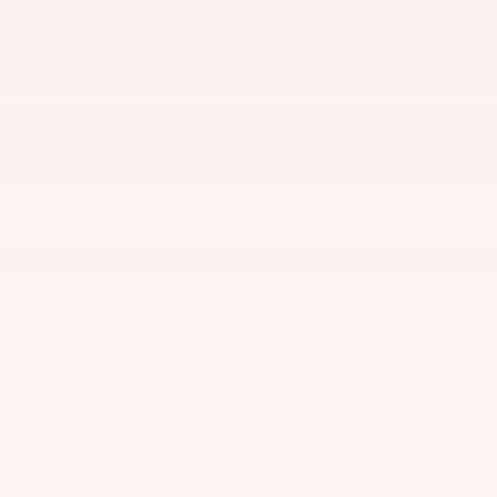
CAPABILITY FOR MICHIGAN
ROADS
The 2026 GMC Acadia Elevation AWD is ready for any journey,
from local errands in Waterford to long hauls up north. Its
capable 2.5L DOHC SIDI 4-cylinder engine delivers a robust
328 horsepower, paired with an 8-speed Automatic
Transmission for smooth and efficient power delivery. The All-
Wheel Drive system with Driver Select Chassis provides
confident handling, especially when encountering varied
Michigan weather and road conditions. With a towing capacity
of 5000 lbs, you can even bring along a small boat or trailer
for added adventure. Its Ride and Handling Suspension
ensures a comfortable journey, no matter the distance.
COMFORT & TECHNOLOGY
FEATURES FOR THE WHOLE