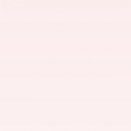
This content was aggregated from local dealer and data and
insights provided by the USA Today Network Automotive
Insights team using Google Gemini and the
Vehicles for Sale
Near Detroit – Free Press Edition
marketplace writing team.
HOW ROOMY IS THE 2026
ACADIA THIRD ROW AND
CARGO AREA FOR TRIPS UP
NORTH?
The call of Northern Michigan's serene landscapes and vibrant
cities like Traverse City often means packing up the family and
hitting the road. For families in Waterford, near Detroit, finding
an SUV that can comfortably accommodate everyone and all