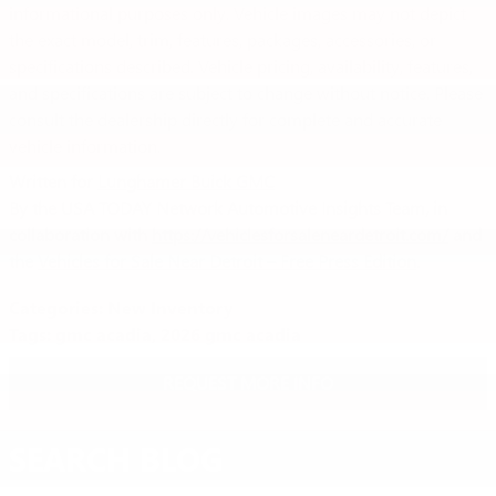
informational purposes only. Vehicle images may not depict
the exact model, trim, features, packages, accessories, or
specifications described. Vehicle pricing, availability, features,
and specifications are subject to change without notice. Please
consult the dealership directly for complete and accurate
vehicle information.
Written for
Lunghamer Buick GMC
By the USA TODAY Network Automotive Insights Team, in
collaboration with
https://vehiclesforsaleneardetroit.com/
and
the
Vehicles for Sale Near Detroit – Free Press Edition
.
Categories
:
New Inventory
Tags
:
gmc acadia
,
2026 gmc acadia
REQUEST MORE INFO
SEARCH BLOG