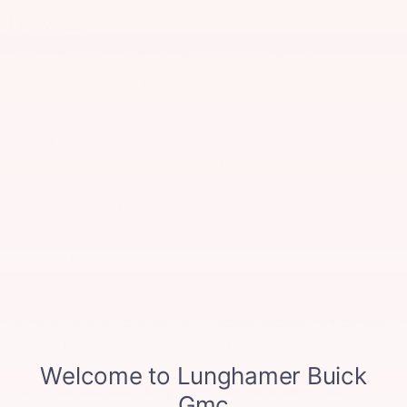
FAMILY
One of the most significant improvements in the 2026 GMC
Acadia is its focus on passenger comfort, especially for
growing families. The 7-Passenger Seating (2-2-3 Seating
Configuration) ensures that even adults in the third row can
enjoy the ride without feeling cramped. This larger third row is
a game-changer for family trips. The front seats offer 8-Way
Power Driver Seat Adjuster and 6-Way Power Front Passenger
Seat Adjuster, both with 2-Way Power Lumbar Control,
ensuring maximum comfort for the driver and co-pilot.
For those long drives to Traverse City or other Northern
Michigan destinations, features like Dual-Zone Automatic
Climate Control keep everyone comfortable. Heated Driver
and Front Passenger Seats and a Heated Steering Wheel add a
touch of luxury during colder months. The Infotainment
Center Radio with Wireless Apple CarPlay and Wireless
Google Android Auto keeps everyone entertained and