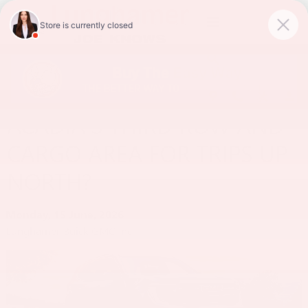
Skip to main content
HOW ROOMY IS THE 2026
ACADIA’S THIRD ROW AND
CARGO AREA FOR TRIPS UP
NORTH?
Monday, 15 June, 2026
Lunghamer Buick GMC Inc.