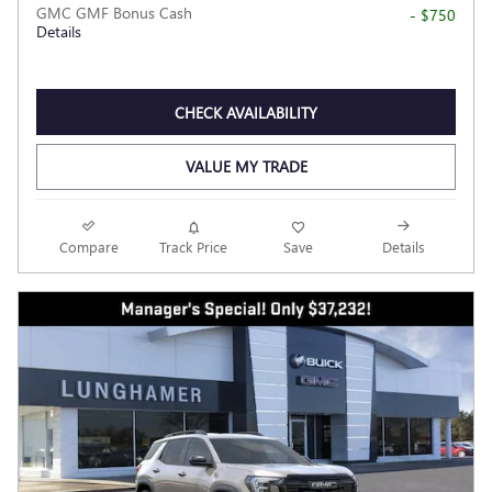
GMC GMF Bonus Cash
- $750
Details
CHECK AVAILABILITY
VALUE MY TRADE
Compare
Track Price
Save
Details