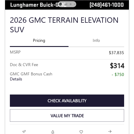
2026 GMC TERRAIN ELEVATION
SUV
Pricing
Info
MSRP
$37,835
$314
Doc & CVR Fee
GMC GMF Bonus Cash
- $750
Details
CHECK AVAILABILITY
VALUE MY TRADE