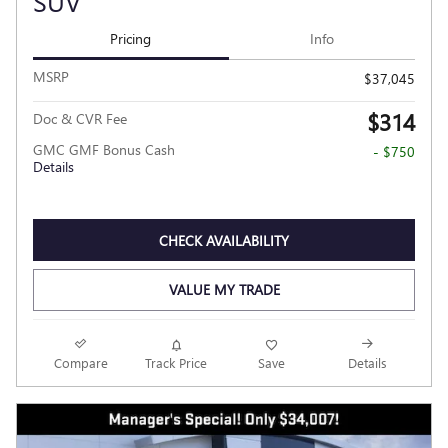
SUV
Pricing
Info
MSRP
$37,045
$314
Doc & CVR Fee
GMC GMF Bonus Cash
- $750
Details
CHECK AVAILABILITY
VALUE MY TRADE
Compare
Track Price
Save
Details