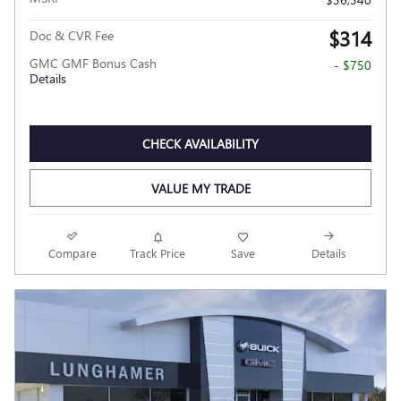
$314
Doc & CVR Fee
GMC GMF Bonus Cash
- $750
Details
CHECK AVAILABILITY
VALUE MY TRADE
Compare
Track Price
Save
Details