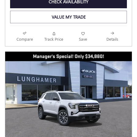
CHECK AVAILABILITY
VALUE MY TRADE
Compare
Track Price
Save
Details