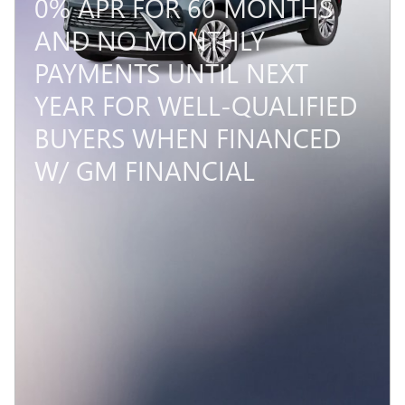
0% APR FOR 60 MONTHS
AND NO MONTHLY
PAYMENTS UNTIL NEXT
YEAR FOR WELL-QUALIFIED
BUYERS WHEN FINANCED
W/ GM FINANCIAL