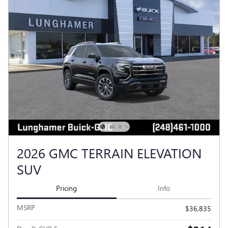
2026 GMC TERRAIN ELEVATION
SUV
Pricing
Info
MSRP
$36,835