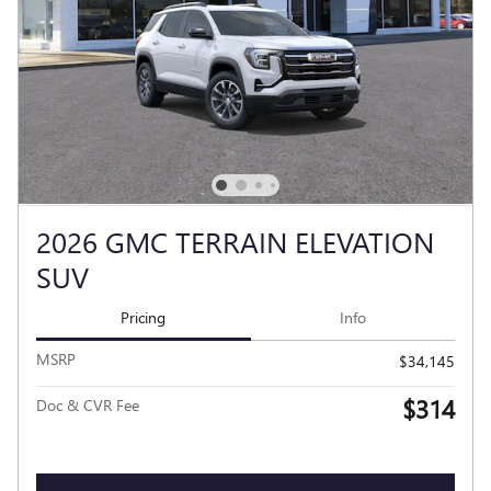
2026 GMC TERRAIN ELEVATION
SUV
Pricing
Info
MSRP
$34,145
$314
Doc & CVR Fee