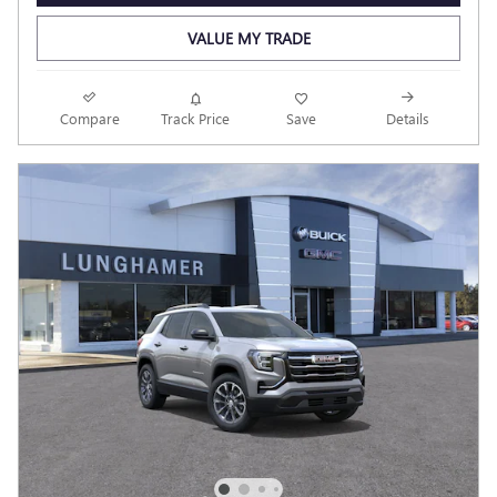
VALUE MY TRADE
Compare
Track Price
Save
Details