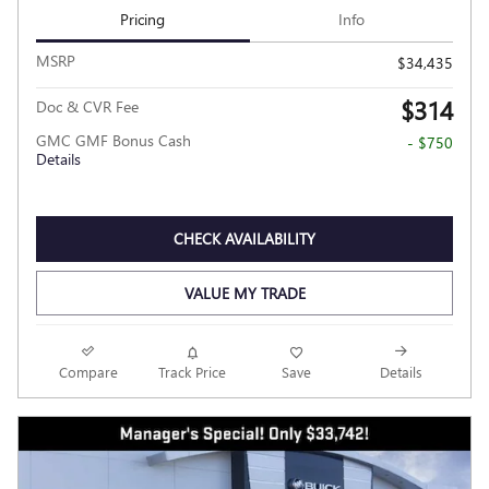
Pricing
Info
MSRP
$34,435
$314
Doc & CVR Fee
GMC GMF Bonus Cash
- $750
Details
CHECK AVAILABILITY
VALUE MY TRADE
Compare
Track Price
Save
Details