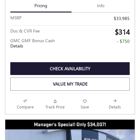
Pricing
Info
MSRP
$33,985
$314
Doc & CVR Fee
GMC GMF Bonus Cash
- $750
Details
CHECK AVAILABILITY
VALUE MY TRADE
Compare
Track Price
Save
Details