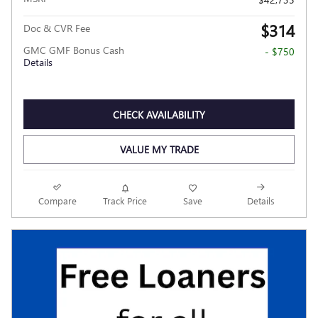
$314
Doc & CVR Fee
GMC GMF Bonus Cash
- $750
Details
CHECK AVAILABILITY
VALUE MY TRADE
Compare
Track Price
Save
Details