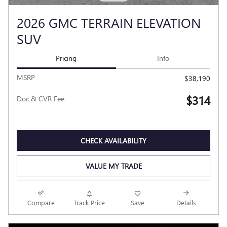
2026 GMC TERRAIN ELEVATION
SUV
Pricing
Info
MSRP
$38,190
$314
Doc & CVR Fee
CHECK AVAILABILITY
VALUE MY TRADE
Compare
Track Price
Save
Details