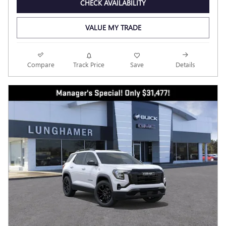
CHECK AVAILABILITY
VALUE MY TRADE
Compare
Track Price
Save
Details