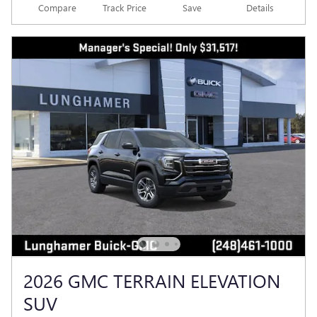
Compare
Track Price
Save
Details
2026 GMC TERRAIN ELEVATION
SUV