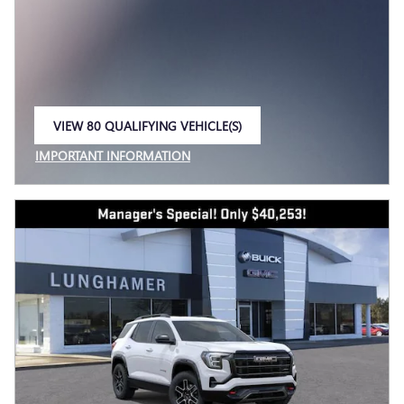
VIEW 80 QUALIFYING VEHICLE(S)
OPEN IN SAME TAB
IMPORTANT INFORMATION
OPEN INCENTIVE MODAL