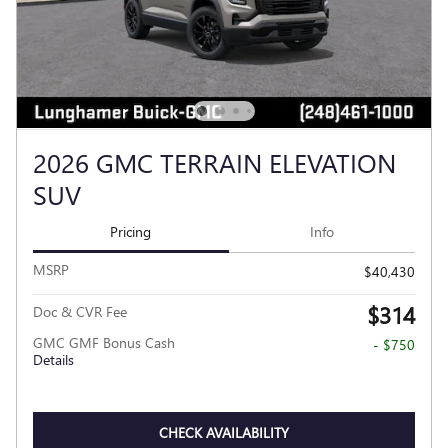
2026 GMC TERRAIN ELEVATION
SUV
Pricing
Info
MSRP
$40,430
$314
Doc & CVR Fee
GMC GMF Bonus Cash
- $750
Details
CHECK AVAILABILITY