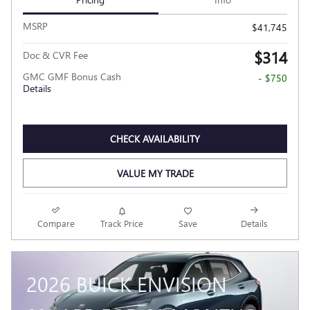
MSRP
$41,745
$314
Doc & CVR Fee
GMC GMF Bonus Cash
- $750
Details
CHECK AVAILABILITY
VALUE MY TRADE
Compare
Track Price
Save
Details
2026 BUICK ENVISION