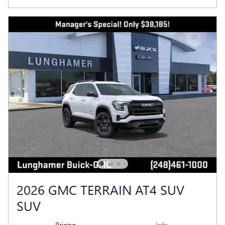
2026 GMC TERRAIN AT4 SUV
SUV
Pricing
Info