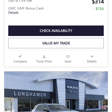
$314
Doc & CVR Fee
GMC GMF Bonus Cash
- $750
Details
CHECK AVAILABILITY
VALUE MY TRADE
Compare
Track Price
Save
Details