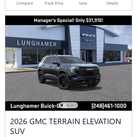
Compare
Track Price
Save
Details
2026 GMC TERRAIN ELEVATION
SUV