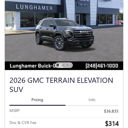
2026 GMC TERRAIN ELEVATION
SUV
Pricing
Info
MSRP
$36,835
$314
Doc & CVR Fee