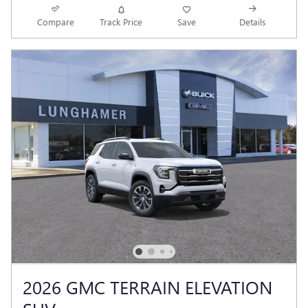
Compare
Track Price
Save
Details
2026 GMC TERRAIN ELEVATION