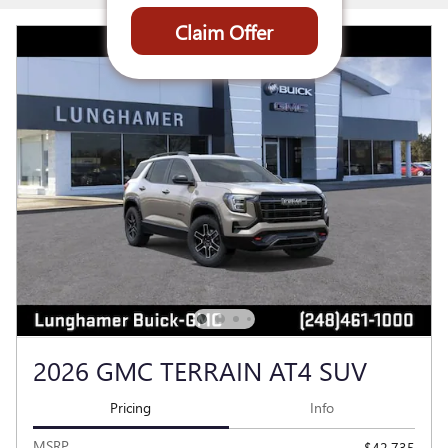
Claim Offer
2026 GMC TERRAIN AT4 SUV
Pricing
Info
MSRP
$42,735