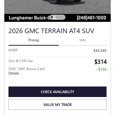
2026 GMC TERRAIN AT4 SUV
Pricing
Info
MSRP
$43,540
$314
Doc & CVR Fee
GMC GMF Bonus Cash
- $750
Details
CHECK AVAILABILITY
VALUE MY TRADE