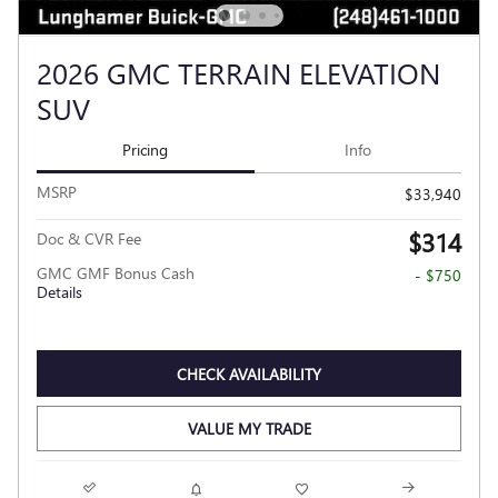
2026 GMC TERRAIN ELEVATION
SUV
Pricing
Info
MSRP
$33,940
$314
Doc & CVR Fee
GMC GMF Bonus Cash
- $750
Details
CHECK AVAILABILITY
VALUE MY TRADE