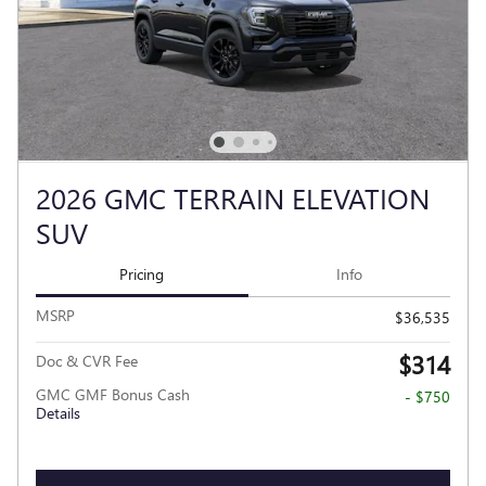
2026 GMC TERRAIN ELEVATION
SUV
Pricing
Info
MSRP
$36,535
$314
Doc & CVR Fee
GMC GMF Bonus Cash
- $750
Details