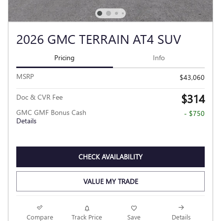
2026 GMC TERRAIN AT4 SUV
Pricing
Info
MSRP
$43,060
$314
Doc & CVR Fee
GMC GMF Bonus Cash
- $750
Details
CHECK AVAILABILITY
VALUE MY TRADE
Compare
Track Price
Save
Details