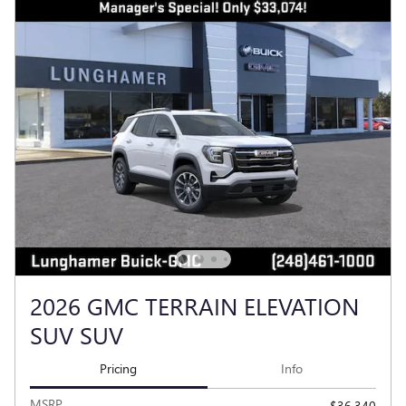
2026 GMC TERRAIN ELEVATION
SUV SUV
Pricing
Info
MSRP
$36,340