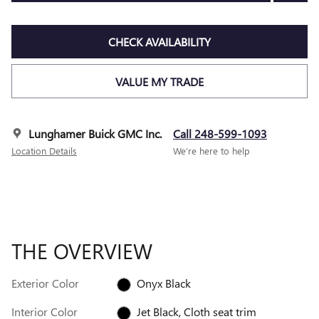
CHECK AVAILABILITY
VALUE MY TRADE
Lunghamer Buick GMC Inc.
Call 248-599-1093
Location Details
We’re here to help
THE OVERVIEW
Exterior Color
Onyx Black
Interior Color
Jet Black, Cloth seat trim