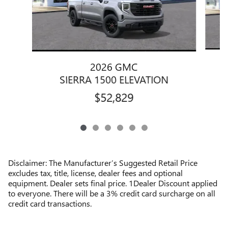
2026 GMC
SIERRA 1500 ELEVATION
$52,829
Disclaimer: The Manufacturer’s Suggested Retail Price
excludes tax, title, license, dealer fees and optional
equipment. Dealer sets final price. 1Dealer Discount applied
to everyone. There will be a 3% credit card surcharge on all
credit card transactions.