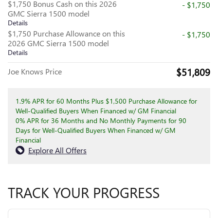
$1,750 Bonus Cash on this 2026
- $1,750
GMC Sierra 1500 model
Details
$1,750 Purchase Allowance on this
- $1,750
2026 GMC Sierra 1500 model
Details
$51,809
Joe Knows Price
1.9% APR for 60 Months Plus $1,500 Purchase Allowance for
Well-Qualified Buyers When Financed w/ GM Financial
0% APR for 36 Months and No Monthly Payments for 90
Days for Well-Qualified Buyers When Financed w/ GM
Financial
Explore All Offers
TRACK YOUR PROGRESS