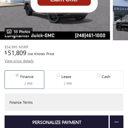
55 Photos
$54,995
MSRP
51,809
$
Joe Knows Price
View price details
Finance
Lease
Cash
/ mo
/ mo
Finance Terms
PERSONALIZE PAYMENT