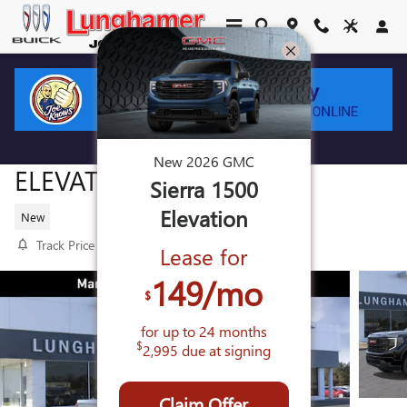
Skip to main content
2026 GMC SIERRA 1500
New
2026
GMC
ELEVATION
Sierra 1500
Elevation
New
Track Price
Save
Lease for
149
/mo
$
for up to
24
months
$
2,995
due at signing
Claim Offer