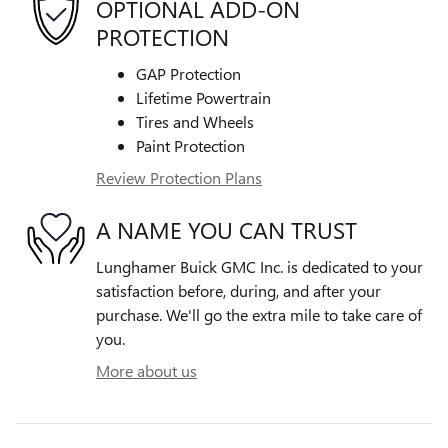
OPTIONAL ADD-ON
PROTECTION
GAP Protection
Lifetime Powertrain
Tires and Wheels
Paint Protection
Review Protection Plans
A NAME YOU CAN TRUST
Lunghamer Buick GMC Inc. is dedicated to your
satisfaction before, during, and after your
purchase. We'll go the extra mile to take care of
you.
More about us