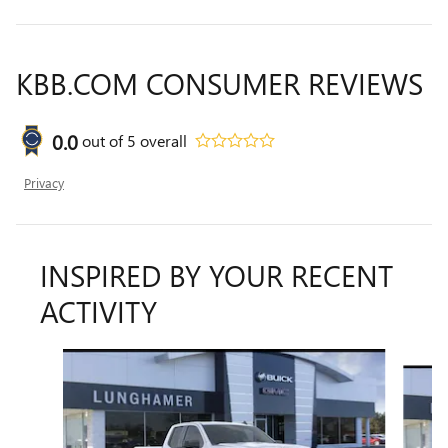
KBB.COM CONSUMER REVIEWS
0.0
out of
5
overall
Privacy
INSPIRED BY YOUR RECENT
ACTIVITY
Slide 1 of 6