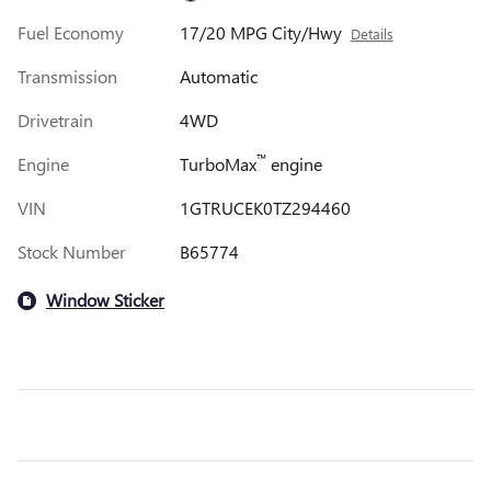
Fuel Economy
17/20 MPG City/Hwy
Details
Transmission
Automatic
Drivetrain
4WD
™
Engine
TurboMax
engine
VIN
1GTRUCEK0TZ294460
Stock Number
B65774
Window Sticker