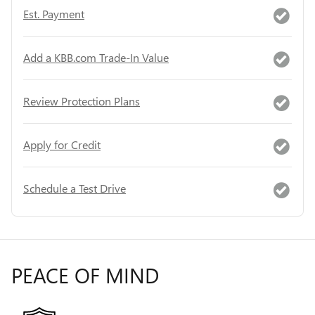
Est. Payment
Add a KBB.com Trade-In Value
Review Protection Plans
Apply for Credit
Schedule a Test Drive
PEACE OF MIND