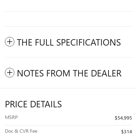
THE FULL SPECIFICATIONS
NOTES FROM THE DEALER
PRICE DETAILS
MSRP
$54,995
Doc & CVR Fee
$314