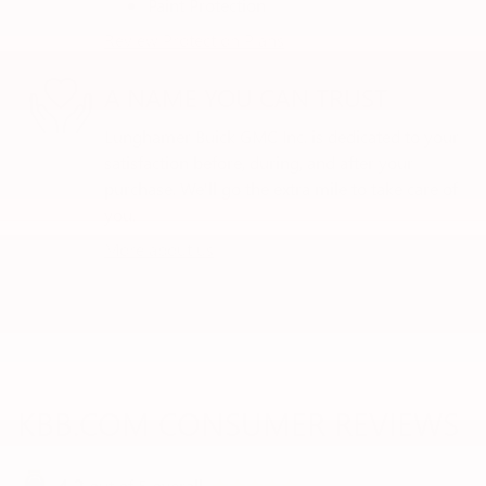
Paint Protection
Review Protection Plans
A NAME YOU CAN TRUST
Lunghamer Buick GMC Inc. is dedicated to your
satisfaction before, during, and after your
purchase. We'll go the extra mile to take care of
you.
More about us
KBB.COM CONSUMER REVIEWS
out of
5
overall