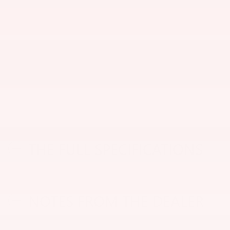
THE FULL SPECIFICATIONS
NOTES FROM THE DEALER