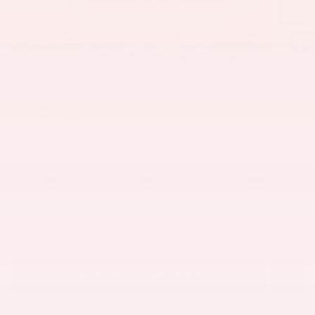
58 Photos
$52,960
MSRP
314
$
Doc & CVR Fee
View price details
Finance
Lease
Cash
/ mo
/ mo
Finance Terms
PERSONALIZE PAYMENT