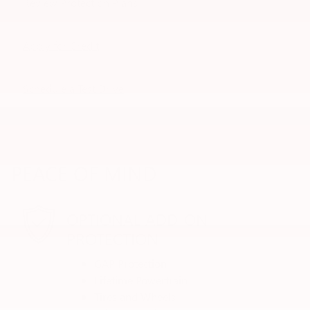
Review Protection Plans
Apply for Credit
Schedule a Test Drive
PEACE OF MIND
OPTIONAL ADD-ON
PROTECTION
GAP Protection
Lifetime Powertrain
Tires and Wheels