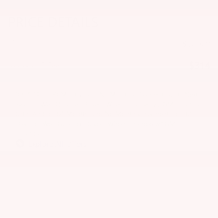
PRICE DETAILS
MSRP
$52,960
$314
Doc & CVR Fee
0% APR for 60 Months and No Monthly Payments Until Next
Year for Well-Qualified Buyers When Financed w/ GM Financial
6.9% APR for 84 Months and No Monthly Payments for 90
Days for Well-Qualified Buyers When Financed w/ GM
Financial
Explore All Offers