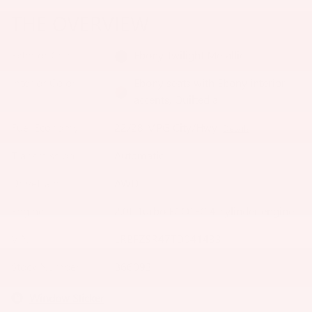
THE OVERVIEW
Exterior Color
Ebony Twilight Metallic
Interior Color
Ebony seats with Ebony interior
accents, Quilted a
Fuel Economy
22/28 MPG City/Hwy
Details
Transmission
Automatic
Drivetrain
AWD
Engine
2.0L Turbo ECOTEC 4-cylinder engine
VIN
LRBFZSR47TD041433
Stock Number
B66093
Window Sticker