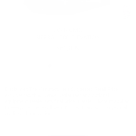
2026 GMC
SIERRA 1500 ELEVATION
$61,809
Disclaimer: The Manufacturer’s Suggested Retail Price
excludes tax, title, license, dealer fees and optional
equipment. Dealer sets final price. 1Dealer Discount applied
to everyone. There will be a 3% credit card surcharge on all
credit card transactions.