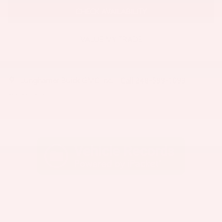
CHECK AVAILABILITY
VALUE MY TRADE
Lunghamer Buick GMC Inc.
Call 248-599-1093
Location Details
We’re here to help