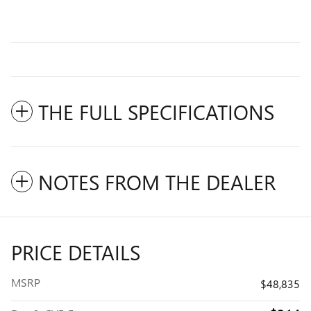
THE FULL SPECIFICATIONS
NOTES FROM THE DEALER
PRICE DETAILS
MSRP
$48,835