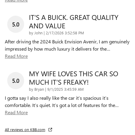
IT'S A BUICK. GREAT QUALITY
5.0
AND VALUE
on
by
John
|
2/17/2026 3:52:58 PM
After driving the 2024 Buick Envision Avenir, I am genuinely
impressed by how much luxury it delivers for the
…
Read More
MY WIFE LOVES THIS CAR SO
5.0
MUCH IT’S FREAKY!
on
by
Bryan
|
9/1/2025 3:45:59 AM
I gotta say I also really like the car it’s spacious it’s
comfortable. It’s quiet. It’s got a lot of features for the
…
Read More
All reviews on KBB.com