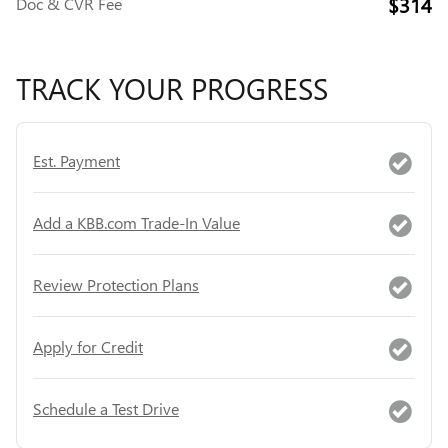
$314
Doc & CVR Fee
TRACK YOUR PROGRESS
Est. Payment
Add a KBB.com Trade-In Value
Review Protection Plans
Apply for Credit
Schedule a Test Drive