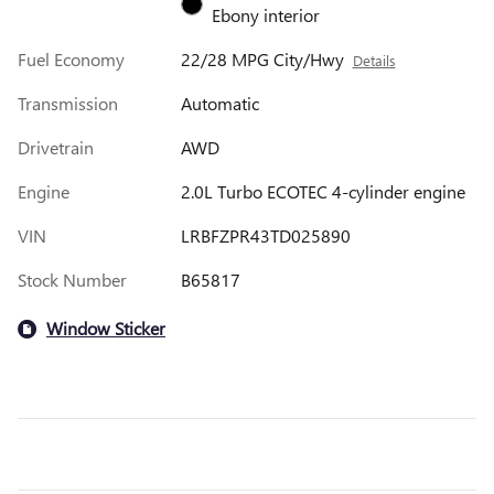
Ebony interior
Fuel Economy
22/28 MPG City/Hwy
Details
Transmission
Automatic
Drivetrain
AWD
Engine
2.0L Turbo ECOTEC 4-cylinder engine
VIN
LRBFZPR43TD025890
Stock Number
B65817
Window Sticker