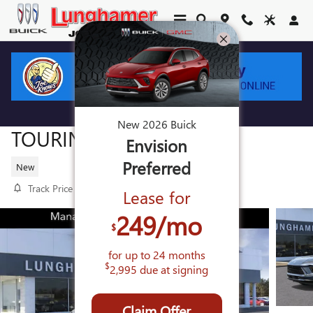
Skip to main content
2026 BUICK ENVISION SPORT
New
2026
Buick
TOURING
Envision
Preferred
New
Track Price
Save
Lease for
249
/mo
$
for up to
24
months
$
2,995
due at signing
Claim Offer