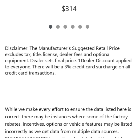
$314
Disclaimer: The Manufacturer’s Suggested Retail Price
excludes tax, title, license, dealer fees and optional
equipment. Dealer sets final price. 1Dealer Discount applied
to everyone. There will be a 3% credit card surcharge on all
credit card transactions.
While we make every effort to ensure the data listed here is
correct, there may be instances where some of the factory
rebates, incentives, options or vehicle features may be listed
incorrectly as we get data from multiple data sources.