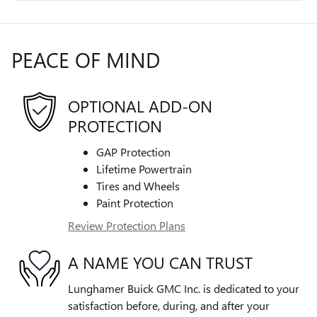
PEACE OF MIND
OPTIONAL ADD-ON
PROTECTION
GAP Protection
Lifetime Powertrain
Tires and Wheels
Paint Protection
Review Protection Plans
A NAME YOU CAN TRUST
Lunghamer Buick GMC Inc. is dedicated to your
satisfaction before, during, and after your