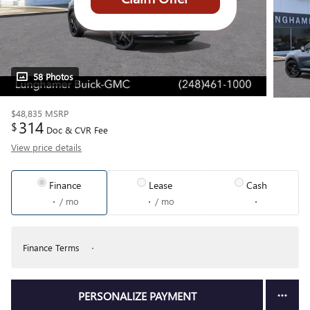
58 Photos
$48,835
MSRP
314
$
Doc & CVR Fee
View price details
Finance
Lease
Cash
/ mo
/ mo
Finance Terms
PERSONALIZE PAYMENT