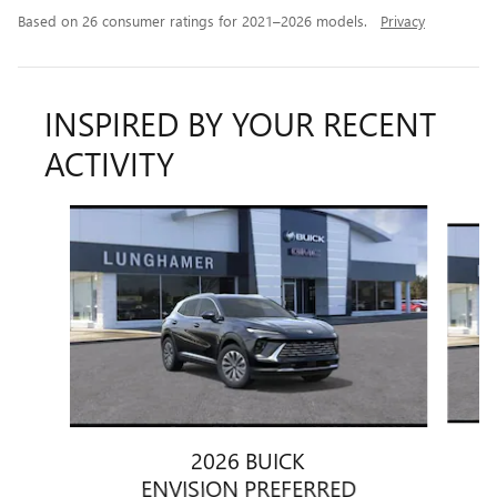
Based on 26 consumer ratings for 2021–2026 models.
Privacy
INSPIRED BY YOUR RECENT
ACTIVITY
Slide 1 of 6
2026 BUICK
ENVISION PREFERRED