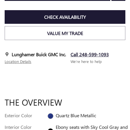
CHECK AVAILABILITY
VALUE MY TRADE
Lunghamer Buick GMC Inc.
Call 248-599-1093
Location Details
We’re here to help
THE OVERVIEW
Exterior Color
Quartz Blue Metallic
Interior Color
Ebony seats with Sky Cool Gray and