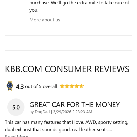
purchase. We'll go the extra mile to take care of
you.
More about us
KBB.COM CONSUMER REVIEWS
4.3
out of
5
overall
GREAT CAR FOR THE MONEY
5.0
on
by
DogDad
|
3/29/2026 2:23:23 AM
This car has many features that I love. AWD, sporty setting,
dual exhaust that sounds good, real leather seats,
…
Read More