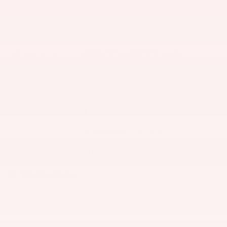
Interior Color
Gideon Gray / After Dark, CoreTec
seat trim
Fuel Economy
24/28 MPG City/Hwy
Details
Transmission
Automatic
Drivetrain
AWD
Engine
1.5L Turbo 4-cylinder engine
VIN
3GKALUEGXTL367203
Stock Number
CDB852
Window Sticker