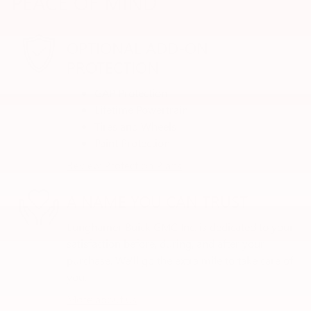
PEACE OF MIND
OPTIONAL ADD-ON
PROTECTION
GAP Protection
Lifetime Powertrain
Tires and Wheels
Paint Protection
Review Protection Plans
A NAME YOU CAN TRUST
Lunghamer Buick GMC Inc. is dedicated to your
satisfaction before, during, and after your
purchase. We'll go the extra mile to take care of
you.
More about us