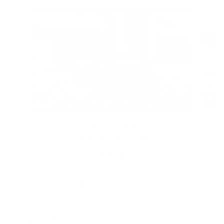
Slide 1 of 6
2026 BUICK
ENVISION PREFERRED
$314
Disclaimer: The Manufacturer’s Suggested Retail Price