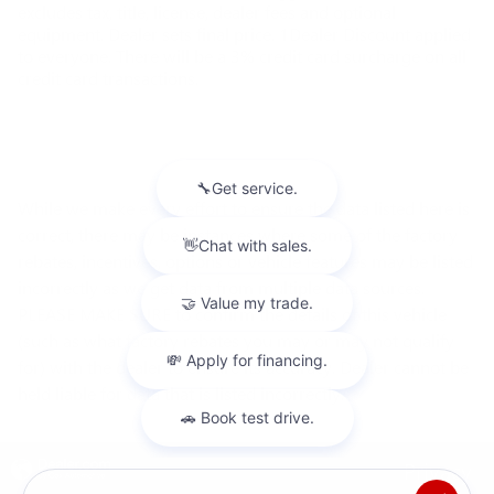
excludes tax, title, license, dealer fees and optional
equipment. Dealer sets final price. 1Dealer Discount applied
to everyone. There will be a 3% credit card surcharge on all
credit card transactions.
While we make every effort to ensure the data listed here is
correct, there may be instances where some of the factory
rebates, incentives, options or vehicle features may be listed
incorrectly as we get data from multiple data sources.
PLEASE MAKE SURE to confirm the details of this vehicle
(such as what factory rebates you may or may not qualify
for) with the dealer to ensure its accuracy. Dealer cannot be
held liable for data that is listed incorrectly.
Privacy