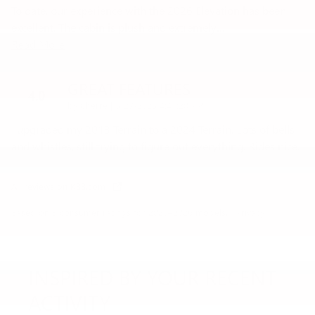
To date, our experience with the 2026 Elevation has been
excellent. The cabin is plush and extremely
…
Read More
GREAT FEATURES
4.0
on
by
Cherre
|
5/27/2025 4:41:20 PM
I upgraded my 2013 Terrain to a 2024 Terrain. Lots of bells
and whistles, still trying to figure out everything. Rides nice.
All reviews on KBB.com
Based on 3 consumer ratings for 2025–2026 models.
Privacy
INSPIRED BY YOUR RECENT
ACTIVITY