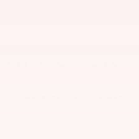
THE FULL SPECIFICATIONS
NOTES FROM THE DEALER
PRICE DETAILS