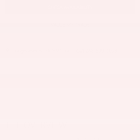
CHECK AVAILABILITY
VALUE MY TRADE
Lunghamer Buick GMC Inc.
Call 248-599-1093
Location Details
We’re here to help
THE OVERVIEW
Exterior Color
Riverstone Metallic