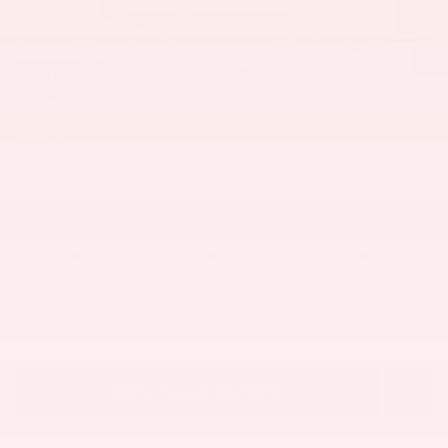
32 Photos
$40,030
MSRP
314
$
Doc & CVR Fee
View price details
Finance
Lease
Cash
/ mo
/ mo
Finance Terms
PERSONALIZE PAYMENT