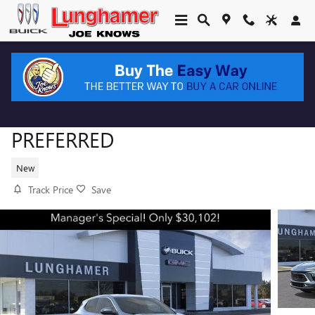
Skip to main content
2026 BUICK ENCORE GX
PREFERRED
New
Track Price
Save