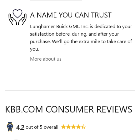
A NAME YOU CAN TRUST
Lunghamer Buick GMC Inc. is dedicated to your
satisfaction before, during, and after your
purchase. We'll go the extra mile to take care of
you.
More about us
KBB.COM CONSUMER REVIEWS
4.2
out of
5
overall