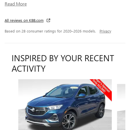
Read More
All reviews on KBB.com
Based on 28 consumer ratings for 2020–2026 models.
Privacy
INSPIRED BY YOUR RECENT
ACTIVITY
Slide 1 of 6