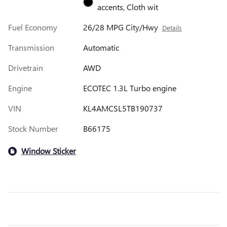
accents, Cloth wit
Fuel Economy
26/28 MPG City/Hwy
Details
Transmission
Automatic
Drivetrain
AWD
Engine
ECOTEC 1.3L Turbo engine
VIN
KL4AMCSL5TB190737
Stock Number
B66175
Window Sticker