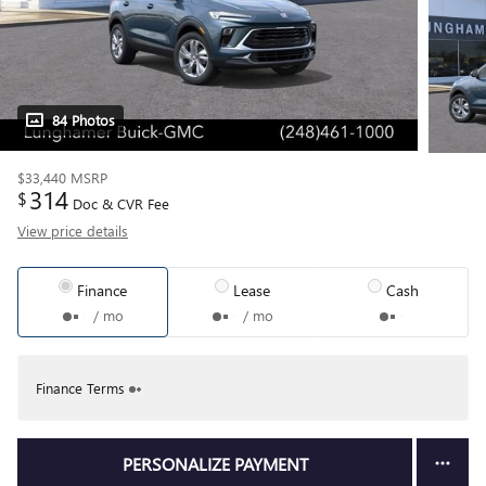
84 Photos
$33,440
MSRP
314
$
Doc & CVR Fee
View price details
Finance
Lease
Cash
/ mo
/ mo
Finance Terms
PERSONALIZE PAYMENT