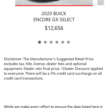
2020 BUICK
ENCORE GX SELECT
$12,656
Disclaimer: The Manufacturer’s Suggested Retail Price
excludes tax, title, license, dealer fees and optional
equipment. Dealer sets final price. 1Dealer Discount applied
to everyone. There will be a 3% credit card surcharge on all
credit card transactions.
While we make every effort to ensure the data listed here is