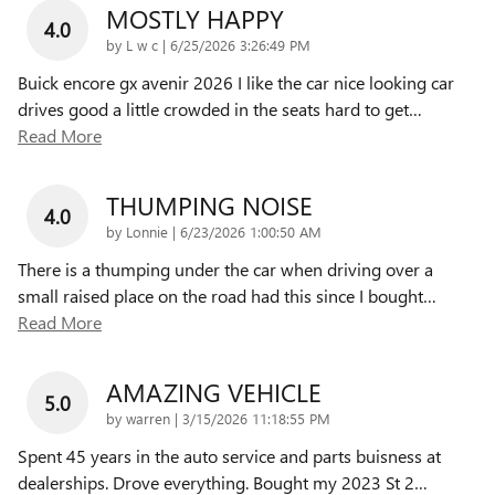
MOSTLY HAPPY
4.0
on
by
L w c
|
6/25/2026 3:26:49 PM
Buick encore gx avenir 2026 I like the car nice looking car
drives good a little crowded in the seats hard to get
…
Read More
THUMPING NOISE
4.0
on
by
Lonnie
|
6/23/2026 1:00:50 AM
There is a thumping under the car when driving over a
small raised place on the road had this since I bought
…
Read More
AMAZING VEHICLE
5.0
on
by
warren
|
3/15/2026 11:18:55 PM
Spent 45 years in the auto service and parts buisness at
dealerships. Drove everything. Bought my 2023 St 2
…