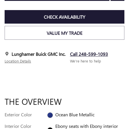
CHECK AVAILABILITY
VALUE MY TRADE
Lunghamer Buick GMC Inc.
Call 248-599-1093
Location Details
We’re here to help
THE OVERVIEW
Exterior Color
Ocean Blue Metallic
Interior Color
Ebony seats with Ebony interior