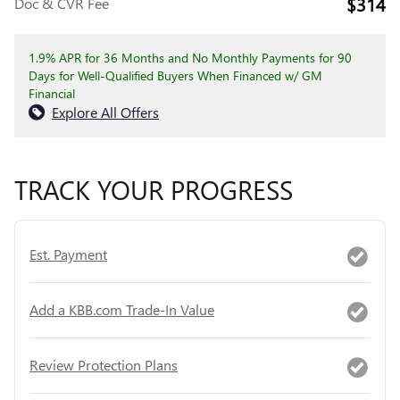
$314
Doc & CVR Fee
1.9% APR for 36 Months and No Monthly Payments for 90
Days for Well-Qualified Buyers When Financed w/ GM
Financial
Explore All Offers
TRACK YOUR PROGRESS
Est. Payment
Add a KBB.com Trade-In Value
Review Protection Plans