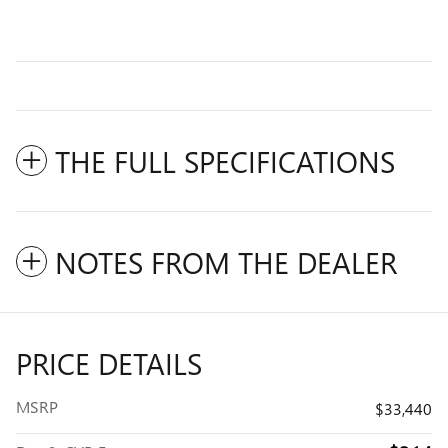
THE FULL SPECIFICATIONS
NOTES FROM THE DEALER
PRICE DETAILS
MSRP
$33,440