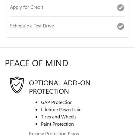
Apply for Credit
Schedule a Test Drive
PEACE OF MIND
OPTIONAL ADD-ON
PROTECTION
GAP Protection
Lifetime Powertrain
Tires and Wheels
Paint Protection
Review Protection Plans